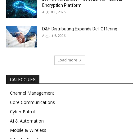
Encryption Platform
August 6, 2026
D&H Distributing Expands Dell Offering
August 5, 2026
Load more
CATEGORIES
Channel Management
Core Communications
Cyber Patrol
AI & Automation
Mobile & Wireless