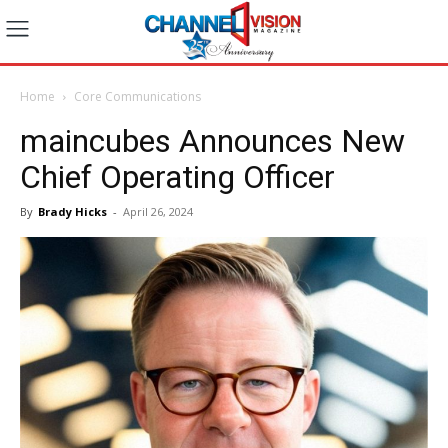
Home
Core Communications
maincubes Announces New
Chief Operating Officer
By
Brady Hicks
-
April 26, 2024