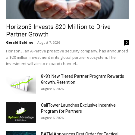
Horizon3 Invests $20 Million to Drive
Partner Growth
Gerald Baldino
-
August 7, 2026
0
Horizon3, an AI-native proactive security company, has announced
a $20 million investment in its global partner ecosystem. The
investment will aim to expand channel...
8×8’s New Tiered Partner Program Rewards
Growth, Retention
August 6, 2026
CallTower Launches Exclusive Incentive
Program for Partners
August 6, 2026
BATM Announces First Order for Tactical