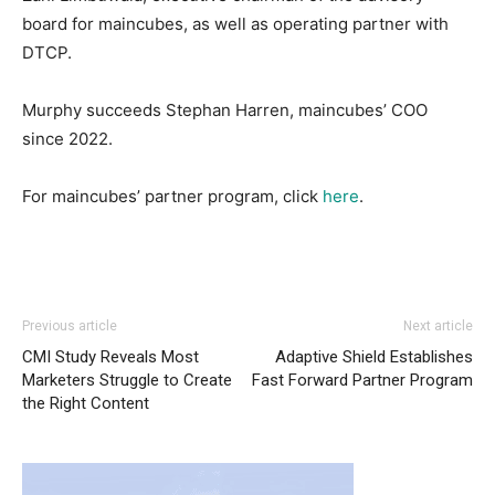
board for maincubes, as well as operating partner with
DTCP.
Murphy succeeds Stephan Harren, maincubes’ COO
since 2022.
For maincubes’ partner program, click
here
.
Previous article
Next article
CMI Study Reveals Most
Adaptive Shield Establishes
Marketers Struggle to Create
Fast Forward Partner Program
the Right Content