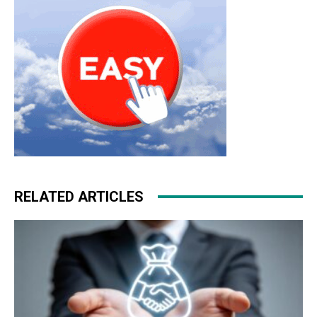
RELATED ARTICLES