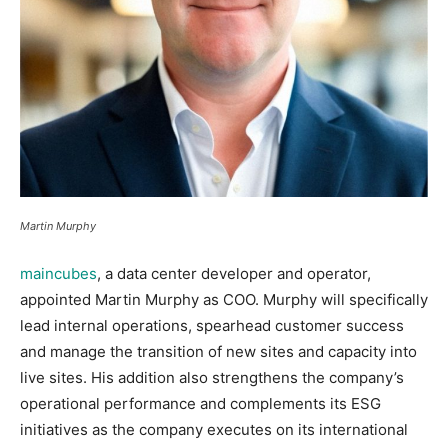
Martin Murphy
maincubes
, a data center developer and operator,
appointed Martin Murphy as COO. Murphy will specifically
lead internal operations, spearhead customer success
and manage the transition of new sites and capacity into
live sites. His addition also strengthens the company’s
operational performance and complements its ESG
initiatives as the company executes on its international