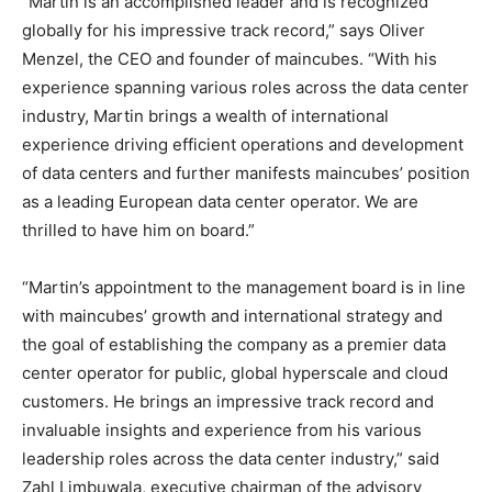
“Martin is an accomplished leader and is recognized
globally for his impressive track record,” says Oliver
Menzel, the CEO and founder of maincubes. “With his
experience spanning various roles across the data center
industry, Martin brings a wealth of international
experience driving efficient operations and development
of data centers and further manifests maincubes’ position
as a leading European data center operator. We are
thrilled to have him on board.”
“Martin’s appointment to the management board is in line
with maincubes’ growth and international strategy and
the goal of establishing the company as a premier data
center operator for public, global hyperscale and cloud
customers. He brings an impressive track record and
invaluable insights and experience from his various
leadership roles across the data center industry,” said
Zahl Limbuwala, executive chairman of the advisory