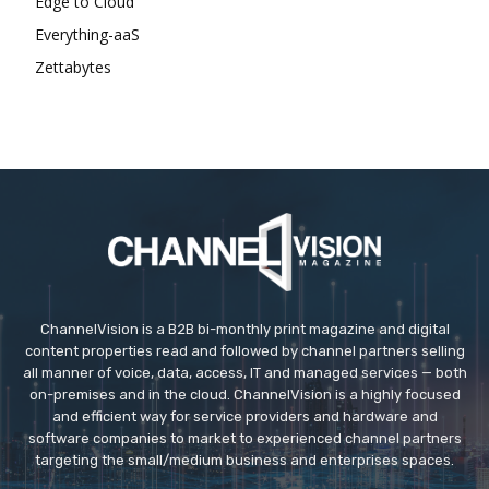
Edge to Cloud
Everything-aaS
Zettabytes
ChannelVision is a B2B bi-monthly print magazine and digital
content properties read and followed by channel partners selling
all manner of voice, data, access, IT and managed services — both
on-premises and in the cloud. ChannelVision is a highly focused
and efficient way for service providers and hardware and
software companies to market to experienced channel partners
targeting the small/medium business and enterprises spaces.