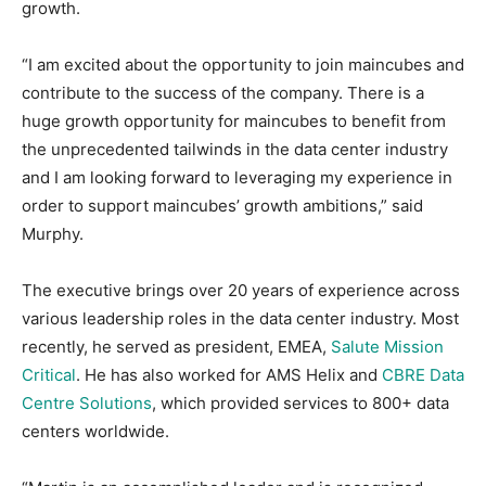
growth.
“I am excited about the opportunity to join maincubes and
contribute to the success of the company. There is a
huge growth opportunity for maincubes to benefit from
the unprecedented tailwinds in the data center industry
and I am looking forward to leveraging my experience in
order to support maincubes’ growth ambitions,” said
Murphy.
The executive brings over 20 years of experience across
various leadership roles in the data center industry. Most
recently, he served as president, EMEA,
Salute Mission
Critical
. He has also worked for AMS Helix and
CBRE Data
Centre Solutions
, which provided services to 800+ data
centers worldwide.