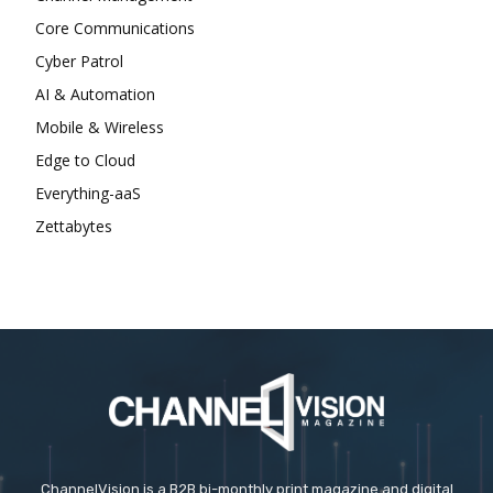
Core Communications
Cyber Patrol
AI & Automation
Mobile & Wireless
Edge to Cloud
Everything-aaS
Zettabytes
ChannelVision is a B2B bi-monthly print magazine and digital