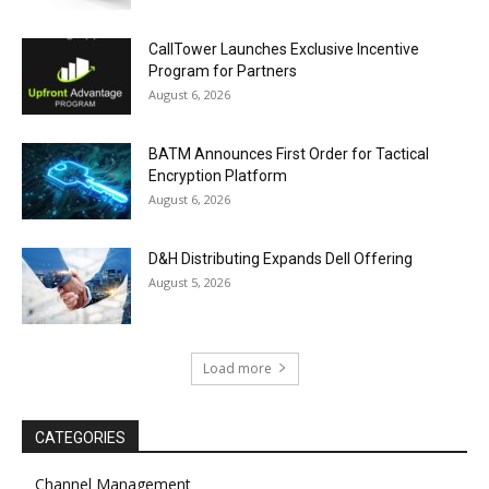
CallTower Launches Exclusive Incentive
Program for Partners
August 6, 2026
BATM Announces First Order for Tactical
Encryption Platform
August 6, 2026
D&H Distributing Expands Dell Offering
August 5, 2026
Load more
CATEGORIES
Channel Management