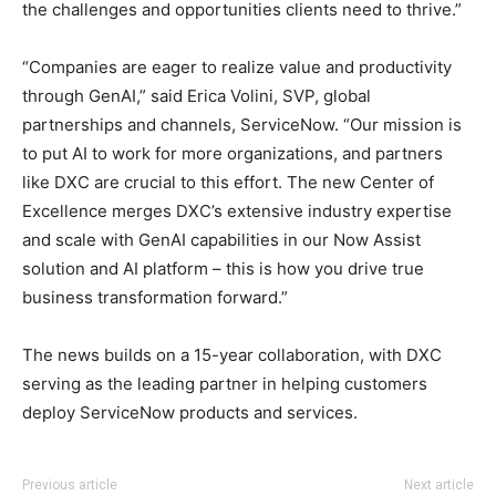
the challenges and opportunities clients need to thrive.”
“Companies are eager to realize value and productivity
through GenAI,” said Erica Volini, SVP, global
partnerships and channels, ServiceNow. “Our mission is
to put AI to work for more organizations, and partners
like DXC are crucial to this effort. The new Center of
Excellence merges DXC’s extensive industry expertise
and scale with GenAI capabilities in our Now Assist
solution and AI platform – this is how you drive true
business transformation forward.”
The news builds on a 15-year collaboration, with DXC
serving as the leading partner in helping customers
deploy ServiceNow products and services.
Previous article
Next article