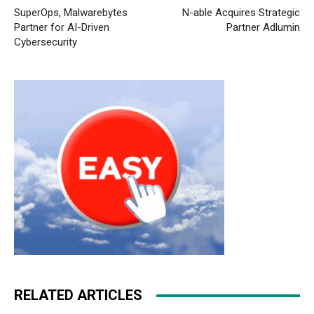
SuperOps, Malwarebytes
N-able Acquires Strategic
Partner for AI-Driven
Partner Adlumin
Cybersecurity
RELATED ARTICLES