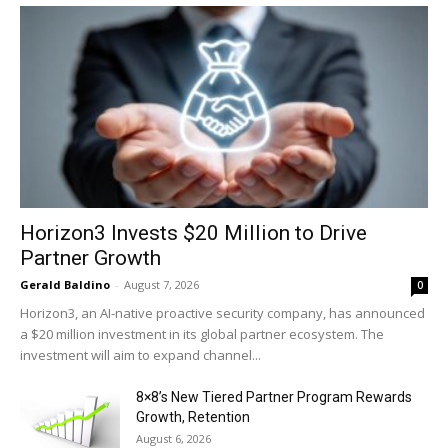
Horizon3 Invests $20 Million to Drive
Partner Growth
Gerald Baldino
-
August 7, 2026
0
Horizon3, an AI-native proactive security company, has announced
a $20 million investment in its global partner ecosystem. The
investment will aim to expand channel...
8×8’s New Tiered Partner Program Rewards
Growth, Retention
August 6, 2026