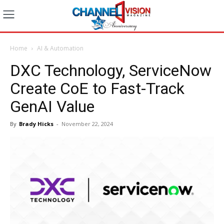
Home
AI & Automation
DXC Technology, ServiceNow
Create CoE to Fast-Track
GenAI Value
By
Brady Hicks
-
November 22, 2024