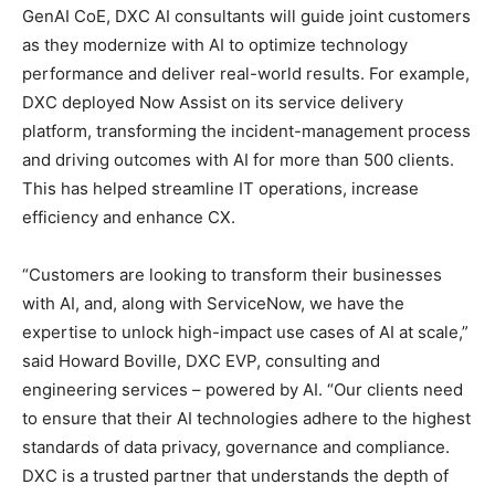
GenAI CoE, DXC AI consultants will guide joint customers
as they modernize with AI to optimize technology
performance and deliver real-world results. For example,
DXC deployed Now Assist on its service delivery
platform, transforming the incident-management process
and driving outcomes with AI for more than 500 clients.
This has helped streamline IT operations, increase
efficiency and enhance CX.
“Customers are looking to transform their businesses
with AI, and, along with ServiceNow, we have the
expertise to unlock high-impact use cases of AI at scale,”
said Howard Boville, DXC EVP, consulting and
engineering services – powered by AI. “Our clients need
to ensure that their AI technologies adhere to the highest
standards of data privacy, governance and compliance.
DXC is a trusted partner that understands the depth of