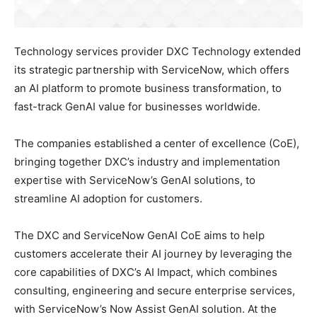
Technology services provider DXC Technology extended
its strategic partnership with ServiceNow, which offers
an AI platform to promote business transformation, to
fast-track GenAI value for businesses worldwide.
The companies established a center of excellence (CoE),
bringing together DXC’s industry and implementation
expertise with ServiceNow’s GenAI solutions, to
streamline AI adoption for customers.
The DXC and ServiceNow GenAI CoE aims to help
customers accelerate their AI journey by leveraging the
core capabilities of DXC’s AI Impact, which combines
consulting, engineering and secure enterprise services,
with ServiceNow’s Now Assist GenAI solution. At the