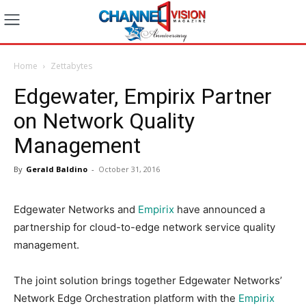
Home
Zettabytes
Edgewater, Empirix Partner
on Network Quality
Management
By
Gerald Baldino
-
October 31, 2016
Edgewater Networks and
Empirix
have announced a
partnership for cloud-to-edge network service quality
management.
The joint solution brings together Edgewater Networks’
Network Edge Orchestration platform with the
Empirix