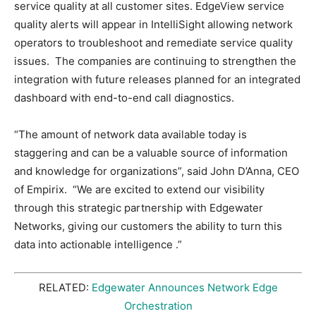
service quality at all customer sites. EdgeView service
quality alerts will appear in IntelliSight allowing network
operators to troubleshoot and remediate service quality
issues. The companies are continuing to strengthen the
integration with future releases planned for an integrated
dashboard with end-to-end call diagnostics.
“The amount of network data available today is
staggering and can be a valuable source of information
and knowledge for organizations”, said John D’Anna, CEO
of Empirix. “We are excited to extend our visibility
through this strategic partnership with Edgewater
Networks, giving our customers the ability to turn this
data into actionable intelligence .”
RELATED:
Edgewater Announces Network Edge
Orchestration