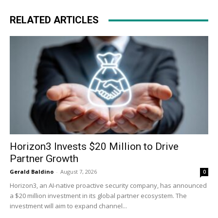
RELATED ARTICLES
Horizon3 Invests $20 Million to Drive
Partner Growth
Gerald Baldino
-
August 7, 2026
0
Horizon3, an AI-native proactive security company, has announced
a $20 million investment in its global partner ecosystem. The
investment will aim to expand channel...