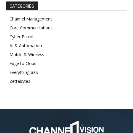
CATEGORIES
Channel Management
Core Communications
Cyber Patrol
AI & Automation
Mobile & Wireless
Edge to Cloud
Everything-aaS
Zettabytes