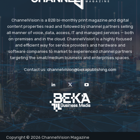
ChannelVision is a B2B bi-monthly print magazine and digital
content properties read and followed by channel partners selling
all manner of voice, data, access, IT and managed services — both
on-premises and in the cloud. ChannelVision is a highly focused
and efficient way for service providers and hardware and
software companies to market to experienced channel partners
targeting the small/medium business and enterprises spaces.
Contact us:
channelvision@bekapublishing.com
Copyright © 2026 ChannelVision Magazine