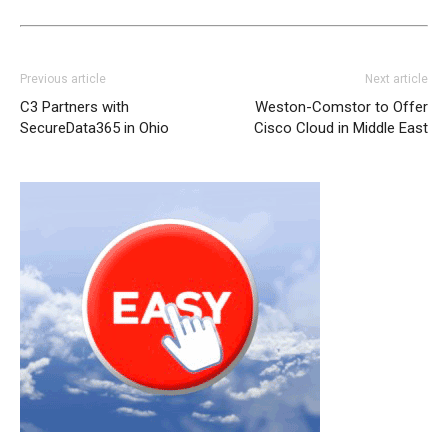
Previous article
Next article
C3 Partners with
Weston-Comstor to Offer
SecureData365 in Ohio
Cisco Cloud in Middle East