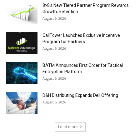
8×8’s New Tiered Partner Program Rewards
Growth, Retention
August 6, 2026
CallTower Launches Exclusive Incentive
Program for Partners
August 6, 2026
BATM Announces First Order for Tactical
Encryption Platform
August 6, 2026
D&H Distributing Expands Dell Offering
August 5, 2026
Load more