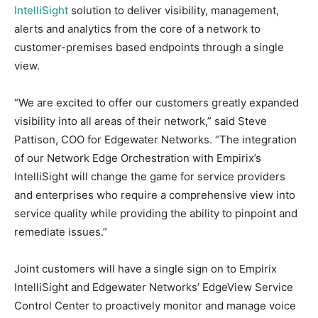
IntelliSight
solution to deliver visibility, management,
alerts and analytics from the core of a network to
customer-premises based endpoints through a single
view.
“We are excited to offer our customers greatly expanded
visibility into all areas of their network,” said Steve
Pattison, COO for Edgewater Networks. “The integration
of our Network Edge Orchestration with Empirix’s
IntelliSight will change the game for service providers
and enterprises who require a comprehensive view into
service quality while providing the ability to pinpoint and
remediate issues.”
Joint customers will have a single sign on to Empirix
IntelliSight and Edgewater Networks’ EdgeView Service
Control Center to proactively monitor and manage voice