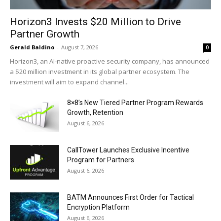
Horizon3 Invests $20 Million to Drive
Partner Growth
Gerald Baldino
-
August 7, 2026
0
Horizon3, an AI-native proactive security company, has announced
a $20 million investment in its global partner ecosystem. The
investment will aim to expand channel...
8×8’s New Tiered Partner Program Rewards
Growth, Retention
August 6, 2026
CallTower Launches Exclusive Incentive
Program for Partners
August 6, 2026
BATM Announces First Order for Tactical
Encryption Platform
August 6, 2026