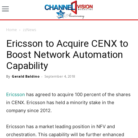
Home
zzNews
Ericsson to Acquire CENX to
Boost Network Automation
Capability
By
Gerald Baldino
-
September 4, 2018
Ericsson
has agreed to acquire 100 percent of the shares
in CENX. Ericsson has held a minority stake in the
company since 2012.
Ericsson has a market leading position in NFV and
orchestration. This capability will be further enhanced