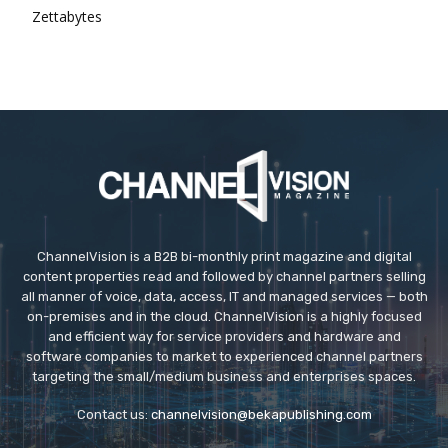
Zettabytes
ChannelVision is a B2B bi-monthly print magazine and digital
content properties read and followed by channel partners selling
all manner of voice, data, access, IT and managed services — both
on-premises and in the cloud. ChannelVision is a highly focused
and efficient way for service providers and hardware and
software companies to market to experienced channel partners
targeting the small/medium business and enterprises spaces.
Contact us:
channelvision@bekapublishing.com