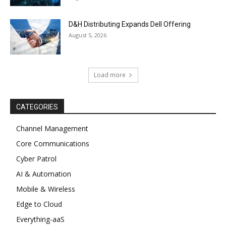
D&H Distributing Expands Dell Offering
August 5, 2026
Load more
CATEGORIES
Channel Management
Core Communications
Cyber Patrol
AI & Automation
Mobile & Wireless
Edge to Cloud
Everything-aaS