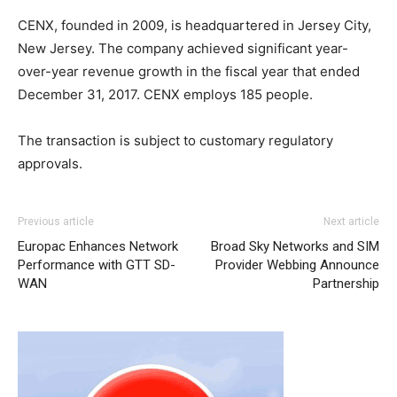
CENX, founded in 2009, is headquartered in Jersey City,
New Jersey. The company achieved significant year-
over-year revenue growth in the fiscal year that ended
December 31, 2017. CENX employs 185 people.
The transaction is subject to customary regulatory
approvals.
Previous article
Next article
Europac Enhances Network
Broad Sky Networks and SIM
Performance with GTT SD-
Provider Webbing Announce
WAN
Partnership