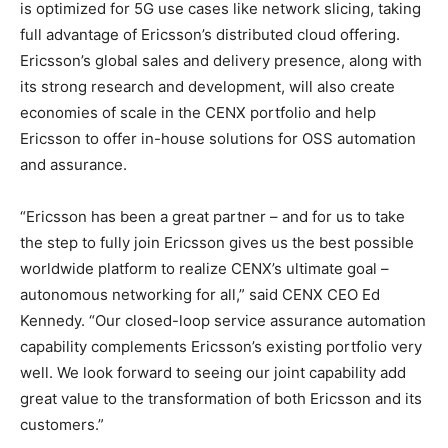
is optimized for 5G use cases like network slicing, taking
full advantage of Ericsson’s distributed cloud offering.
Ericsson’s global sales and delivery presence, along with
its strong research and development, will also create
economies of scale in the CENX portfolio and help
Ericsson to offer in-house solutions for OSS automation
and assurance.
“Ericsson has been a great partner – and for us to take
the step to fully join Ericsson gives us the best possible
worldwide platform to realize CENX’s ultimate goal –
autonomous networking for all,” said CENX CEO Ed
Kennedy. “Our closed-loop service assurance automation
capability complements Ericsson’s existing portfolio very
well. We look forward to seeing our joint capability add
great value to the transformation of both Ericsson and its
customers.”