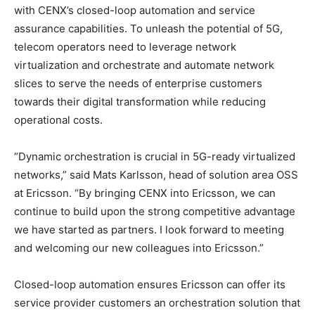
with CENX’s closed-loop automation and service
assurance capabilities. To unleash the potential of 5G,
telecom operators need to leverage network
virtualization and orchestrate and automate network
slices to serve the needs of enterprise customers
towards their digital transformation while reducing
operational costs.
“Dynamic orchestration is crucial in 5G-ready virtualized
networks,” said Mats Karlsson, head of solution area OSS
at Ericsson. “By bringing CENX into Ericsson, we can
continue to build upon the strong competitive advantage
we have started as partners. I look forward to meeting
and welcoming our new colleagues into Ericsson.”
Closed-loop automation ensures Ericsson can offer its
service provider customers an orchestration solution that