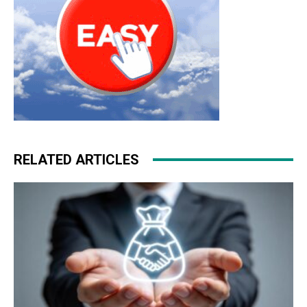
RELATED ARTICLES