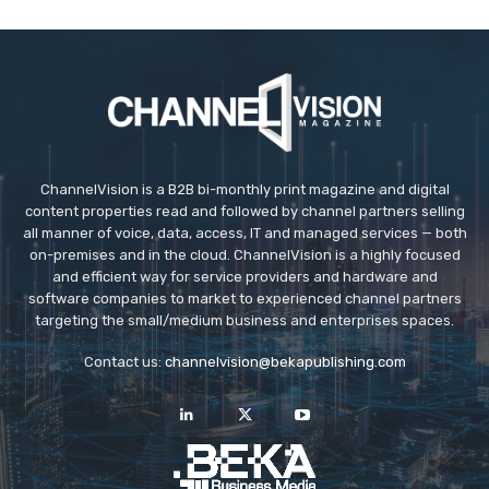
ChannelVision is a B2B bi-monthly print magazine and digital
content properties read and followed by channel partners selling
all manner of voice, data, access, IT and managed services — both
on-premises and in the cloud. ChannelVision is a highly focused
and efficient way for service providers and hardware and
software companies to market to experienced channel partners
targeting the small/medium business and enterprises spaces.
Contact us:
channelvision@bekapublishing.com