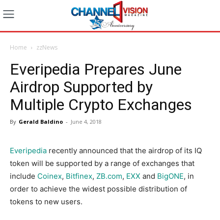
Home
zzNews
Everipedia Prepares June
Airdrop Supported by
Multiple Crypto Exchanges
By
Gerald Baldino
-
June 4, 2018
Everipedia
recently announced that the airdrop of its IQ
token will be supported by a range of exchanges that
include
Coinex
,
Bitfinex
,
ZB.com
,
EXX
and
BigONE
, in
order to achieve the widest possible distribution of
tokens to new users.