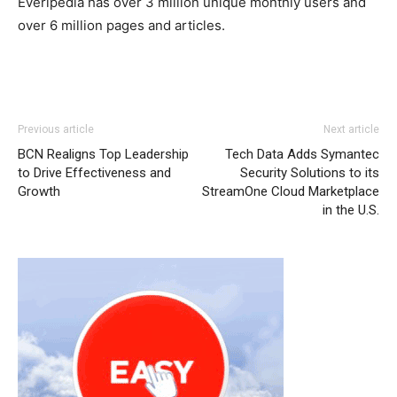
Everipedia has over 3 million unique monthly users and
over 6 million pages and articles.
Previous article
Next article
BCN Realigns Top Leadership
Tech Data Adds Symantec
to Drive Effectiveness and
Security Solutions to its
Growth
StreamOne Cloud Marketplace
in the U.S.