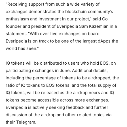
“Receiving support from such a wide variety of
exchanges demonstrates the blockchain community’s
enthusiasm and investment in our project,” said Co-
founder and president of Everipedia Sam Kazemian in a
statement. “With over five exchanges on board,
Everipedia is on track to be one of the largest dApps the
world has seen.”
IQ tokens will be distributed to users who hold EOS, on
participating exchanges in June. Additional details,
including the percentage of tokens to be airdropped, the
ratio of IQ tokens to EOS tokens, and the total supply of
IQ tokens, will be released as the airdrop nears and IQ
tokens become accessible across more exchanges.
Everipedia is actively seeking feedback and further
discussion of the airdrop and other related topics via
their Telegram.