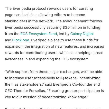
The Everipedia protocol rewards users for curating
pages and articles, allowing editors to become
stakeholders in the network. The announcement follows
Everipedia successfully securing $30 million in funding
from the
EOS Ecosystem Fund
, led by
Galaxy Digital
and
Block.one
. Everipedia plans to use these funds for
expansion, the integration of new features, and increased
rewards for contributing users, while also helping spread
awareness in and expanding the EOS ecosystem.
“With support from these major exchanges, we’ll be able
to increase user accessibility to IQ tokens, incentivizing
them as stakeholders,” said Everipedia Co-founder and
CEO Theodor Forselius. “Ensuring greater participation is
key to our mission of decentralizing knowledge.”