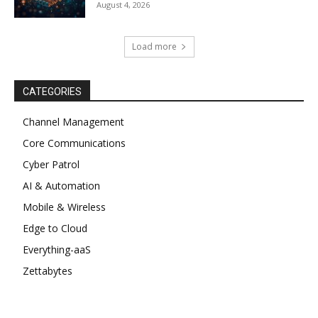
August 4, 2026
Load more
CATEGORIES
Channel Management
Core Communications
Cyber Patrol
AI & Automation
Mobile & Wireless
Edge to Cloud
Everything-aaS
Zettabytes