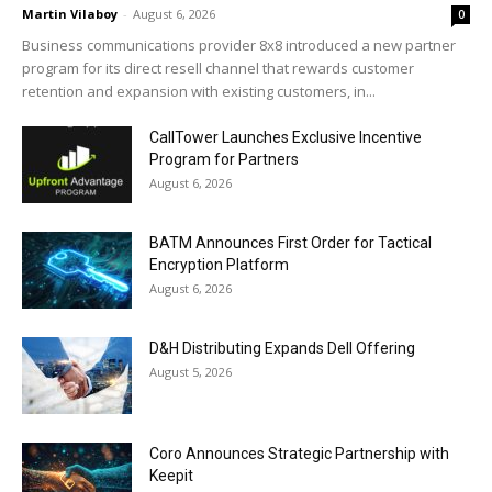
Martin Vilaboy
-
August 6, 2026
0
Business communications provider 8x8 introduced a new partner
program for its direct resell channel that rewards customer
retention and expansion with existing customers, in...
CallTower Launches Exclusive Incentive
Program for Partners
August 6, 2026
BATM Announces First Order for Tactical
Encryption Platform
August 6, 2026
D&H Distributing Expands Dell Offering
August 5, 2026
Coro Announces Strategic Partnership with
Keepit