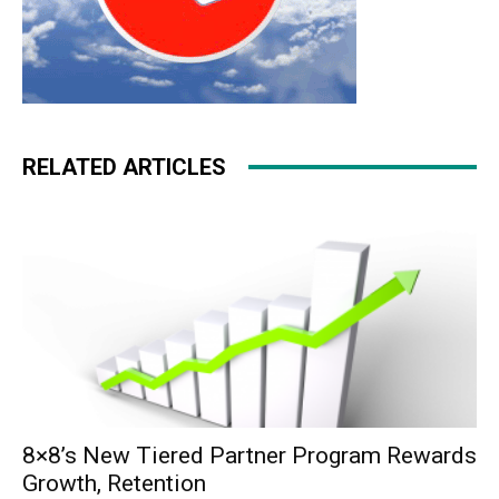
RELATED ARTICLES
8×8’s New Tiered Partner Program Rewards
Growth, Retention