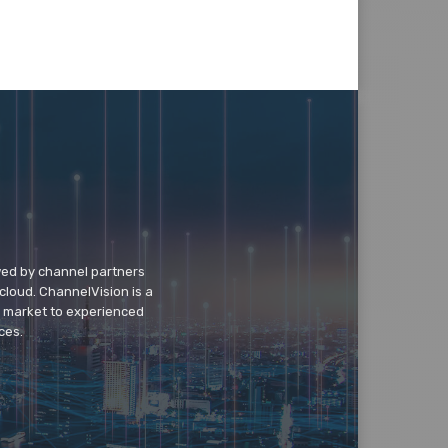
wed by channel partners
cloud. ChannelVision is a
o market to experienced
ces.