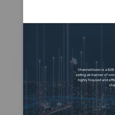
ChannelVision is a B2B
selling all manner of vo
highly focused and eff
cha