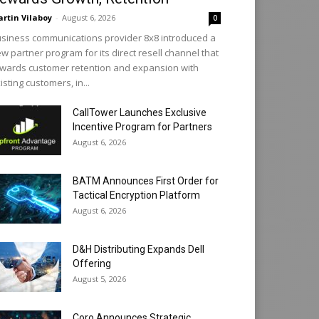
rtin Vilaboy
-
August 6, 2026
0
siness communications provider 8x8 introduced a
w partner program for its direct resell channel that
wards customer retention and expansion with
isting customers, in...
CallTower Launches Exclusive
Incentive Program for Partners
August 6, 2026
BATM Announces First Order for
Tactical Encryption Platform
August 6, 2026
D&H Distributing Expands Dell
Offering
August 5, 2026
Coro Announces Strategic