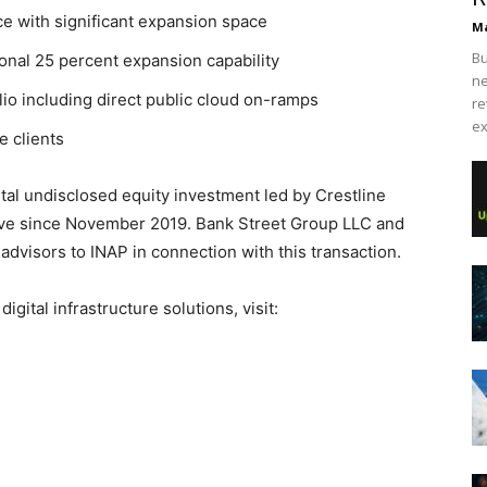
ce with significant expansion space
Ma
Bu
onal 25 percent expansion capability
ne
lio including direct public cloud on-ramps
re
ex
e clients
tal undisclosed equity investment led by Crestline
tive since November 2019. Bank Street Group LLC and
advisors to INAP in connection with this transaction.
igital infrastructure solutions, visit: