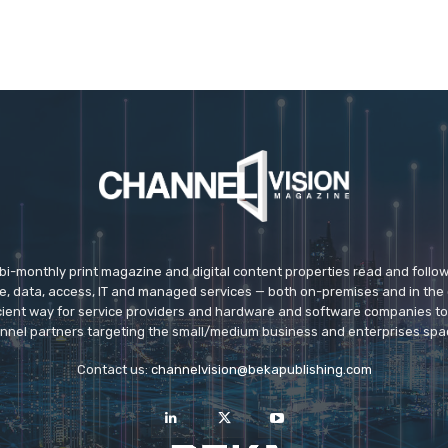
 bi-monthly print magazine and digital content properties read and follo
ice, data, access, IT and managed services — both on-premises and in the 
icient way for service providers and hardware and software companies t
nnel partners targeting the small/medium business and enterprises spa
Contact us:
channelvision@bekapublishing.com