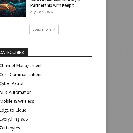
Partnership with Keepit
August 4, 2026
Load more
CATEGORIES
Channel Management
Core Communications
Cyber Patrol
AI & Automation
Mobile & Wireless
Edge to Cloud
Everything-aaS
Zettabytes