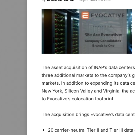
The asset acquisition of INAP’s data centers
three additional markets to the company’s g
markets. In addition to expanding its data 
New York, Silicon Valley and Virginia, the a
to Evocative’s colocation footprint.
The acquisition brings Evocative’s data cen
20 carrier-neutral Tier II and Tier III dat