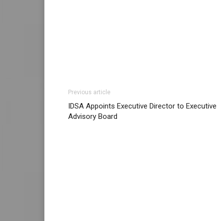
Previous article
IDSA Appoints Executive Director to Executive
Advisory Board