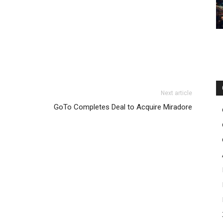
Next article
GoTo Completes Deal to Acquire Miradore