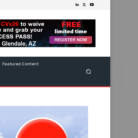
Featured Content