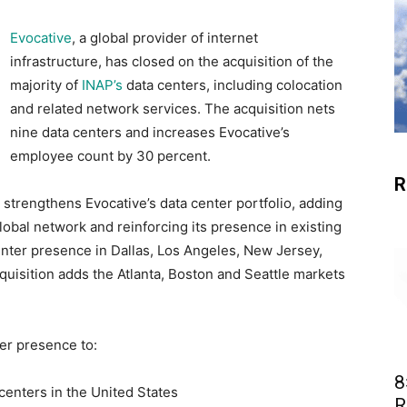
Evocative
, a global provider of internet
infrastructure, has closed on the acquisition of the
majority of
INAP’s
data centers, including colocation
and related network services. The acquisition nets
nine data centers and increases Evocative’s
employee count by 30 percent.
R
 strengthens Evocative’s data center portfolio, adding
lobal network and reinforcing its presence in existing
center presence in Dallas, Los Angeles, New Jersey,
cquisition adds the Atlanta, Boston and Seattle markets
ter presence to:
8
a centers in the United States
R