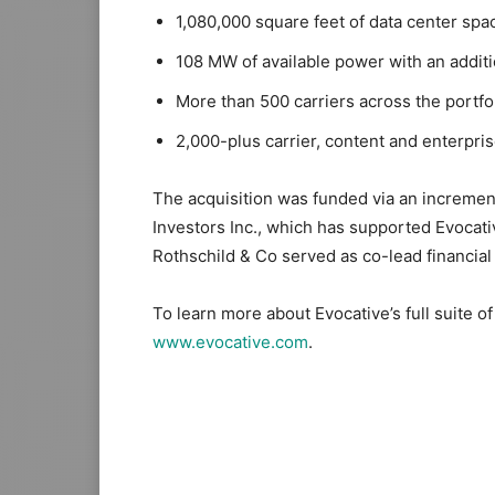
1,080,000 square feet of data center spa
108 MW of available power with an additi
More than 500 carriers across the portfo
2,000-plus carrier, content and enterpris
The acquisition was funded via an incremen
Investors Inc., which has supported Evoca
Rothschild & Co served as co-lead financial 
To learn more about Evocative’s full suite of d
www.evocative.com
.