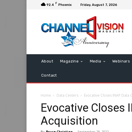
F
92.4
Phoenix
Friday, August 7, 2026
About
Magazine
Media
Webinars
Contact
Home
Data Centers
Evocative Closes INAP Data C
Evocative Closes 
Acquisition
By
Bruce Christian
-
September 29, 2022