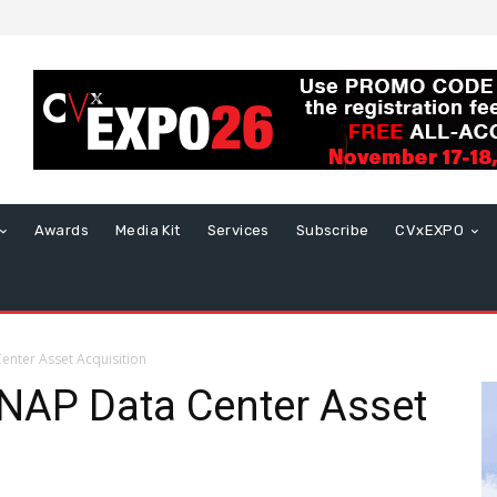
Awards
Media Kit
Services
Subscribe
CVxEXPO
enter Asset Acquisition
INAP Data Center Asset