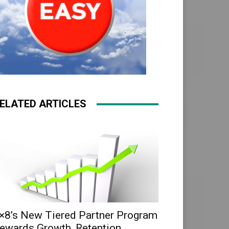
ELATED ARTICLES
×8’s New Tiered Partner Program
ewards Growth, Retention