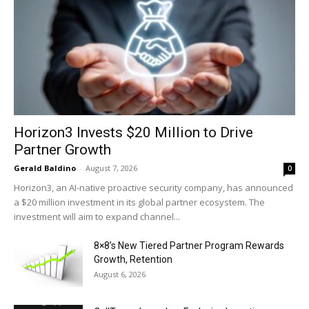
Horizon3 Invests $20 Million to Drive
Partner Growth
Gerald Baldino
-
August 7, 2026
0
Horizon3, an AI-native proactive security company, has announced
a $20 million investment in its global partner ecosystem. The
investment will aim to expand channel...
8×8’s New Tiered Partner Program Rewards
Growth, Retention
August 6, 2026