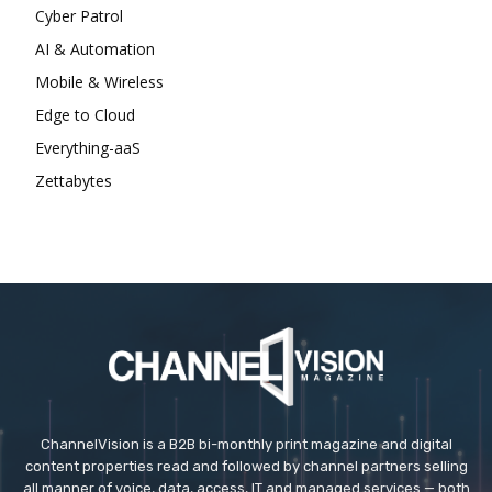
Cyber Patrol
AI & Automation
Mobile & Wireless
Edge to Cloud
Everything-aaS
Zettabytes
ChannelVision is a B2B bi-monthly print magazine and digital
content properties read and followed by channel partners selling
all manner of voice, data, access, IT and managed services — both