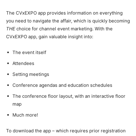
The CVxEXPO app provides information on everything
you need to navigate the affair, which is quickly becoming
THE
choice for channel event marketing. With the
CVxEXPO app, gain valuable insight into:
The event itself
Attendees
Setting meetings
Conference agendas and education schedules
The conference floor layout, with an interactive floor
map
Much more!
To download the app – which requires prior registration