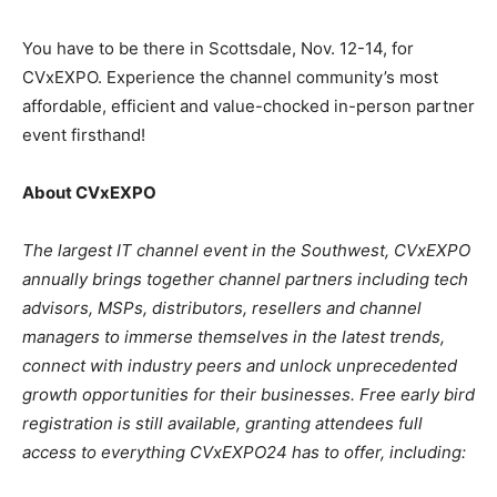
You have to be there in Scottsdale, Nov. 12-14, for
CVxEXPO. Experience the channel community’s most
affordable, efficient and value-chocked in-person partner
event firsthand!
About CVxEXPO
The largest IT channel event in the Southwest, CVxEXPO
annually brings together channel partners including tech
advisors, MSPs, distributors, resellers and channel
managers to immerse themselves in the latest trends,
connect with industry peers and unlock unprecedented
growth opportunities for their businesses. Free early bird
registration is still available, granting attendees full
access to everything CVxEXPO24 has to offer, including: