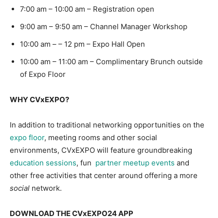
7:00 am – 10:00 am – Registration open
9:00 am – 9:50 am – Channel Manager Workshop
10:00 am – – 12 pm – Expo Hall Open
10:00 am – 11:00 am – Complimentary Brunch outside
of Expo Floor
WHY CVxEXPO?
In addition to traditional networking opportunities on the
expo floor
, meeting rooms and other social
environments, CVxEXPO will feature groundbreaking
education sessions
, fun
partner meetup events
and
other free activities that center around offering a more
social
network.
DOWNLOAD THE CVxEXPO24 APP