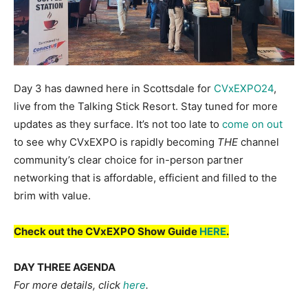
Day 3 has dawned here in Scottsdale for
CVxEXPO24
,
live from the Talking Stick Resort. Stay tuned for more
updates as they surface. It’s not too late to
come on out
to see why CVxEXPO is rapidly becoming
THE
channel
community’s clear choice for in-person partner
networking that is affordable, efficient and filled to the
brim with value.
Check out the CVxEXPO Show Guide
HERE
.
DAY THREE AGENDA
For more details, click
here
.