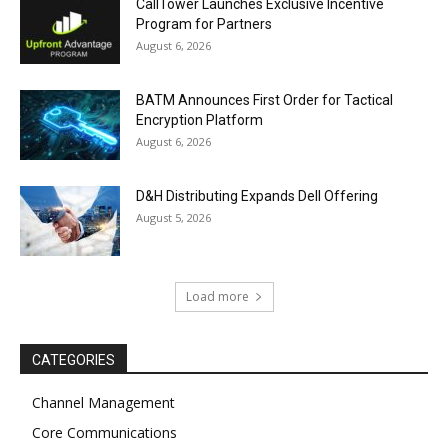
CallTower Launches Exclusive Incentive
Program for Partners
August 6, 2026
BATM Announces First Order for Tactical
Encryption Platform
August 6, 2026
D&H Distributing Expands Dell Offering
August 5, 2026
Load more
CATEGORIES
Channel Management
Core Communications