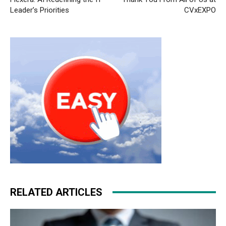
Leader’s Priorities
CVxEXPO
RELATED ARTICLES