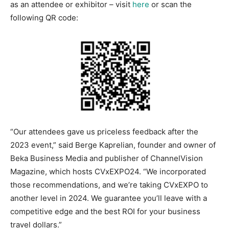
as an attendee or exhibitor – visit
here
or scan the
following QR code:
“Our attendees gave us priceless feedback after the
2023 event,” said Berge Kaprelian, founder and owner of
Beka Business Media and publisher of ChannelVision
Magazine, which hosts CVxEXPO24. “We incorporated
those recommendations, and we’re taking CVxEXPO to
another level in 2024. We guarantee you’ll leave with a
competitive edge and the best ROI for your business
travel dollars.”