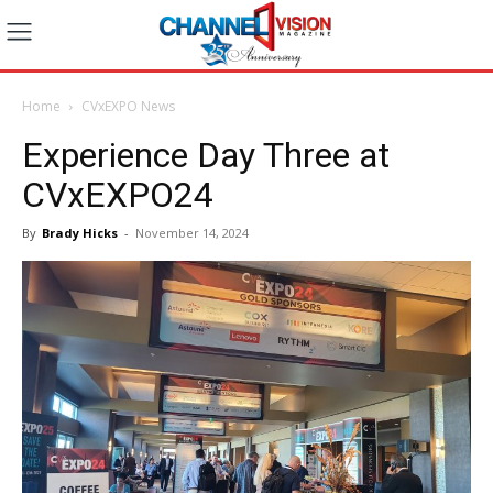
Home
CVxEXPO News
Experience Day Three at
CVxEXPO24
By
Brady Hicks
-
November 14, 2024