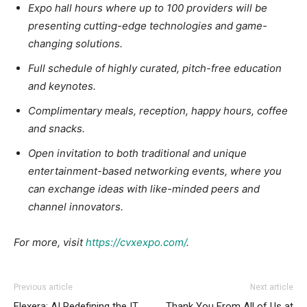
Expo hall hours where up to 100 providers will be
presenting cutting-edge technologies and game-
changing solutions.
Full schedule of highly curated, pitch-free education
and keynotes.
Complimentary meals, reception, happy hours, coffee
and snacks.
Open invitation to both traditional and unique
entertainment-based networking events, where you
can exchange ideas with like-minded peers and
channel innovators.
For more, visit
https://cvxexpo.com/
.
Previous article
Next article
Flexera: AI Redefining the IT
Thank You From All of Us at