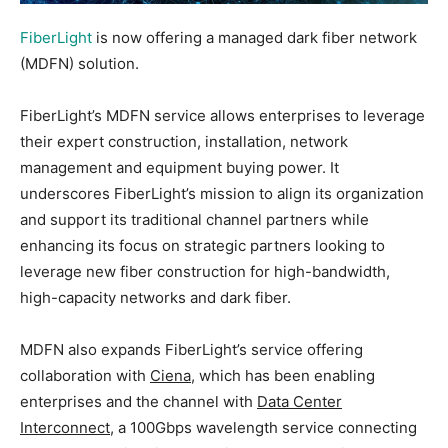
FiberLight
is now offering a managed dark fiber network
(MDFN) solution.
FiberLight’s MDFN service allows enterprises to leverage
their expert construction, installation, network
management and equipment buying power. It
underscores FiberLight’s mission to align its organization
and support its traditional channel partners while
enhancing its focus on strategic partners looking to
leverage new fiber construction for high-bandwidth,
high-capacity networks and dark fiber.
MDFN also expands FiberLight’s service offering
collaboration with
Ciena
, which has been enabling
enterprises and the channel with
Data Center
Interconnect
, a 100Gbps wavelength service connecting