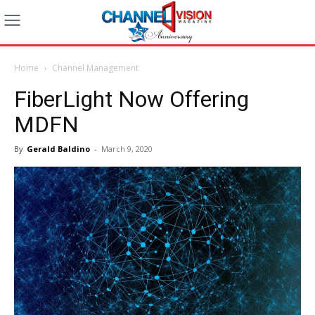
Home
Channel Management
FiberLight Now Offering
MDFN
By
Gerald Baldino
-
March 9, 2020