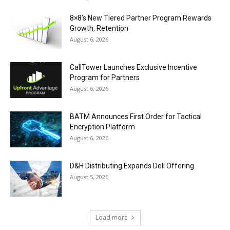
8×8’s New Tiered Partner Program Rewards
Growth, Retention
August 6, 2026
CallTower Launches Exclusive Incentive
Program for Partners
August 6, 2026
BATM Announces First Order for Tactical
Encryption Platform
August 6, 2026
D&H Distributing Expands Dell Offering
August 5, 2026
Load more