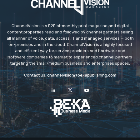
ChannelVision is a B2B bi-monthly print magazine and digital
content properties read and followed by channel partners selling
all manner of voice, data, access, IT and managed services — both
on-premises and in the cloud. ChannelVision is a highly focused
and efficient way for service providers and hardware and
software companies to market to experienced channel partners
targeting the small/medium business and enterprises spaces.
Contact us:
channelvision@bekapublishing.com