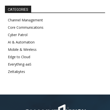
CATEGORIES
Channel Management
Core Communications
Cyber Patrol
AI & Automation
Mobile & Wireless
Edge to Cloud
Everything-aaS
Zettabytes