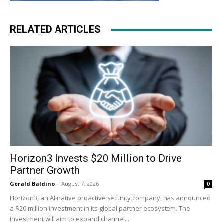
RELATED ARTICLES
Horizon3 Invests $20 Million to Drive
Partner Growth
Gerald Baldino
-
August 7, 2026
0
Horizon3, an AI-native proactive security company, has announced
a $20 million investment in its global partner ecosystem. The
investment will aim to expand channel...