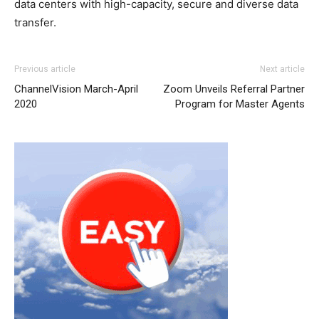
data centers with high-capacity, secure and diverse data
transfer.
Previous article
Next article
ChannelVision March-April
Zoom Unveils Referral Partner
2020
Program for Master Agents