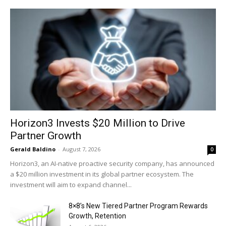
Horizon3 Invests $20 Million to Drive
Partner Growth
Gerald Baldino
-
August 7, 2026
0
Horizon3, an AI-native proactive security company, has announced
a $20 million investment in its global partner ecosystem. The
investment will aim to expand channel...
8×8’s New Tiered Partner Program Rewards
Growth, Retention