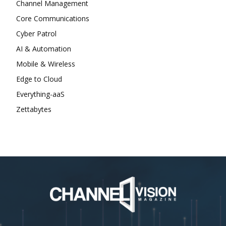
Channel Management
Core Communications
Cyber Patrol
AI & Automation
Mobile & Wireless
Edge to Cloud
Everything-aaS
Zettabytes