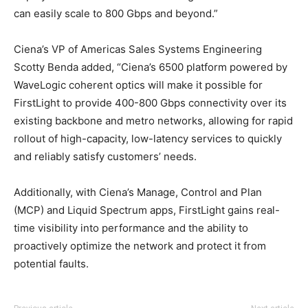
can easily scale to 800 Gbps and beyond.”
Ciena’s VP of Americas Sales Systems Engineering
Scotty Benda added, “Ciena’s 6500 platform powered by
WaveLogic coherent optics will make it possible for
FirstLight to provide 400-800 Gbps connectivity over its
existing backbone and metro networks, allowing for rapid
rollout of high-capacity, low-latency services to quickly
and reliably satisfy customers’ needs.
Additionally, with Ciena’s Manage, Control and Plan
(MCP) and Liquid Spectrum apps, FirstLight gains real-
time visibility into performance and the ability to
proactively optimize the network and protect it from
potential faults.