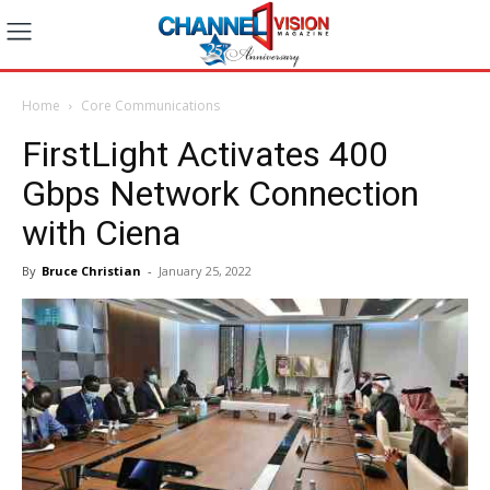
Home
Core Communications
FirstLight Activates 400
Gbps Network Connection
with Ciena
By
Bruce Christian
-
January 25, 2022