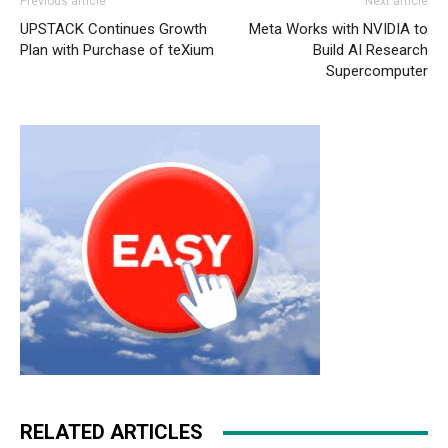
Previous article
Next article
UPSTACK Continues Growth
Meta Works with NVIDIA to
Plan with Purchase of teXium
Build AI Research
Supercomputer
RELATED ARTICLES