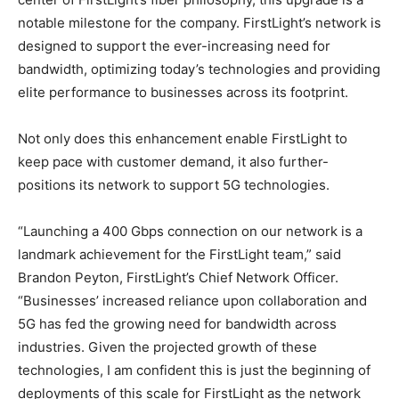
notable milestone for the company. FirstLight’s network is
designed to support the ever-increasing need for
bandwidth, optimizing today’s technologies and providing
elite performance to businesses across its footprint.
Not only does this enhancement enable FirstLight to
keep pace with customer demand, it also further-
positions its network to support 5G technologies.
“Launching a 400 Gbps connection on our network is a
landmark achievement for the FirstLight team,” said
Brandon Peyton, FirstLight’s Chief Network Officer.
“Businesses’ increased reliance upon collaboration and
5G has fed the growing need for bandwidth across
industries. Given the projected growth of these
technologies, I am confident this is just the beginning of
deployments of this scale for FirstLight as the network