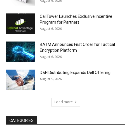
August 6, 2026
CallTower Launches Exclusive Incentive
Program for Partners
August 6, 2026
BATM Announces First Order for Tactical
Encryption Platform
August 6, 2026
D&H Distributing Expands Dell Offering
August 5, 2026
Load more
CATEGORIES