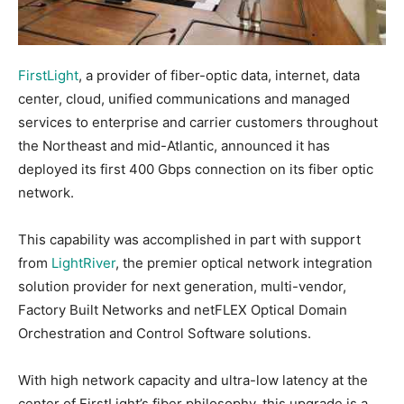
FirstLight
, a provider of fiber-optic data, internet, data
center, cloud, unified communications and managed
services to enterprise and carrier customers throughout
the Northeast and mid-Atlantic, announced it has
deployed its first 400 Gbps connection on its fiber optic
network.
This capability was accomplished in part with support
from
LightRiver
, the premier optical network integration
solution provider for next generation, multi-vendor,
Factory Built Networks and netFLEX Optical Domain
Orchestration and Control Software solutions.
With high network capacity and ultra-low latency at the
center of FirstLight’s fiber philosophy, this upgrade is a