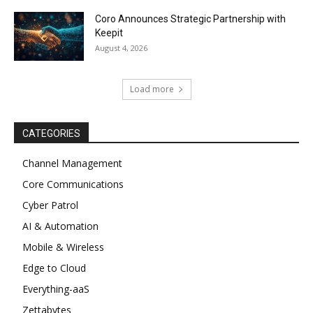
Coro Announces Strategic Partnership with
Keepit
August 4, 2026
Load more
CATEGORIES
Channel Management
Core Communications
Cyber Patrol
AI & Automation
Mobile & Wireless
Edge to Cloud
Everything-aaS
Zettabytes