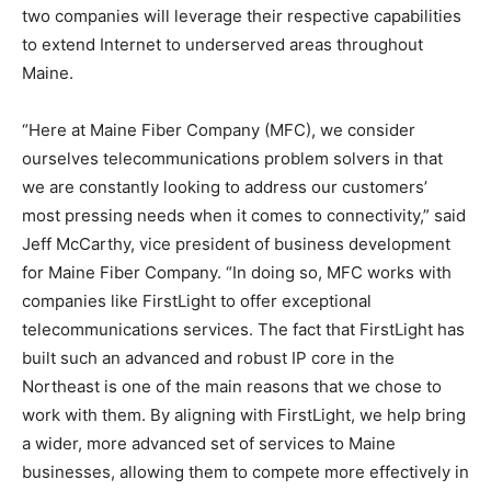
two companies will leverage their respective capabilities
to extend Internet to underserved areas throughout
Maine.
“Here at Maine Fiber Company (MFC), we consider
ourselves telecommunications problem solvers in that
we are constantly looking to address our customers’
most pressing needs when it comes to connectivity,” said
Jeff McCarthy, vice president of business development
for Maine Fiber Company. “In doing so, MFC works with
companies like FirstLight to offer exceptional
telecommunications services. The fact that FirstLight has
built such an advanced and robust IP core in the
Northeast is one of the main reasons that we chose to
work with them. By aligning with FirstLight, we help bring
a wider, more advanced set of services to Maine
businesses, allowing them to compete more effectively in