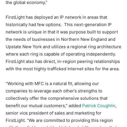
the global economy.”
FirstLight has deployed an IP network in areas that
historically had few options. This next-generation IP
network is unique in that it was purpose built to support
the needs of businesses in Northern New England and
Upstate New York and utilizes a regional ring architecture
where each ring is capable of operating independently.
FirstLight also has direct, in-region peering relationships
with the most highly trafficked Internet sites for the area.
“Working with MFC is a natural fit, allowing our
companies to leverage each other’s strengths to
collectively offer the comprehensive solutions that
benefit our mutual customers,” added
Patrick Coughlin
,
senior vice president of sales and marketing for
FirstLight. “We are committed to providing this region