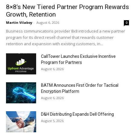
8×8’s New Tiered Partner Program Rewards
Growth, Retention
Martin Vilaboy
-
August 6, 2026
0
Business communications provider 8x8 introduced a new partner
program for its direct resell channel that rewards customer
retention and expansion with existing customers, in...
CallTower Launches Exclusive Incentive
Program for Partners
August 6, 2026
BATM Announces First Order for Tactical
Encryption Platform
August 6, 2026
D&H Distributing Expands Dell Offering
August 5, 2026