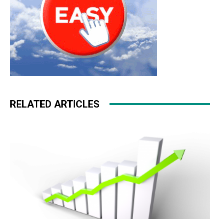
RELATED ARTICLES