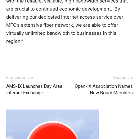
with the reliable, scalable, high bandwidth services that
are crucial to continued economic development. By
delivering our dedicated Internet access service over
MFC’s extensive fiber network, we are able to offer
virtually unlimited bandwidth to businesses in this
region.”
adidas yeezy 750 boost
adidas yeezy 750 boost
nike air max 90 free run pas cher nike roshe run noir nike
adidas yeezy 750 boost
adidas yeezy 750 boost
Previous article
Next article
air max 2015 michael kors outlet nike air max 2015 aire
AMS-IX Launches Bay Area
Open-IX Association Names
max louboutin uk nike air max 2015 louboutin sale air max
Internet Exchange
New Board Members
one air max 95 free run 2.0 michael kors outlet
nike free
run france
free run pas cher nike free run nike roshe run
air max enfant michael kors bags uk