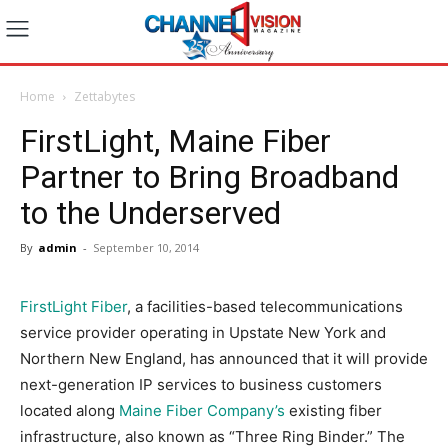
Home
Zettabytes
FirstLight, Maine Fiber
Partner to Bring Broadband
to the Underserved
By
admin
-
September 10, 2014
FirstLight Fiber
, a facilities-based telecommunications
service provider operating in Upstate New York and
Northern New England, has announced that it will provide
next-generation IP services to business customers
located along
Maine Fiber Company’s
existing fiber
infrastructure, also known as “Three Ring Binder.” The