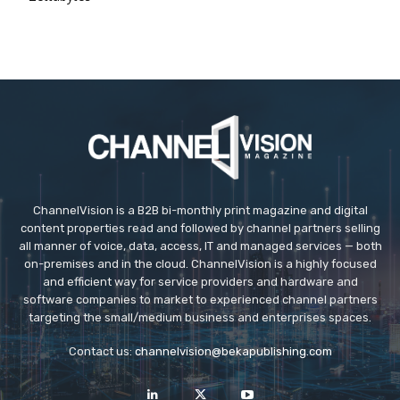
ChannelVision is a B2B bi-monthly print magazine and digital
content properties read and followed by channel partners selling
all manner of voice, data, access, IT and managed services — both
on-premises and in the cloud. ChannelVision is a highly focused
and efficient way for service providers and hardware and
software companies to market to experienced channel partners
targeting the small/medium business and enterprises spaces.
Contact us:
channelvision@bekapublishing.com