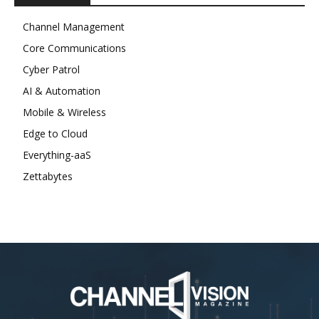
Channel Management
Core Communications
Cyber Patrol
AI & Automation
Mobile & Wireless
Edge to Cloud
Everything-aaS
Zettabytes