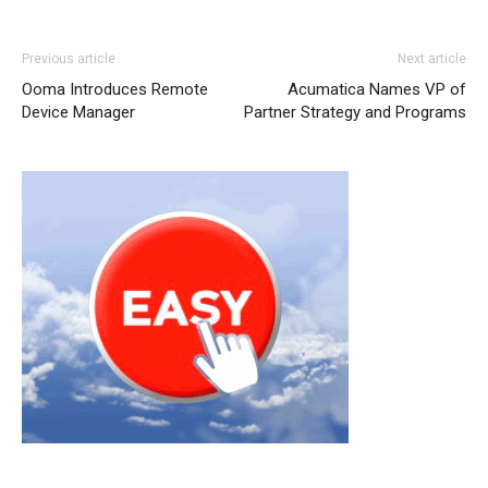
Previous article
Next article
Ooma Introduces Remote
Acumatica Names VP of
Device Manager
Partner Strategy and Programs