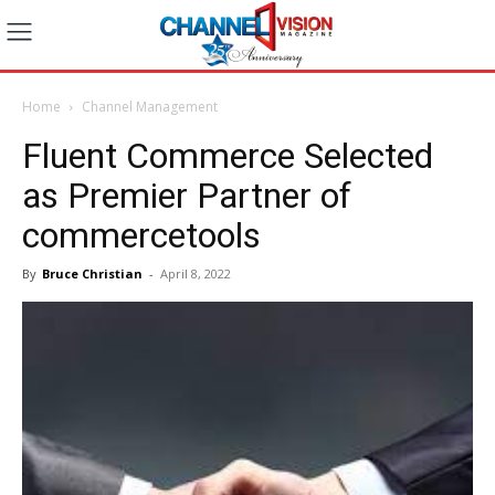
Home
Channel Management
Fluent Commerce Selected
as Premier Partner of
commercetools
By
Bruce Christian
-
April 8, 2022