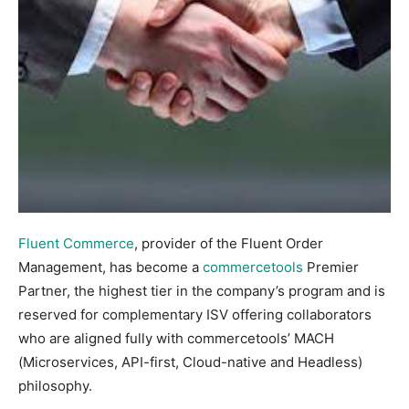
Fluent Commerce
, provider of the Fluent Order
Management, has become a
commercetools
Premier
Partner, the highest tier in the company’s program and is
reserved for complementary ISV offering collaborators
who are aligned fully with commercetools’ MACH
(Microservices, API-first, Cloud-native and Headless)
philosophy.