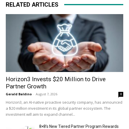
RELATED ARTICLES
Horizon3 Invests $20 Million to Drive
Partner Growth
Gerald Baldino
-
August 7, 2026
0
Horizon3, an AI-native proactive security company, has announced
a $20 million investment in its global partner ecosystem. The
investment will aim to expand channel...
8×8’s New Tiered Partner Program Rewards