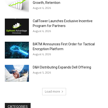
Growth, Retention
August 6, 2026
CallTower Launches Exclusive Incentive
Program for Partners
August 6, 2026
BATM Announces First Order for Tactical
Encryption Platform
August 6, 2026
D&H Distributing Expands Dell Offering
August 5, 2026
Load more
CATEGORIES