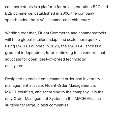
commercetools is a platform for next-generation B2C and
B2B commerce. Established in 2006, the company
spearheaded the MACH commerce architecture.
Working together, Fluent Commerce and commercetools
will help global retailers adapt and scale more quickly
using MACH. Founded in 2020, the MACH Alliance is a
group of independent, future-thinking tech vendors that
advocate for open, best-of-breed technology
ecosystems.
Designed to enable omnichannel order and inventory
management at scale, Fluent Order Management is
MACH-certified, and according to the company, it is the
only Order Management System in the MACH Alliance
suitable for large, global companies.