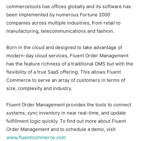
commercetools has offices globally and its software has
been implemented by numerous Fortune 2000
companies across multiple industries, from retail to
manufacturing, telecommunications and fashion.
Born in the cloud and designed to take advantage of
modern-day cloud services, Fluent Order Management
has the feature richness of a traditional OMS but with the
flexibility of a true SaaS offering. This allows Fluent
Commerce to serve an array of customers in terms of
size, complexity and industry.
Fluent Order Management provides the tools to connect
systems, sync inventory in near real-time, and update
fulfillment logic quickly. To find out more about Fluent
Order Management and to schedule a demo, visit
www.fluentcommerce.com