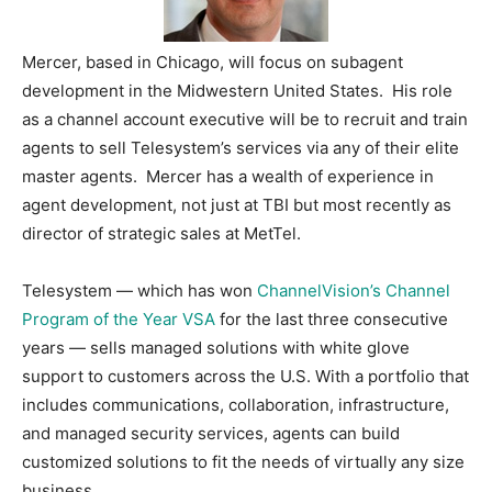
Mercer, based in Chicago, will focus on subagent
development in the Midwestern United States. His role
as a channel account executive will be to recruit and train
agents to sell Telesystem’s services via any of their elite
master agents. Mercer has a wealth of experience in
agent development, not just at TBI but most recently as
director of strategic sales at MetTel.
Telesystem — which has won
ChannelVision’s Channel
Program of the Year VSA
for the last three consecutive
years — sells managed solutions with white glove
support to customers across the U.S. With a portfolio that
includes communications, collaboration, infrastructure,
and managed security services, agents can build
customized solutions to fit the needs of virtually any size
business.