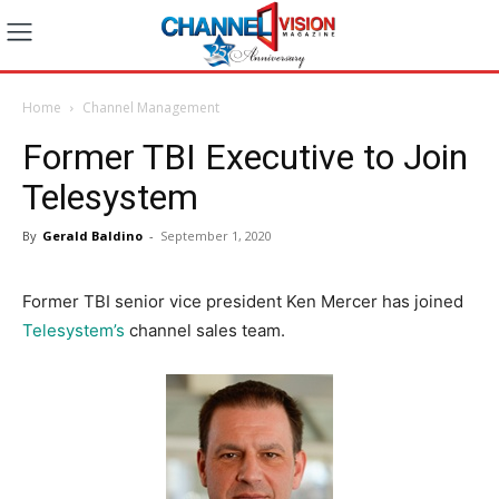
Home
Channel Management
Former TBI Executive to Join
Telesystem
By
Gerald Baldino
-
September 1, 2020
Former TBI senior vice president Ken Mercer has joined
Telesystem’s
channel sales team.