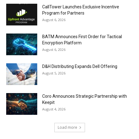
CallTower Launches Exclusive Incentive
Program for Partners
August 6, 2026
BATM Announces First Order for Tactical
Encryption Platform
August 6, 2026
D&H Distributing Expands Dell Offering
August 5, 2026
Coro Announces Strategic Partnership with
Keepit
August 4, 2026
Load more