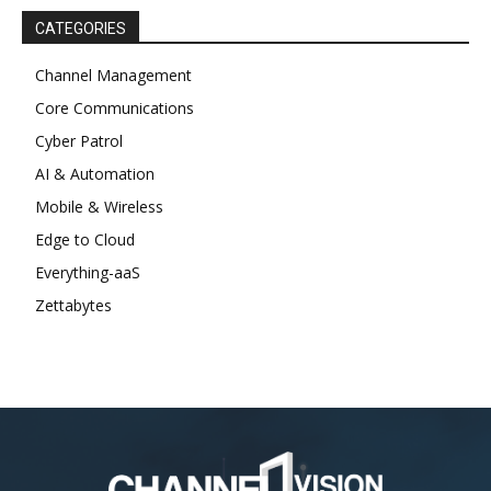
CATEGORIES
Channel Management
Core Communications
Cyber Patrol
AI & Automation
Mobile & Wireless
Edge to Cloud
Everything-aaS
Zettabytes