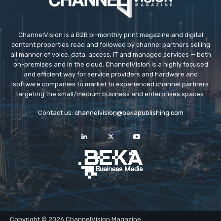
ChannelVision is a B2B bi-monthly print magazine and digital
content properties read and followed by channel partners selling
all manner of voice, data, access, IT and managed services — both
on-premises and in the cloud. ChannelVision is a highly focused
and efficient way for service providers and hardware and
software companies to market to experienced channel partners
targeting the small/medium business and enterprises spaces.
Contact us:
channelvision@bekapublishing.com
Copyright © 2026 ChannelVision Magazine