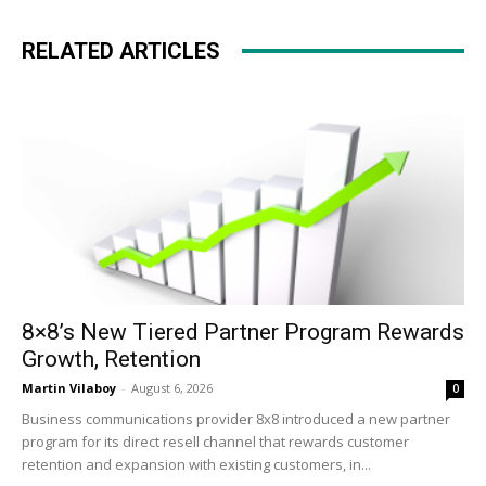
RELATED ARTICLES
8×8’s New Tiered Partner Program Rewards
Growth, Retention
Martin Vilaboy
-
August 6, 2026
0
Business communications provider 8x8 introduced a new partner
program for its direct resell channel that rewards customer
retention and expansion with existing customers, in...