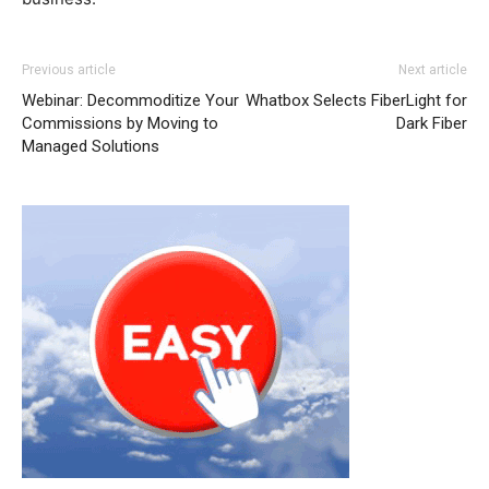
Previous article
Next article
Webinar: Decommoditize Your
Whatbox Selects FiberLight for
Commissions by Moving to
Dark Fiber
Managed Solutions