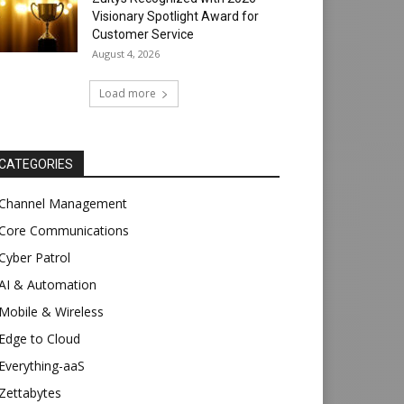
Visionary Spotlight Award for
Customer Service
August 4, 2026
Load more
CATEGORIES
Channel Management
Core Communications
Cyber Patrol
AI & Automation
Mobile & Wireless
Edge to Cloud
Everything-aaS
Zettabytes