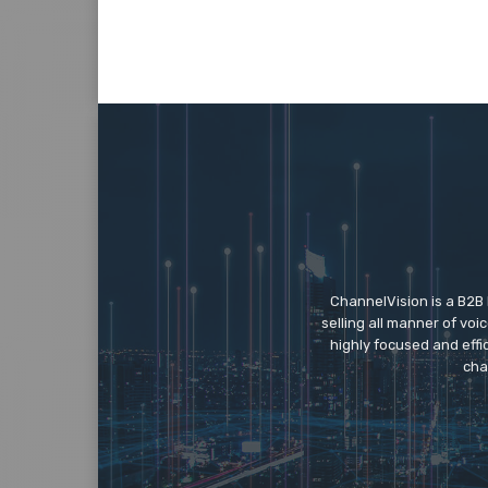
ChannelVision is a B2B
selling all manner of vo
highly focused and eff
cha