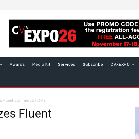
Awards
Media Kit
Services
Subscribe
CVxEXPO
es Fluent Commerce’s OMS
zes Fluent