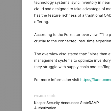
technology systems, sync inventory in near r
cloud and designed to take advantage of m
has the feature richness of a traditional OMS
offering.
According to the Forrester overview, “Th
crucial to the connected, real-time experi
The overview also stated that: “More than e
management systems to optimize inventory a
they struggle with supply chain and staffin
For more information visit
https://fluentco
Previous article
Keeper Security Announces StateRAMP
Authorization