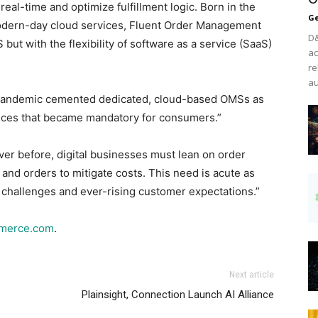
eal-time and optimize fulfillment logic. Born in the
Ge
odern-day cloud services, Fluent Order Management
D&
 but with the flexibility of software as a service (SaaS)
ac
re
au
e pandemic cemented dedicated, cloud-based OMSs as
ences that became mandatory for consumers.”
ver before, digital businesses must lean on order
nd orders to mitigate costs. This need is acute as
g challenges and ever-rising customer expectations.”
mmerce.com
.
Next article
Plainsight, Connection Launch AI Alliance