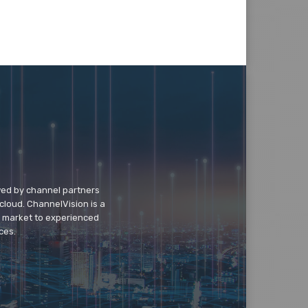
wed by channel partners
cloud. ChannelVision is a
o market to experienced
ces.