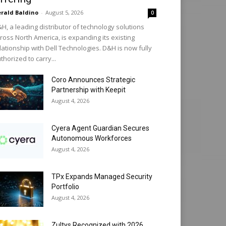
rald Baldino
-
August 5, 2026
0
H, a leading distributor of technology solutions
ross North America, is expanding its existing
lationship with Dell Technologies. D&H is now fully
thorized to carry...
Coro Announces Strategic
Partnership with Keepit
August 4, 2026
Cyera Agent Guardian Secures
Autonomous Workforces
August 4, 2026
TPx Expands Managed Security
Portfolio
August 4, 2026
Zultys Recognized with 2026