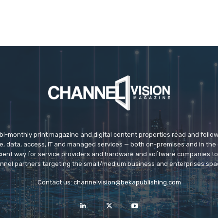
 bi-monthly print magazine and digital content properties read and follo
ice, data, access, IT and managed services — both on-premises and in the 
icient way for service providers and hardware and software companies t
nnel partners targeting the small/medium business and enterprises spa
Contact us:
channelvision@bekapublishing.com