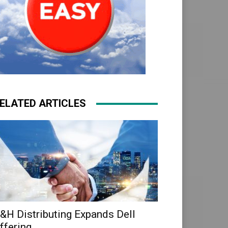
ELATED ARTICLES
&H Distributing Expands Dell
ffering