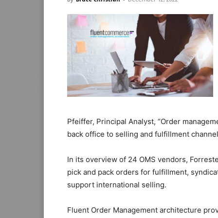
Pfeiffer, Principal Analyst, “Order manageme
back office to selling and fulfillment channel
In its overview of 24 OMS vendors, Forrest
pick and pack orders for fulfillment, syndi
support international selling.
Fluent Order Management architecture provid