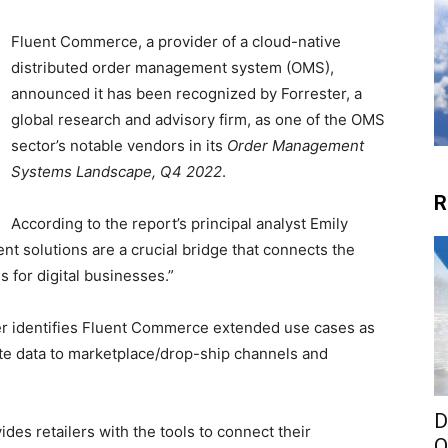
Fluent Commerce, a provider of a cloud-native
distributed order management system (OMS),
announced it has been recognized by Forrester, a
global research and advisory firm, as one of the OMS
sector’s notable vendors in its
Order Management
Systems Landscape, Q4 2022
.
R
According to the report’s principal analyst Emily
nt solutions are a crucial bridge that connects the
s for digital businesses.”
er identifies Fluent Commerce extended use cases as
cate data to marketplace/drop-ship channels and
D
es retailers with the tools to connect their
O