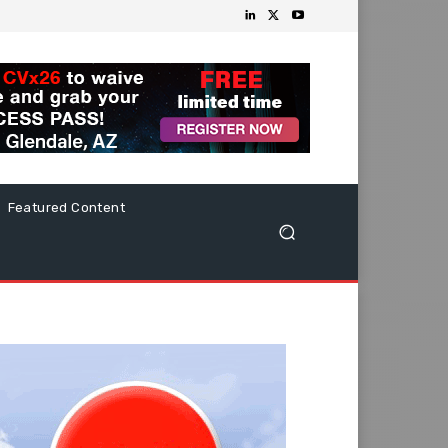
Featured Content