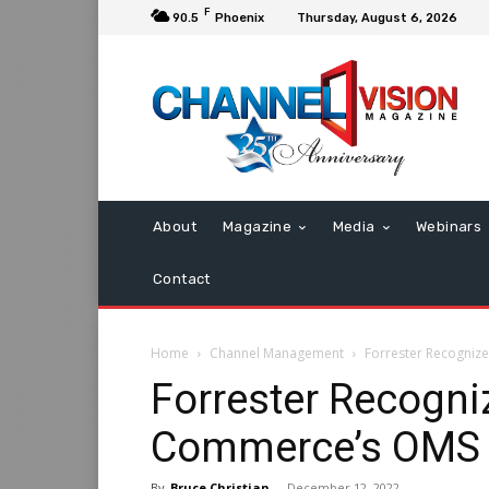
F
90.5
Phoenix
Thursday, August 6, 2026
About
Magazine
Media
Webinars
Contact
Home
Channel Management
Forrester Recogniz
Forrester Recogni
Commerce’s OMS
By
Bruce Christian
-
December 12, 2022