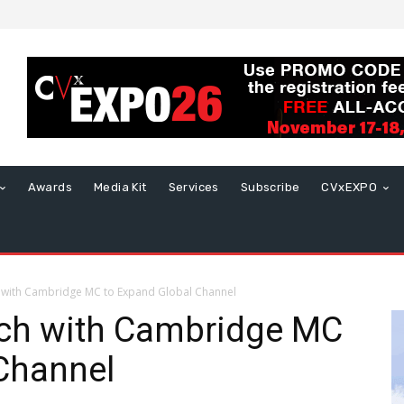
Awards
Media Kit
Services
Subscribe
CVxEXPO
with Cambridge MC to Expand Global Channel
ch with Cambridge MC
Channel