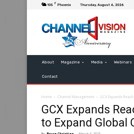
F
105
Phoenix
Thursday, August 6, 2026
About
Magazine
Media
Webinars
Contact
Home
Channel Management
GCX Expands Reach 
GCX Expands Rea
to Expand Global 
By
Bruce Christian
-
March 3, 2023