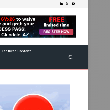
Featured Content