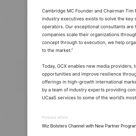
Cambridge MC Founder and Chairman Tim P
industry executives exists to solve the key 
operators. Our exceptional consultants are
companies scale their organizations throug
concept through to execution, we help orga
to the market.”
Today, GCX enables new media providers, t
opportunities and improve resilience throu
offerings in high-growth international mar
by a team of industry experts providing con
UCaaS services to some of the world’s most
Previous article
Wiz Bolsters Channel with New Partner Progra