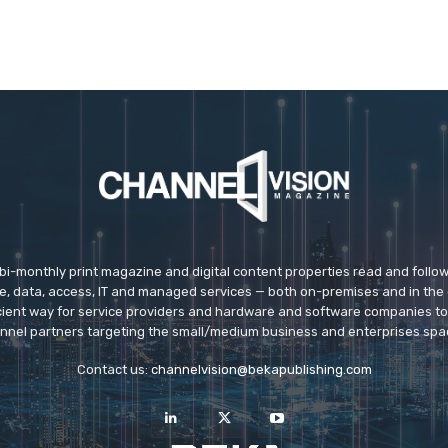
 bi-monthly print magazine and digital content properties read and follo
ice, data, access, IT and managed services — both on-premises and in the 
icient way for service providers and hardware and software companies t
nnel partners targeting the small/medium business and enterprises spa
Contact us:
channelvision@bekapublishing.com