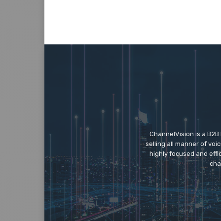
ChannelVision is a B2B
selling all manner of vo
highly focused and eff
cha