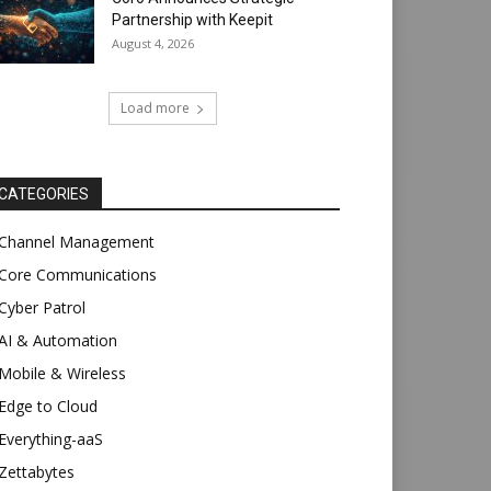
Partnership with Keepit
August 4, 2026
Load more
CATEGORIES
Channel Management
Core Communications
Cyber Patrol
AI & Automation
Mobile & Wireless
Edge to Cloud
Everything-aaS
Zettabytes