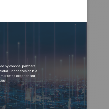
wed by channel partners
cloud. ChannelVision is a
o market to experienced
ces.