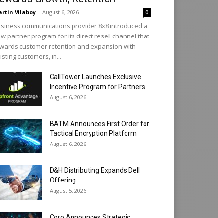
rtin Vilaboy
-
August 6, 2026
0
siness communications provider 8x8 introduced a
w partner program for its direct resell channel that
wards customer retention and expansion with
isting customers, in...
CallTower Launches Exclusive
Incentive Program for Partners
August 6, 2026
BATM Announces First Order for
Tactical Encryption Platform
August 6, 2026
D&H Distributing Expands Dell
Offering
August 5, 2026
Coro Announces Strategic