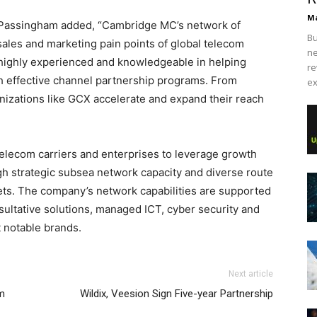
Ma
assingham added, “Cambridge MC’s network of
Bu
sales and marketing pain points of global telecom
ne
 highly experienced and knowledgeable in helping
re
h effective channel partnership programs. From
ex
nizations like GCX accelerate and expand their reach
elecom carriers and enterprises to leverage growth
gh strategic subsea network capacity and diverse route
kets. The company’s network capabilities are supported
sultative solutions, managed ICT, cyber security and
 notable brands.
Next article
m
Wildix, Veesion Sign Five-year Partnership