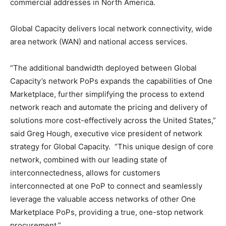
commercial addresses in North America.
Global Capacity delivers local network connectivity, wide
area network (WAN) and national access services.
“The additional bandwidth deployed between Global
Capacity’s network PoPs expands the capabilities of One
Marketplace, further simplifying the process to extend
network reach and automate the pricing and delivery of
solutions more cost-effectively across the United States,”
said Greg Hough, executive vice president of network
strategy for Global Capacity. “This unique design of core
network, combined with our leading state of
interconnectedness, allows for customers
interconnected at one PoP to connect and seamlessly
leverage the valuable access networks of other One
Marketplace PoPs, providing a true, one-stop network
procurement.”