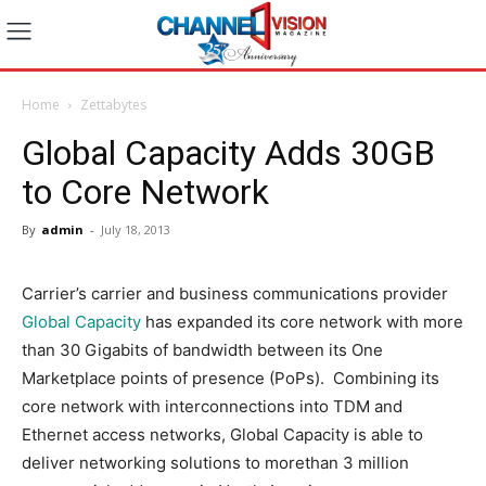
Home
Zettabytes
Global Capacity Adds 30GB
to Core Network
By
admin
-
July 18, 2013
Carrier’s carrier and business communications provider
Global Capacity
has expanded its core network with more
than 30 Gigabits of bandwidth between its One
Marketplace points of presence (PoPs). Combining its
core network with interconnections into TDM and
Ethernet access networks, Global Capacity is able to
deliver networking solutions to morethan 3 million