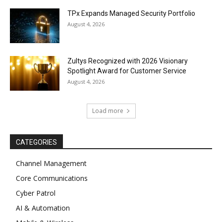
TPx Expands Managed Security Portfolio
August 4, 2026
Zultys Recognized with 2026 Visionary
Spotlight Award for Customer Service
August 4, 2026
Load more
CATEGORIES
Channel Management
Core Communications
Cyber Patrol
AI & Automation