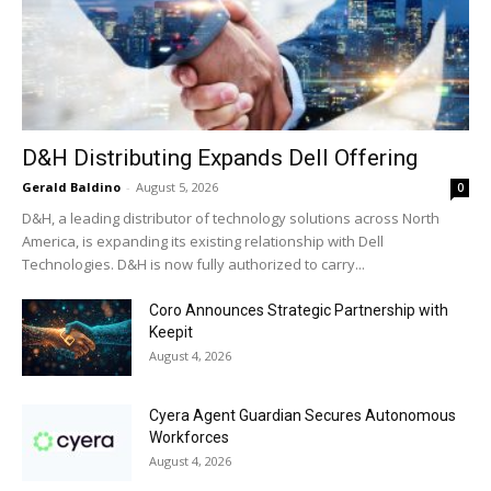
D&H Distributing Expands Dell Offering
Gerald Baldino
-
August 5, 2026
0
D&H, a leading distributor of technology solutions across North
America, is expanding its existing relationship with Dell
Technologies. D&H is now fully authorized to carry...
Coro Announces Strategic Partnership with
Keepit
August 4, 2026
Cyera Agent Guardian Secures Autonomous
Workforces
August 4, 2026