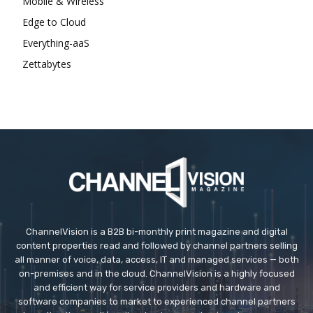
Mobile & Wireless
Edge to Cloud
Everything-aaS
Zettabytes
ChannelVision is a B2B bi-monthly print magazine and digital
content properties read and followed by channel partners selling
all manner of voice, data, access, IT and managed services — both
on-premises and in the cloud. ChannelVision is a highly focused
and efficient way for service providers and hardware and
software companies to market to experienced channel partners