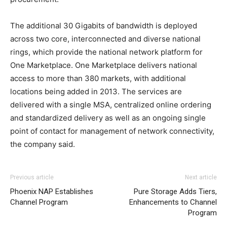
The additional 30 Gigabits of bandwidth is deployed
across two core, interconnected and diverse national
rings, which provide the national network platform for
One Marketplace. One Marketplace delivers national
access to more than 380 markets, with additional
locations being added in 2013. The services are
delivered with a single MSA, centralized online ordering
and standardized delivery as well as an ongoing single
point of contact for management of network connectivity,
the company said.
adidas yeezy 750 boost
nike roshe run 2015 nike roshe run pas cher michael kors
adidas yeezy boost
louis vuitton
Previous article
Next article
outlet
outlet uk air max pas cher louboutin uk christian
Phoenix NAP Establishes
Pure Storage Adds Tiers,
loubotuin outlet nike free run pas cher air max nike
Channel Program
Enhancements to Channel
christian louboutin sale
nike roshe run solde
roshe run
Program
noir
air max one pas cher
nike air max 2015 nike free run