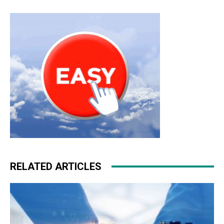
christian louboutin uk air max 90 nike roshe run pas cher
nike roshe run homme
nike roshe run
free run nike
RELATED ARTICLES