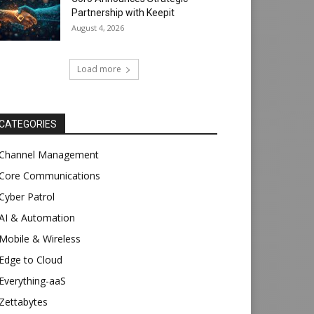
Partnership with Keepit
August 4, 2026
Load more
CATEGORIES
Channel Management
Core Communications
Cyber Patrol
AI & Automation
Mobile & Wireless
Edge to Cloud
Everything-aaS
Zettabytes