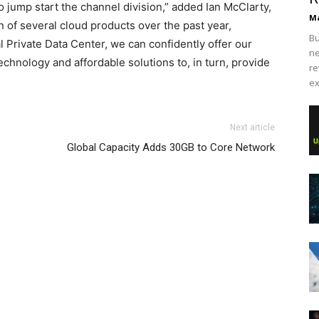
o jump start the channel division,” added Ian McClarty,
Ma
n of several cloud products over the past year,
Bu
 Private Data Center, we can confidently offer our
ne
echnology and affordable solutions to, in turn, provide
re
ex
 outlet michael kors bags uk
nike roshe run femme
air
Next article
she run michael kors bags uk nike roshe run pas cher nike
Global Capacity Adds 30GB to Core Network
n louboutin sale air max enfant air max pas cher
christian
botuin outlet air max 90 pas cher