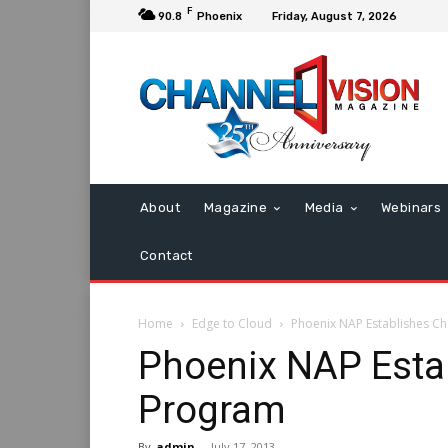
F
90.8
Phoenix
Friday, August 7, 2026
About
Magazine
Media
Webinars
Contact
Home
Edge to Cloud
Phoenix NAP Establishes C
Phoenix NAP Esta
Program
By
admin
-
July 17, 2013