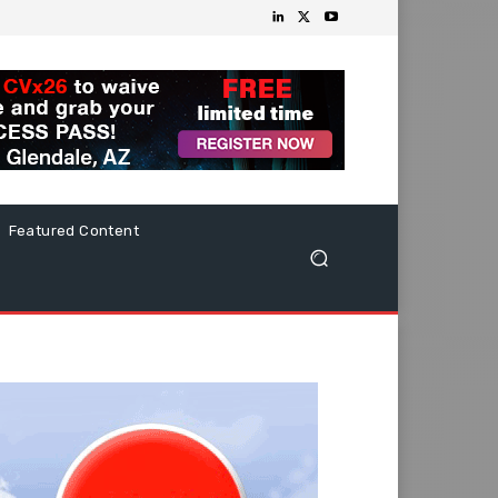
Featured Content