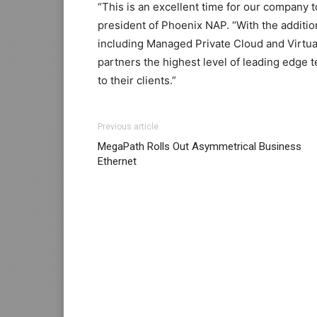
“This is an excellent time for our company t
president of Phoenix NAP. “With the additio
including Managed Private Cloud and Virtual
partners the highest level of leading edge t
to their clients.”
michael kors uk
louboutin sale michael kors
Previous article
max pas cher nike air max pas cher nike ro
MegaPath Rolls Out Asymmetrical Business
air max one
air max 90 pas cher
nike free ru
Ethernet
louboutin uk
michael kors sale christian lou