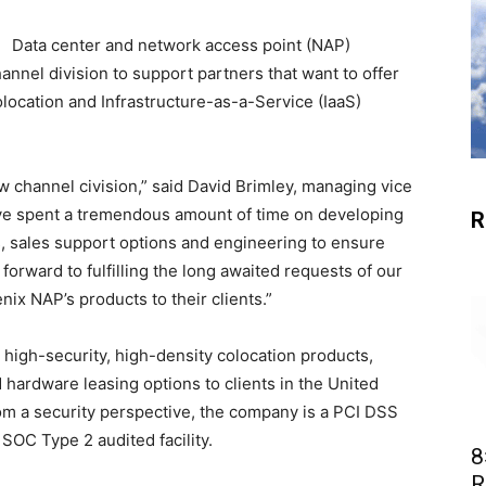
Data center and network access point (NAP)
annel division to support partners that want to offer
olocation and Infrastructure-as-a-Service (IaaS)
w channel civision,” said David Brimley, managing vice
ave spent a tremendous amount of time on developing
R
, sales support options and engineering to ensure
orward to fulfilling the long awaited requests of our
ix NAP’s products to their clients.”
 high-security, high-density colocation products,
 hardware leasing options to clients in the United
om a security perspective, the company is a PCI DSS
SOC Type 2 audited facility.
8
R