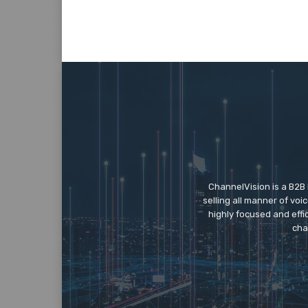
ChannelVision is a B2B
selling all manner of vo
highly focused and eff
cha