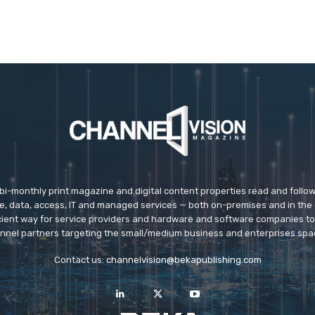
 bi-monthly print magazine and digital content properties read and follo
ice, data, access, IT and managed services — both on-premises and in the 
icient way for service providers and hardware and software companies t
nnel partners targeting the small/medium business and enterprises spa
Contact us:
channelvision@bekapublishing.com