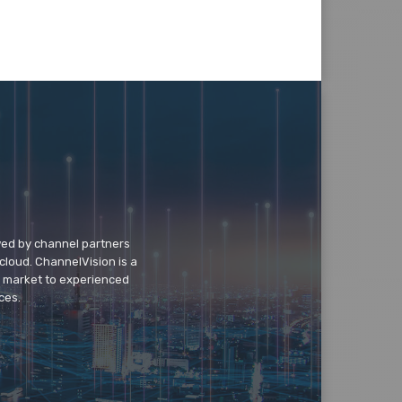
wed by channel partners
cloud. ChannelVision is a
o market to experienced
ces.