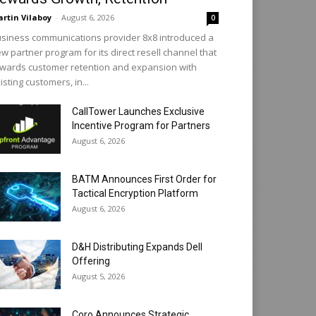
rtin Vilaboy
-
August 6, 2026
0
siness communications provider 8x8 introduced a
w partner program for its direct resell channel that
wards customer retention and expansion with
isting customers, in...
CallTower Launches Exclusive
Incentive Program for Partners
August 6, 2026
BATM Announces First Order for
Tactical Encryption Platform
August 6, 2026
D&H Distributing Expands Dell
Offering
August 5, 2026
Coro Announces Strategic