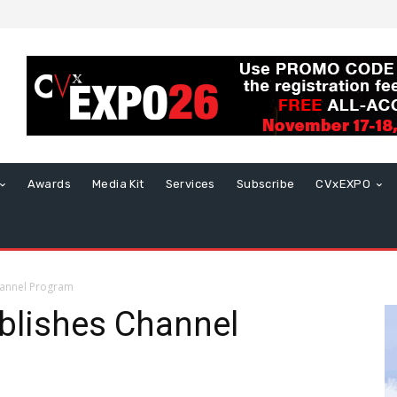
Awards
Media Kit
Services
Subscribe
CVxEXPO
hannel Program
blishes Channel