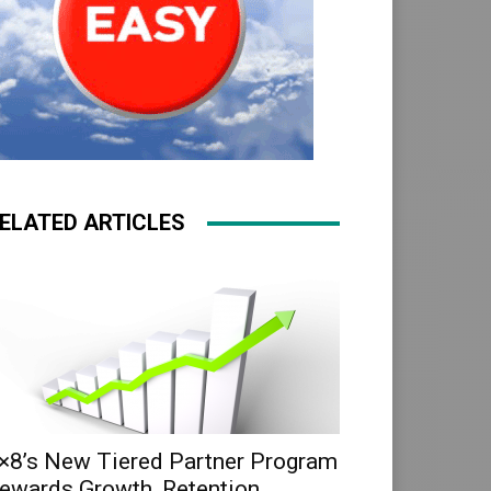
ELATED ARTICLES
×8’s New Tiered Partner Program
ewards Growth, Retention