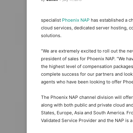
specialist
Phoenix NAP
has established a ch
cloud services, dedicated server hosting, c
solutions.
“We are extremely excited to roll out the ne
president of sales for Phoenix NAP. “We h
the highest level of compensation packages
complete success for our partners and look f
agents who have been looking to offer Phoen
The Phoenix NAP channel division will offer
along with both public and private cloud and
States, Europe, Asia and South America. Fr
Validated Service Provider and the NAP is a 