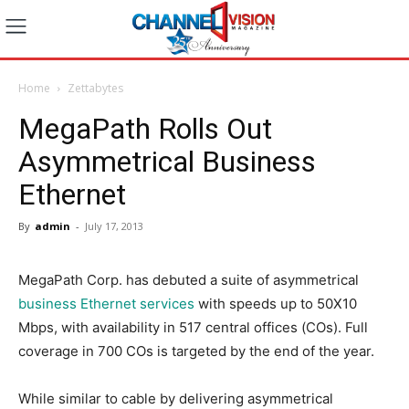
Home
Zettabytes
MegaPath Rolls Out
Asymmetrical Business
Ethernet
By
admin
-
July 17, 2013
MegaPath Corp. has debuted a suite of asymmetrical
business Ethernet services
with speeds up to 50X10
Mbps, with availability in 517 central offices (COs). Full
coverage in 700 COs is targeted by the end of the year.
While similar to cable by delivering asymmetrical