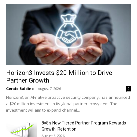
Horizon3 Invests $20 Million to Drive
Partner Growth
Gerald Baldino
-
August 7, 2026
0
Horizon3, an AI-native proactive security company, has announced
a $20 million investment in its global partner ecosystem. The
investment will aim to expand channel...
8×8’s New Tiered Partner Program Rewards
Growth, Retention
August 6, 2026