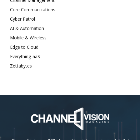
Channel Management
Core Communications
Cyber Patrol
AI & Automation
Mobile & Wireless
Edge to Cloud
Everything-aaS
Zettabytes