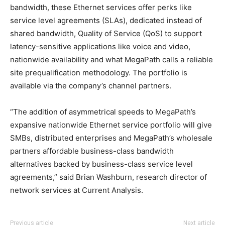
bandwidth, these Ethernet services offer perks like
service level agreements (SLAs), dedicated instead of
shared bandwidth, Quality of Service (QoS) to support
latency-sensitive applications like voice and video,
nationwide availability and what MegaPath calls a reliable
site prequalification methodology. The portfolio is
available via the company’s channel partners.
“The addition of asymmetrical speeds to MegaPath’s
expansive nationwide Ethernet service portfolio will give
SMBs, distributed enterprises and MegaPath’s wholesale
partners affordable business-class bandwidth
alternatives backed by business-class service level
agreements,” said Brian Washburn, research director of
network services at Current Analysis.
michael kors outlet uk louboutin sale nike free run air
Previous article
Next article