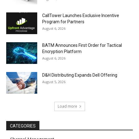
CallTower Launches Exclusive Incentive
Program for Partners
August 6, 2026
BATM Announces First Order for Tactical
Encryption Platform
August 6, 2026
D&H Distributing Expands Dell Offering
August 5, 2026
Load more
CATEGORIES