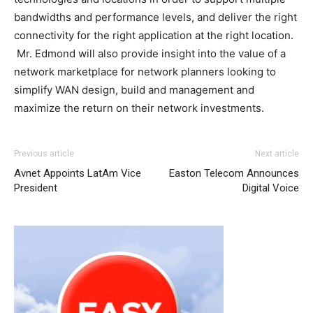
bandwidths and performance levels, and deliver the right
connectivity for the right application at the right location.
Mr. Edmond will also provide insight into the value of a
network marketplace for network planners looking to
simplify WAN design, build and management and
maximize the return on their network investments.
Previous article
Next article
Avnet Appoints LatAm Vice
Easton Telecom Announces
President
Digital Voice