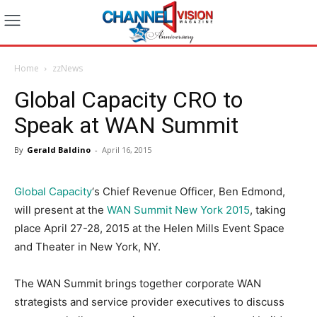
Home
zzNews
Global Capacity CRO to
Speak at WAN Summit
By
Gerald Baldino
-
April 16, 2015
Global Capacity
‘s Chief Revenue Officer, Ben Edmond,
will present at the
WAN Summit New York 2015
, taking
place April 27-28, 2015 at the Helen Mills Event Space
and Theater in New York, NY.
The WAN Summit brings together corporate WAN
strategists and service provider executives to discuss