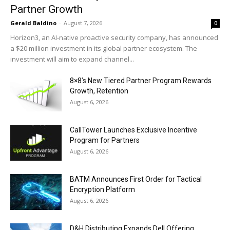
Partner Growth
Gerald Baldino
-
August 7, 2026
0
Horizon3, an AI-native proactive security company, has announced
a $20 million investment in its global partner ecosystem. The
investment will aim to expand channel...
8×8’s New Tiered Partner Program Rewards
Growth, Retention
August 6, 2026
CallTower Launches Exclusive Incentive
Program for Partners
August 6, 2026
BATM Announces First Order for Tactical
Encryption Platform
August 6, 2026
D&H Distributing Expands Dell Offering