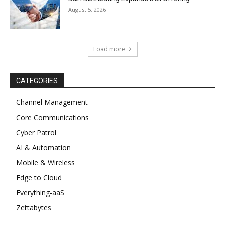
August 5, 2026
Load more
CATEGORIES
Channel Management
Core Communications
Cyber Patrol
AI & Automation
Mobile & Wireless
Edge to Cloud
Everything-aaS
Zettabytes