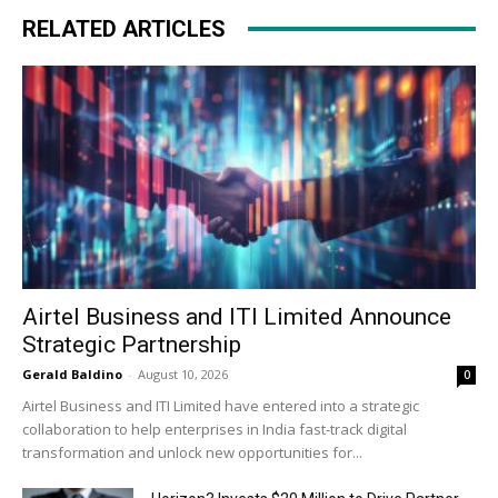
RELATED ARTICLES
Airtel Business and ITI Limited Announce
Strategic Partnership
Gerald Baldino
-
August 10, 2026
0
Airtel Business and ITI Limited have entered into a strategic
collaboration to help enterprises in India fast-track digital
transformation and unlock new opportunities for...