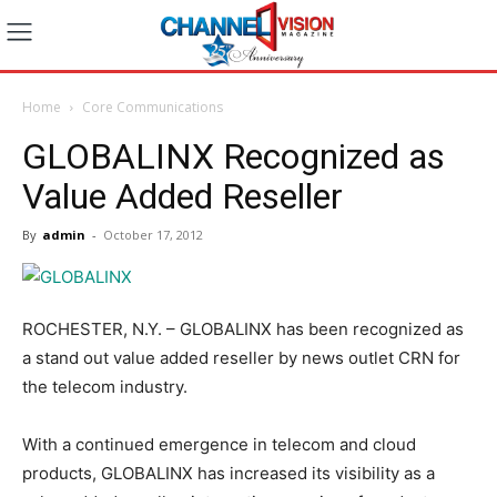
Home
Core Communications
GLOBALINX Recognized as
Value Added Reseller
By
admin
-
October 17, 2012
ROCHESTER, N.Y. – GLOBALINX has been recognized as
a stand out value added reseller by news outlet CRN for
the telecom industry.
With a continued emergence in telecom and cloud
products, GLOBALINX has increased its visibility as a