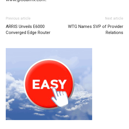
nike roshe run noir nike roshe run christian louboutin
Previous article
Next article
sale christian louboutin uk louboutin sale nike free run
ARRIS Unveils E6000
WTG Names SVP of Provider
pas cher michael kors outlet uk louboutin shoes roshe
Converged Edge Router
Relations
run nike femme michael kors outlet michael kors sale
nike roshe run femme
nike roshe run noir et blanc
christian louboutin uk
nike rosh run pas cher
nike roshe
run femme pas cher
michael kors uk nike air max 1
christian louboutin uk michael kors bags uk