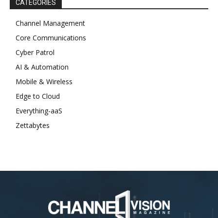
CATEGORIES
Channel Management
Core Communications
Cyber Patrol
AI & Automation
Mobile & Wireless
Edge to Cloud
Everything-aaS
Zettabytes