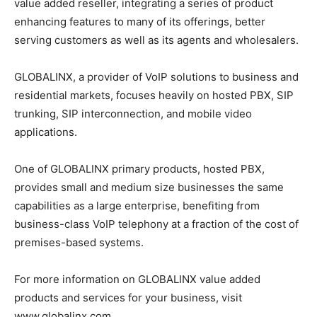
value added reseller, integrating a series of product
enhancing features to many of its offerings, better
serving customers as well as its agents and wholesalers.
GLOBALINX, a provider of VoIP solutions to business and
residential markets, focuses heavily on hosted PBX, SIP
trunking, SIP interconnection, and mobile video
applications.
One of GLOBALINX primary products, hosted PBX,
provides small and medium size businesses the same
capabilities as a large enterprise, benefiting from
business-class VoIP telephony at a fraction of the cost of
premises-based systems.
For more information on GLOBALINX value added
products and services for your business, visit
www.globalinx.com.