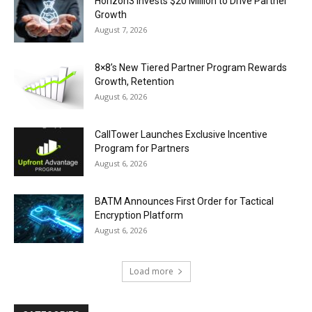
Horizon3 Invests $20 Million to Drive Partner
Growth
August 7, 2026
8×8’s New Tiered Partner Program Rewards
Growth, Retention
August 6, 2026
CallTower Launches Exclusive Incentive
Program for Partners
August 6, 2026
BATM Announces First Order for Tactical
Encryption Platform
August 6, 2026
Load more