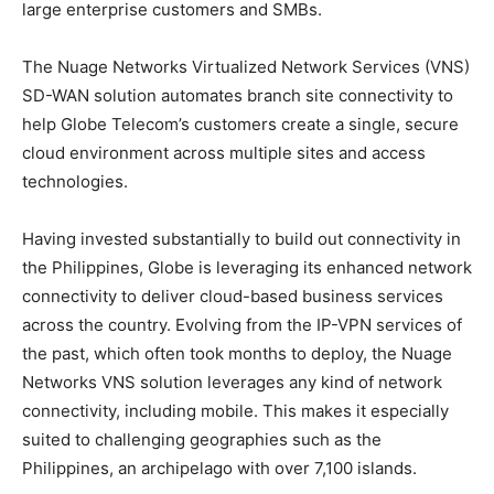
large enterprise customers and SMBs.
The Nuage Networks Virtualized Network Services (VNS)
SD-WAN solution automates branch site connectivity to
help Globe Telecom’s customers create a single, secure
cloud environment across multiple sites and access
technologies.
Having invested substantially to build out connectivity in
the Philippines, Globe is leveraging its enhanced network
connectivity to deliver cloud-based business services
across the country. Evolving from the IP-VPN services of
the past, which often took months to deploy, the Nuage
Networks VNS solution leverages any kind of network
connectivity, including mobile. This makes it especially
suited to challenging geographies such as the
Philippines, an archipelago with over 7,100 islands.