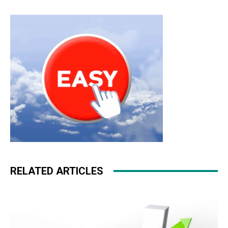
RELATED ARTICLES