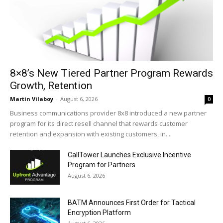
8×8’s New Tiered Partner Program Rewards
Growth, Retention
Martin Vilaboy
-
August 6, 2026
0
Business communications provider 8x8 introduced a new partner
program for its direct resell channel that rewards customer
retention and expansion with existing customers, in...
CallTower Launches Exclusive Incentive
Program for Partners
August 6, 2026
BATM Announces First Order for Tactical
Encryption Platform