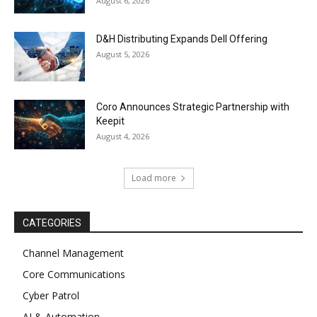
August 6, 2026
D&H Distributing Expands Dell Offering
August 5, 2026
Coro Announces Strategic Partnership with
Keepit
August 4, 2026
Load more
CATEGORIES
Channel Management
Core Communications
Cyber Patrol
AI & Automation