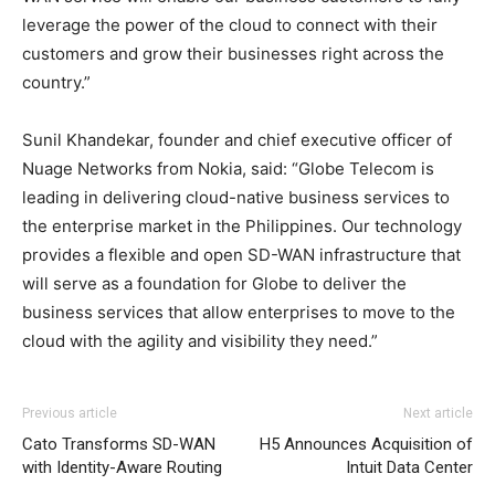
leverage the power of the cloud to connect with their
customers and grow their businesses right across the
country.”
Sunil Khandekar, founder and chief executive officer of
Nuage Networks from Nokia, said: “Globe Telecom is
leading in delivering cloud-native business services to
the enterprise market in the Philippines. Our technology
provides a flexible and open SD-WAN infrastructure that
will serve as a foundation for Globe to deliver the
business services that allow enterprises to move to the
cloud with the agility and visibility they need.”
Previous article
Next article
Cato Transforms SD-WAN
H5 Announces Acquisition of
with Identity-Aware Routing
Intuit Data Center