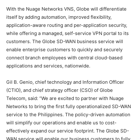
With the Nuage Networks VNS, Globe will differentiate
itself by adding automation, improved flexibility,
application-aware routing and per-application security,
while offering a managed, self-service VPN portal to its
customers. The Globe SD-WAN business service will
enable enterprise customers to quickly and securely
connect branch employees with central cloud-based
applications and services, nationwide.
Gil B. Genio, chief technology and Information Officer
(CTIO), and chief strategy officer (CSO) of Globe
Telecom, said: “We are excited to partner with Nuage
Networks to bring the first fully operationalized SD-WAN
service to the Philippines. The policy-driven automation
will simplify our operations and enable us to cost-
effectively expand our service footprint. The Globe SD-
WAN service will enable our business customers to fully