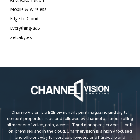
Mobile & Wireless
Edge to Cloud
Everything-aaS
Zettabytes
ChannelVision is a B2B bi-monthly print magazine and digital
content properties read and followed by channel partners selling
all manner of voice, data, access, IT and managed services — both
on-premises and in the cloud. ChannelVision is a highly focused
and efficient way for service providers and hardware and