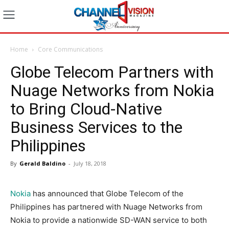
Home
Core Communications
Globe Telecom Partners with
Nuage Networks from Nokia
to Bring Cloud-Native
Business Services to the
Philippines
By
Gerald Baldino
-
July 18, 2018
Nokia
has announced that Globe Telecom of the
Philippines has partnered with Nuage Networks from
Nokia to provide a nationwide SD-WAN service to both