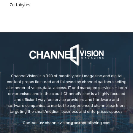
Zettabytes
ChannelVision is a B2B bi-monthly print magazine and digital
content properties read and followed by channel partners selling
all manner of voice, data, access, IT and managed services — both
on-premises and in the cloud. ChannelVision is a highly focused
and efficient way for service providers and hardware and
software companies to market to experienced channel partners
targeting the small/medium business and enterprises spaces.
Contact us:
channelvision@bekapublishing.com