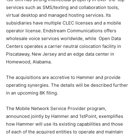
services such as SMS/texting and collaboration tools,
virtual desktop and managed hosting services. Its
subsidiaries have multiple CLEC licenses and a mobile
operator license. Endstream Communications offers
wholesale voice services worldwide, while Open Data
Centers operates a carrier neutral colocation facility in
Piscataway, New Jersey and an edge data center in
Homewood, Alabama.
The acquisitions are accretive to Hammer and provide
operating synergies. The details will be described further
in an upcoming 8K filing.
The Mobile Network Service Provider program,
announced jointly by Hammer and 1stPoint, exemplifies
how Hammer will use its existing capabilities and those
of each of the acquired entities to operate and maintain