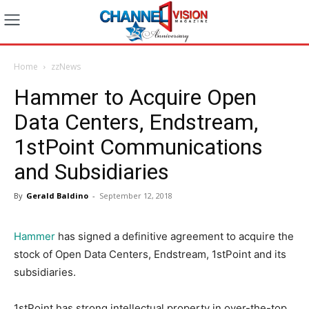
Home
zzNews
Hammer to Acquire Open
Data Centers, Endstream,
1stPoint Communications
and Subsidiaries
By
Gerald Baldino
-
September 12, 2018
Hammer
has signed a definitive agreement to acquire the
stock of Open Data Centers, Endstream, 1stPoint and its
subsidiaries.
1stPoint has strong intellectual property in over-the-top