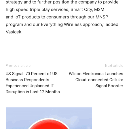
strategy and to further position the company to provide
high speed triple play services, Smart City, M2M
and IoT products to consumers through our MNSP
program and our Everything Wireless approach,” added
Vasicek.
Previous article
Next article
US Signal: 70 Percent of US
Wilson Electronics Launches
Business Respondents
Cloud-connected Cellular
Experienced Unplanned IT
Signal Booster
Disruption in Last 12 Months