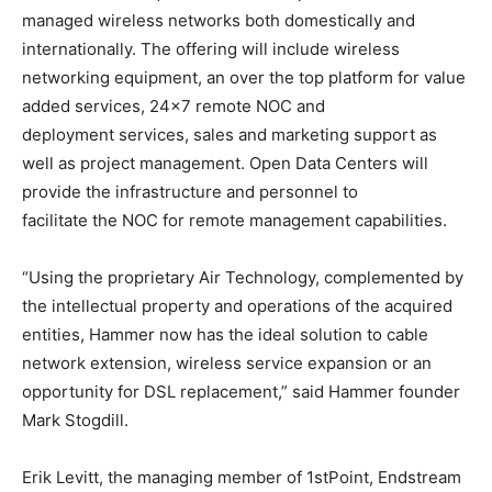
managed wireless networks both domestically and
internationally. The offering will include wireless
networking equipment, an over the top platform for value
added services, 24×7 remote NOC and
deployment services, sales and marketing support as
well as project management. Open Data Centers will
provide the infrastructure and personnel to
facilitate the NOC for remote management capabilities.
“Using the proprietary Air Technology, complemented by
the intellectual property and operations of the acquired
entities, Hammer now has the ideal solution to cable
network extension, wireless service expansion or an
opportunity for DSL replacement,” said Hammer founder
Mark Stogdill.
Erik Levitt, the managing member of 1stPoint, Endstream