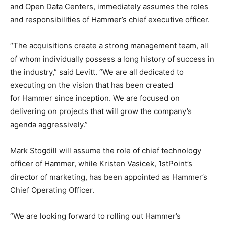
and Open Data Centers, immediately assumes the roles
and responsibilities of Hammer’s chief executive officer.
“The acquisitions create a strong management team, all
of whom individually possess a long history of success in
the industry,” said Levitt. “We are all dedicated to
executing on the vision that has been created
for Hammer since inception. We are focused on
delivering on projects that will grow the company’s
agenda aggressively.”
Mark Stogdill will assume the role of chief technology
officer of Hammer, while Kristen Vasicek, 1stPoint’s
director of marketing, has been appointed as Hammer’s
Chief Operating Officer.
“We are looking forward to rolling out Hammer’s