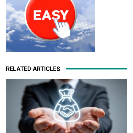
RELATED ARTICLES