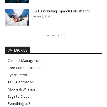
D&H Distributing Expands Dell Offering
August 5, 2026
Load more
CATEGORIES
Channel Management
Core Communications
Cyber Patrol
AI & Automation
Mobile & Wireless
Edge to Cloud
Everything-aaS