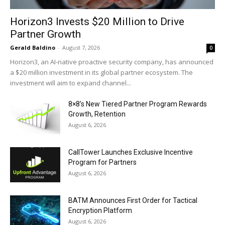
Horizon3 Invests $20 Million to Drive
Partner Growth
Gerald Baldino
-
August 7, 2026
0
Horizon3, an AI-native proactive security company, has announced
a $20 million investment in its global partner ecosystem. The
investment will aim to expand channel...
8×8’s New Tiered Partner Program Rewards
Growth, Retention
August 6, 2026
CallTower Launches Exclusive Incentive
Program for Partners
August 6, 2026
BATM Announces First Order for Tactical
Encryption Platform
August 6, 2026