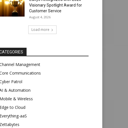
Visionary Spotlight Award for
Customer Service
August 4, 2026
Load more
CATEGORIES
Channel Management
Core Communications
Cyber Patrol
AI & Automation
Mobile & Wireless
Edge to Cloud
Everything-aaS
Zettabytes