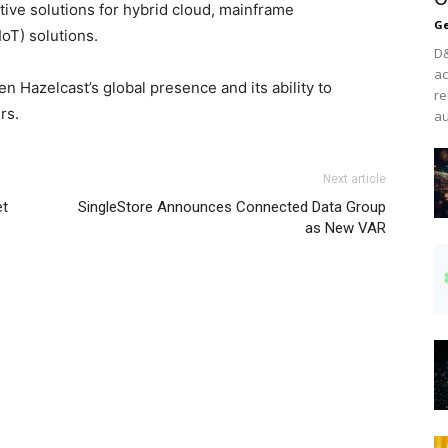
tive solutions for hybrid cloud, mainframe
Ge
oT) solutions.
D&
ac
en Hazelcast’s global presence and its ability to
re
rs.
au
Next article
et
SingleStore Announces Connected Data Group
as New VAR