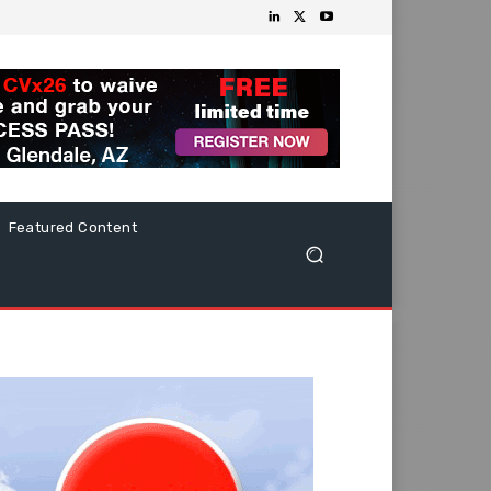
Featured Content