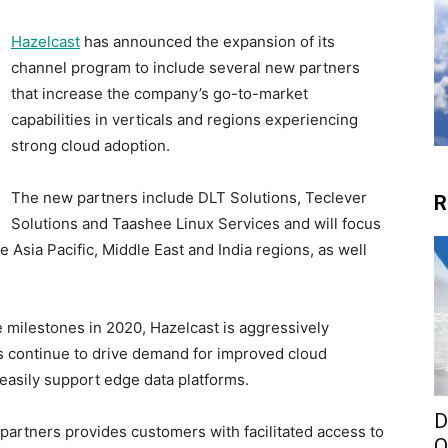
Hazelcast
has announced the expansion of its
channel program to include several new partners
that increase the company’s go-to-market
capabilities in verticals and regions experiencing
strong cloud adoption.
The new partners include DLT Solutions, Teclever
R
Solutions and Taashee Linux Services and will focus
e Asia Pacific, Middle East and India regions, as well
e milestones in 2020, Hazelcast is aggressively
ds continue to drive demand for improved cloud
 easily support edge data platforms.
D
 partners provides customers with facilitated access to
O