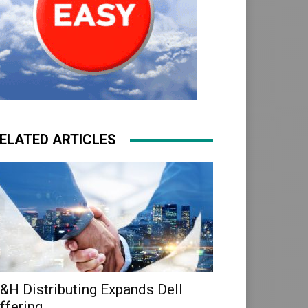
ELATED ARTICLES
&H Distributing Expands Dell
ffering