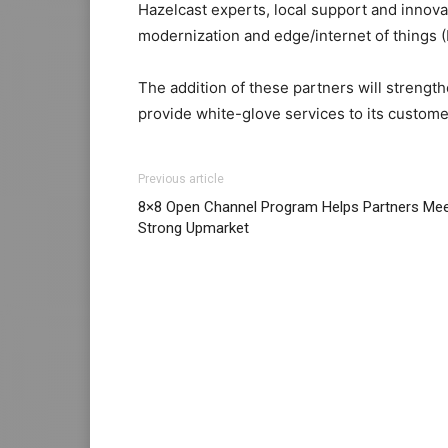
Hazelcast experts, local support and innova
modernization and edge/internet of things (I
The addition of these partners will strength
provide white-glove services to its custome
Previous article
8×8 Open Channel Program Helps Partners Me
Strong Upmarket