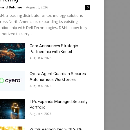
rald Baldino
-
August 5, 2026
0
H, a leading distributor of technology solutions
ross North America, is expanding its existing
lationship with Dell Technologies. D&H is now fully
thorized to carry...
Coro Announces Strategic
Partnership with Keepit
August 4, 2026
Cyera Agent Guardian Secures
Autonomous Workforces
August 4, 2026
TPx Expands Managed Security
Portfolio
August 4, 2026
Zultys Recognized with 2026