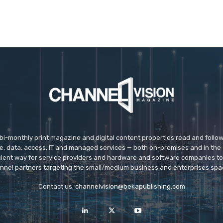
 bi-monthly print magazine and digital content properties read and follo
ice, data, access, IT and managed services — both on-premises and in the 
icient way for service providers and hardware and software companies t
nnel partners targeting the small/medium business and enterprises spa
Contact us:
channelvision@bekapublishing.com