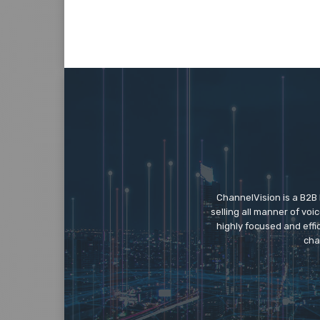
ChannelVision is a B2B
selling all manner of vo
highly focused and eff
cha