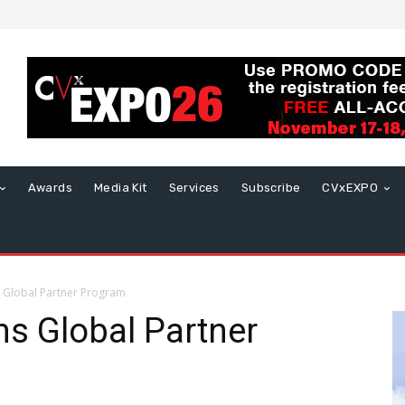
Awards
Media Kit
Services
Subscribe
CVxEXPO
 Global Partner Program
s Global Partner