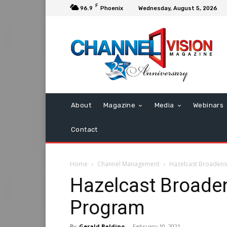
F
96.9
Phoenix
Wednesday, August 5, 2026
About
Magazine
Media
Webinars
Contact
Home
Channel Management
Hazelcast Broadens
Hazelcast Broaden
Program
By
Gerald Baldino
-
February 10, 2021