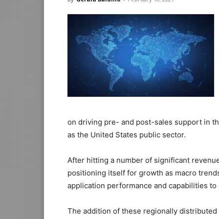
on driving pre- and post-sales support in th
as the United States public sector.
After hitting a number of significant revenu
positioning itself for growth as macro tren
application performance and capabilities to
The addition of these regionally distributed