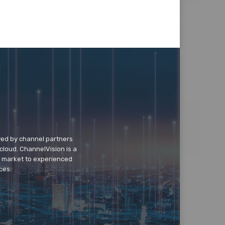
wed by channel partners
cloud. ChannelVision is a
o market to experienced
ces.