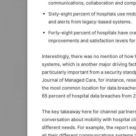
communications, collaboration and comput
Sixty-eight percent of hospitals use mid
and alerts from legacy-based systems.
Forty-eight percent of hospitals have c
improvements and satisfaction levels for 
Interestingly, there was no mention of how
systems, which is another major driving fact
particularly important from a security stand
Journal of Managed Care
,
for instance, res
the most common location for data breaches
65 percent of hospital data breaches from 2
The key takeaway here for channel partners 
conversation about mobility with hospital cl
different needs. For example, the report ex
all their different communications systems