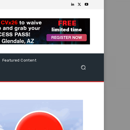
Featured Content