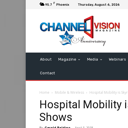
F
95.7
Phoenix
Thursday, August 6, 2026
About
Magazine
Media
Webinars
Contact
Home
Mobile & Wireless
Hospital Mobility is Sky
Hospital Mobility 
Shows
By
Gerald Baldino
-
April 5, 2018