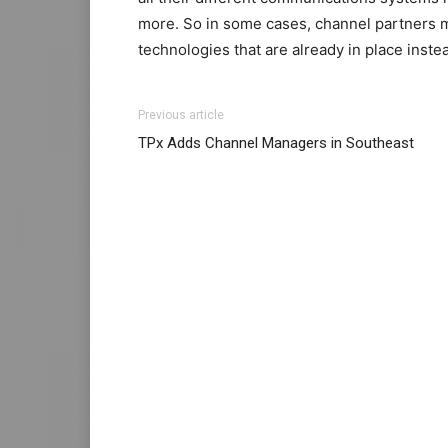
more. So in some cases, channel partners m
technologies that are already in place instea
Previous article
TPx Adds Channel Managers in Southeast