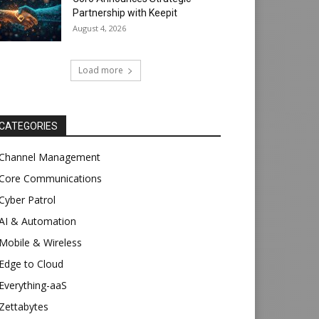
Partnership with Keepit
August 4, 2026
Load more
CATEGORIES
Channel Management
Core Communications
Cyber Patrol
AI & Automation
Mobile & Wireless
Edge to Cloud
Everything-aaS
Zettabytes