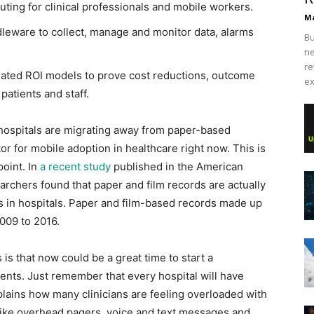
ing for clinical professionals and mobile workers.
Ma
dleware to collect, manage and monitor data, alarms
Bu
ne
re
reated ROI models to prove cost reductions, outcome
ex
patients and staff.
 hospitals are migrating away from paper-based
or for mobile adoption in healthcare right now. This is
point. In
a recent study
published in the American
earchers found that paper and film records are actually
 in hospitals. Paper and film-based records made up
009 to 2016.
is that now could be a great time to start a
ients. Just remember that every hospital will have
plains how many clinicians are feeling overloaded with
 like overhead pagers, voice and text messages and