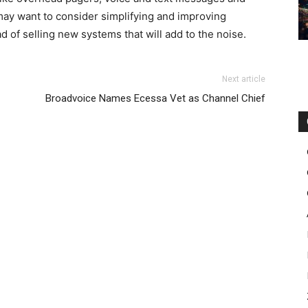
ay want to consider simplifying and improving
d of selling new systems that will add to the noise.
Next article
Broadvoice Names Ecessa Vet as Channel Chief