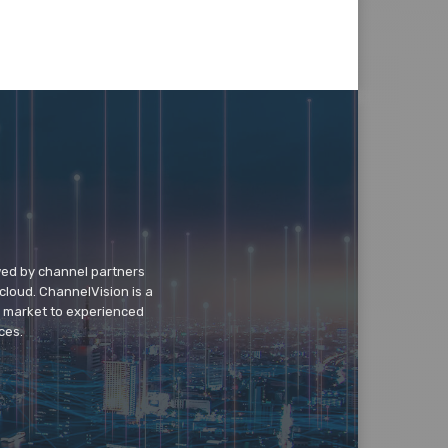
wed by channel partners
cloud. ChannelVision is a
o market to experienced
ces.