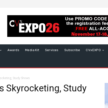
Awards
Media Kit
Services
Subscribe
CVxEXPO
rocketing, Study Shows
is Skyrocketing, Study