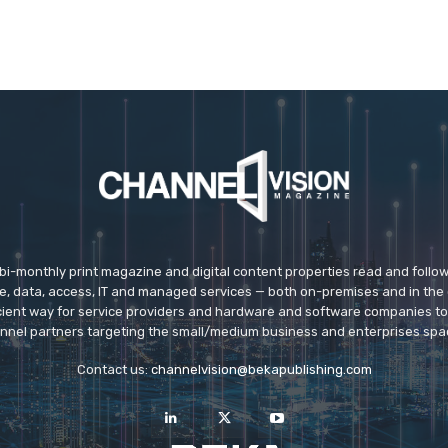
 bi-monthly print magazine and digital content properties read and follo
ice, data, access, IT and managed services — both on-premises and in the 
icient way for service providers and hardware and software companies t
nnel partners targeting the small/medium business and enterprises spa
Contact us:
channelvision@bekapublishing.com