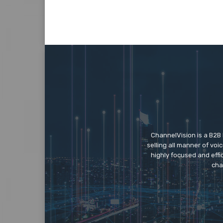
ChannelVision is a B2B
selling all manner of vo
highly focused and eff
cha