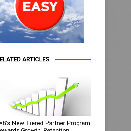
ELATED ARTICLES
×8’s New Tiered Partner Program
ewards Growth, Retention