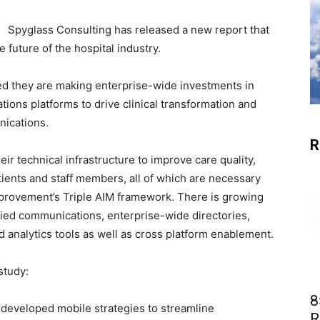
Spyglass Consulting has released a new report that
future of the hospital industry.
ted they are making enterprise-wide investments in
ns platforms to drive clinical transformation and
nications.
R
ir technical infrastructure to improve care quality,
atients and staff members, all of which are necessary
Improvement’s Triple AIM framework. There is growing
ified communications, enterprise-wide directories,
 analytics tools as well as cross platform enablement.
study:
8
 developed mobile strategies to streamline
R