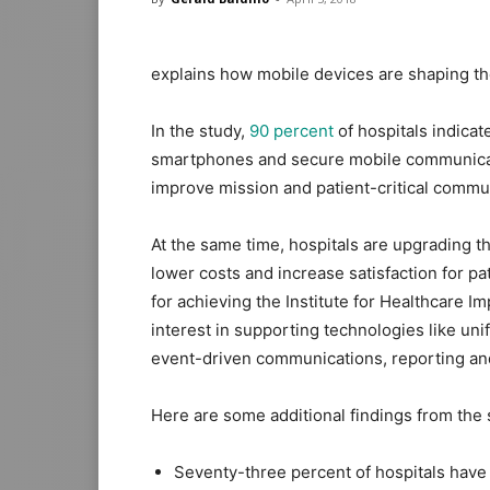
explains how mobile devices are shaping the 
In the study,
90 percent
of hospitals indica
smartphones and secure mobile communicatio
improve mission and patient-critical commu
At the same time, hospitals are upgrading the
lower costs and increase satisfaction for p
for achieving the Institute for Healthcare 
interest in supporting technologies like un
event-driven communications, reporting and
Here are some additional findings from the 
Seventy-three percent of hospitals have