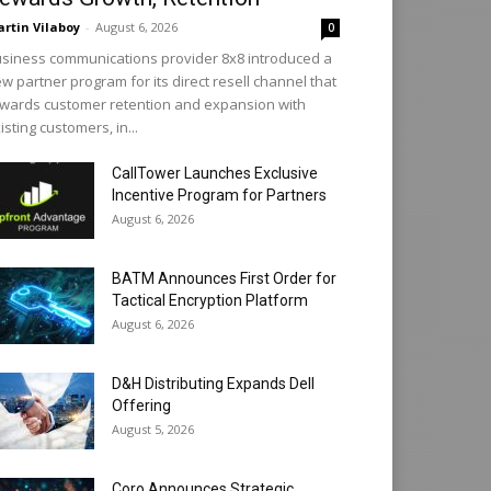
rtin Vilaboy
-
August 6, 2026
0
siness communications provider 8x8 introduced a
w partner program for its direct resell channel that
wards customer retention and expansion with
isting customers, in...
CallTower Launches Exclusive
Incentive Program for Partners
August 6, 2026
BATM Announces First Order for
Tactical Encryption Platform
August 6, 2026
D&H Distributing Expands Dell
Offering
August 5, 2026
Coro Announces Strategic