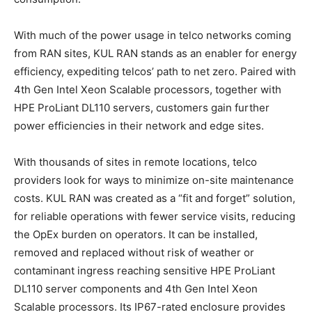
With much of the power usage in telco networks coming
from RAN sites, KUL RAN stands as an enabler for energy
efficiency, expediting telcos’ path to net zero. Paired with
4th Gen Intel Xeon Scalable processors, together with
HPE ProLiant DL110 servers, customers gain further
power efficiencies in their network and edge sites.
With thousands of sites in remote locations, telco
providers look for ways to minimize on-site maintenance
costs. KUL RAN was created as a “fit and forget” solution,
for reliable operations with fewer service visits, reducing
the OpEx burden on operators. It can be installed,
removed and replaced without risk of weather or
contaminant ingress reaching sensitive HPE ProLiant
DL110 server components and 4th Gen Intel Xeon
Scalable processors. Its IP67-rated enclosure provides