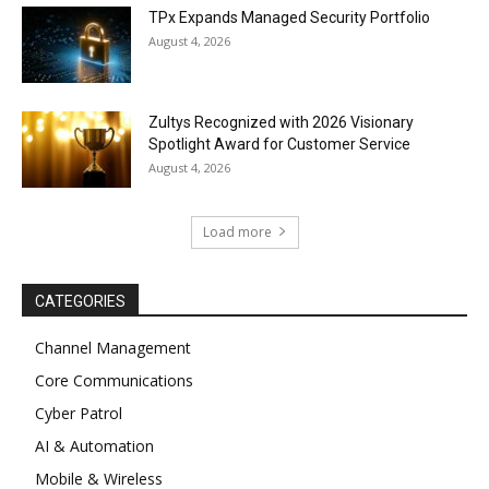
TPx Expands Managed Security Portfolio
August 4, 2026
Zultys Recognized with 2026 Visionary
Spotlight Award for Customer Service
August 4, 2026
Load more
CATEGORIES
Channel Management
Core Communications
Cyber Patrol
AI & Automation
Mobile & Wireless