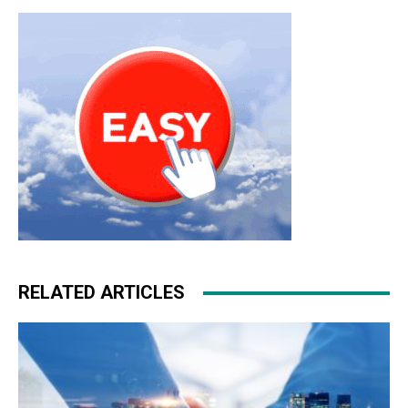
RELATED ARTICLES