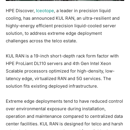
HPE Discover,
Iceotope
, a leader in precision liquid
cooling, has announced KUL RAN, an ultra-resilient and
highly-energy efficient precision liquid-cooled server
solution, to address extreme edge deployment
challenges across the telco estate.
KUL RAN is a 19-inch short-depth rack form factor with
HPE ProLiant DL110 servers and 4th Gen Intel Xeon
Scalable processors optimized for high-density, low-
latency edge, virtualized RAN and 5G services. The
solution fits existing deployed infrastructure.
Extreme edge deployments tend to have reduced control
over environmental exposure during installation,
operation and maintenance compared to centralized data
center facilities. KUL RAN is designed for telco and harsh