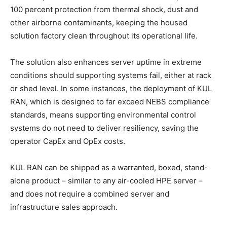
100 percent protection from thermal shock, dust and
other airborne contaminants, keeping the housed
solution factory clean throughout its operational life.
The solution also enhances server uptime in extreme
conditions should supporting systems fail, either at rack
or shed level. In some instances, the deployment of KUL
RAN, which is designed to far exceed NEBS compliance
standards, means supporting environmental control
systems do not need to deliver resiliency, saving the
operator CapEx and OpEx costs.
KUL RAN can be shipped as a warranted, boxed, stand-
alone product – similar to any air-cooled HPE server –
and does not require a combined server and
infrastructure sales approach.