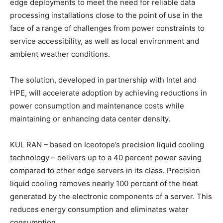
edge deployments to meet the need for reliable data
processing installations close to the point of use in the
face of a range of challenges from power constraints to
service accessibility, as well as local environment and
ambient weather conditions.
The solution, developed in partnership with Intel and
HPE, will accelerate adoption by achieving reductions in
power consumption and maintenance costs while
maintaining or enhancing data center density.
KUL RAN – based on Iceotope’s precision liquid cooling
technology – delivers up to a 40 percent power saving
compared to other edge servers in its class. Precision
liquid cooling removes nearly 100 percent of the heat
generated by the electronic components of a server. This
reduces energy consumption and eliminates water
consumption.