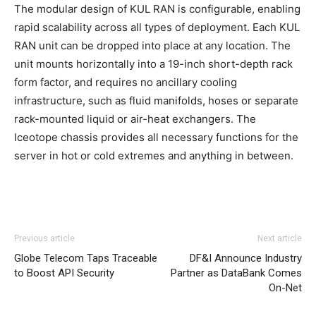
The modular design of KUL RAN is configurable, enabling
rapid scalability across all types of deployment. Each KUL
RAN unit can be dropped into place at any location. The
unit mounts horizontally into a 19-inch short-depth rack
form factor, and requires no ancillary cooling
infrastructure, such as fluid manifolds, hoses or separate
rack-mounted liquid or air-heat exchangers. The
Iceotope chassis provides all necessary functions for the
server in hot or cold extremes and anything in between.
Previous article
Next article
Globe Telecom Taps Traceable
DF&I Announce Industry
to Boost API Security
Partner as DataBank Comes
On-Net