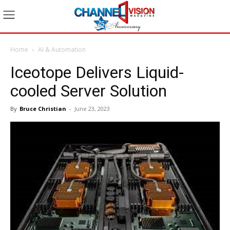
Home
AI & Automation
Iceotope Delivers Liquid-
cooled Server Solution
By
Bruce Christian
-
June 23, 2023