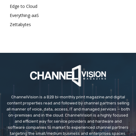
Edge to Cloud
Everything-aaS
Zettabytes
ChannelVision is a B2B bi-monthly print magazine and digital
content properties read and followed by channel partners selling
all manner of voice, data, access, IT and managed services — both
on-premises and in the cloud. ChannelVision is a highly focused
and efficient way for service providers and hardware and
software companies to market to experienced channel partners
targeting the small/medium business and enterprises spaces.