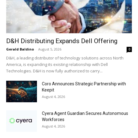
D&H Distributing Expands Dell Offering
Gerald Baldino
-
August 5, 2026
0
D&H, a leading distributor of technology solutions across North
America, is expanding its existing relationship with Dell
Technologies. D&H is now fully authorized to carry...
Coro Announces Strategic Partnership with
Keepit
August 4, 2026
Cyera Agent Guardian Secures Autonomous
Workforces
August 4, 2026