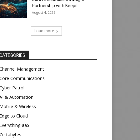
Partnership with Keepit
August 4, 2026
Load more
CATEGORIES
Channel Management
Core Communications
Cyber Patrol
AI & Automation
Mobile & Wireless
Edge to Cloud
Everything-aaS
Zettabytes