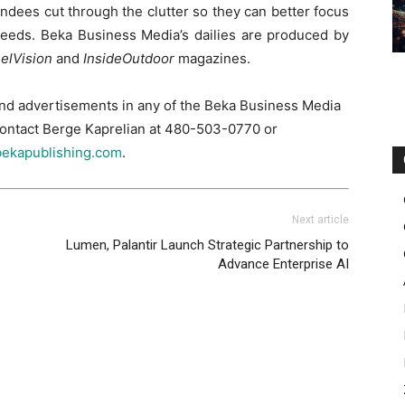
dees cut through the clutter so they can better focus
r needs. Beka Business Media’s dailies are produced by
elVision
and
InsideOutdoor
magazines.
and advertisements in any of the Beka Business Media
 contact Berge Kaprelian at 480-503-0770 or
ekapublishing.com
.
Next article
Lumen, Palantir Launch Strategic Partnership to
Advance Enterprise AI