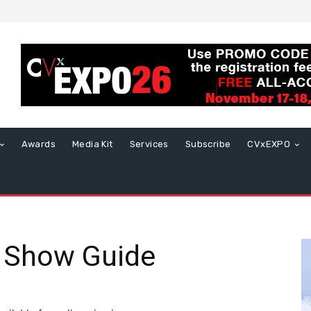
Awards
Media Kit
Services
Subscribe
CVxEXPO
 Show Guide