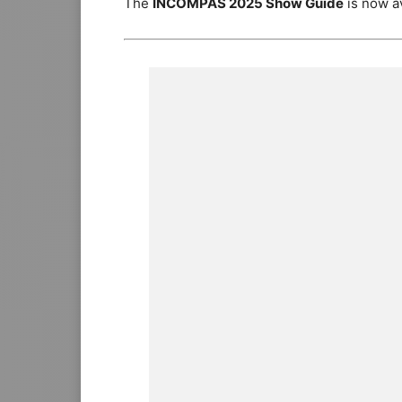
The
INCOMPAS 2025 Show Guide
is now av