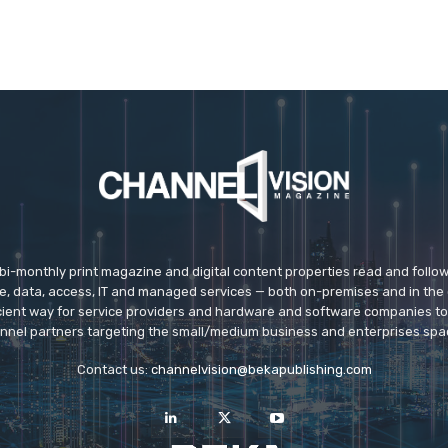
 bi-monthly print magazine and digital content properties read and follo
ice, data, access, IT and managed services — both on-premises and in the 
icient way for service providers and hardware and software companies t
nnel partners targeting the small/medium business and enterprises spa
Contact us:
channelvision@bekapublishing.com