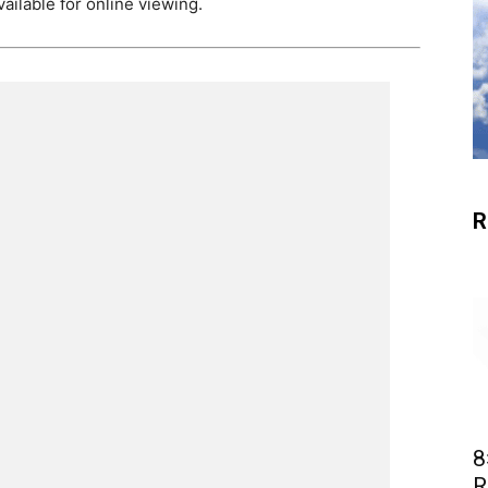
ailable for online viewing.
R
8
R