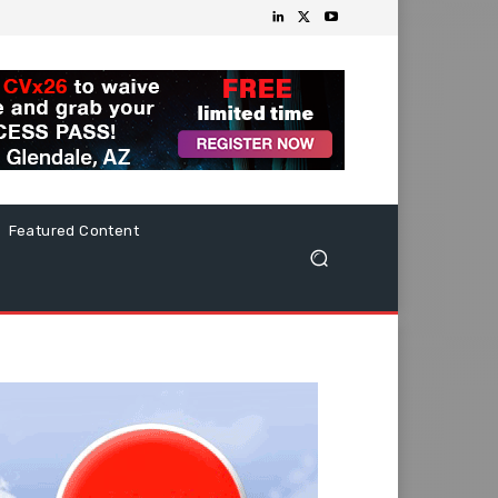
Featured Content