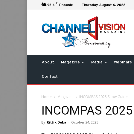
F
98.4
Phoenix
Thursday, August 6, 2026
About
Magazine
Media
Webinars
Contact
Home
Magazine
INCOMPAS 2025 Show Guide
INCOMPAS 2025
By
Rittik Deka
-
October 24, 2025