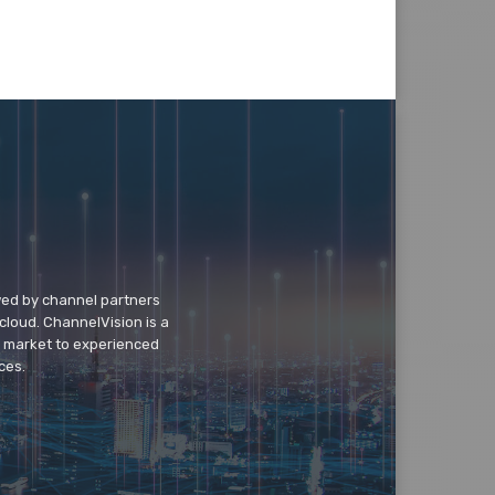
wed by channel partners
cloud. ChannelVision is a
o market to experienced
ces.