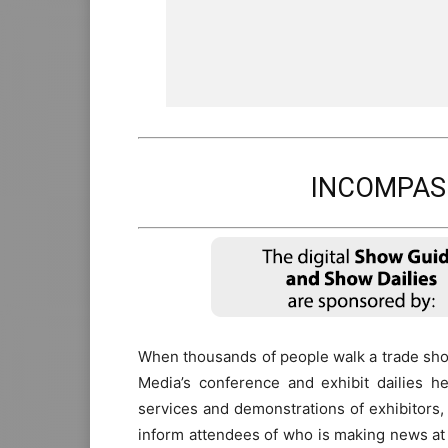
INCOMPAS 
When thousands of people walk a trade show
Media’s conference and exhibit dailies h
services and demonstrations of exhibitors,
inform attendees of who is making news at 