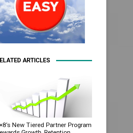
ELATED ARTICLES
×8’s New Tiered Partner Program
ewards Growth, Retention