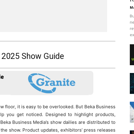
Ma
Bu
ne
re
ex
2025 Show Guide
 floor, it is easy to be overlooked. But Beka Business
elp you get noticed. Designed to highlight products,
 Beka Business Media’s show dailies are distributed to
the show. Product updates, exhibitors’ press releases