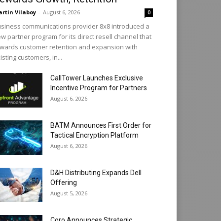
rtin Vilaboy
-
August 6, 2026
0
siness communications provider 8x8 introduced a
w partner program for its direct resell channel that
wards customer retention and expansion with
isting customers, in...
CallTower Launches Exclusive
Incentive Program for Partners
August 6, 2026
BATM Announces First Order for
Tactical Encryption Platform
August 6, 2026
D&H Distributing Expands Dell
Offering
August 5, 2026
Coro Announces Strategic