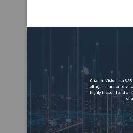
ChannelVision is a B2B
selling all manner of vo
highly focused and eff
cha