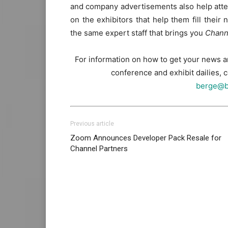
and company advertisements also help atten
on the exhibitors that help them fill thei
the same expert staff that brings you
Chann
For information on how to get your news 
conference and exhibit dailies,
berge@b
Previous article
Zoom Announces Developer Pack Resale for
Channel Partners