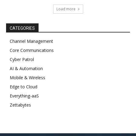
Load more
CATEGORIES
Channel Management
Core Communications
Cyber Patrol
AI & Automation
Mobile & Wireless
Edge to Cloud
Everything-aaS
Zettabytes