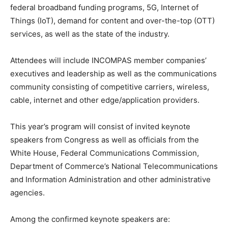
federal broadband funding programs, 5G, Internet of
Things (IoT), demand for content and over-the-top (OTT)
services, as well as the state of the industry.
Attendees will include INCOMPAS member companies’
executives and leadership as well as the communications
community consisting of competitive carriers, wireless,
cable, internet and other edge/application providers.
This year’s program will consist of invited keynote
speakers from Congress as well as officials from the
White House, Federal Communications Commission,
Department of Commerce’s National Telecommunications
and Information Administration and other administrative
agencies.
Among the confirmed keynote speakers are: