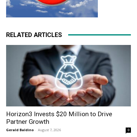
RELATED ARTICLES
Horizon3 Invests $20 Million to Drive
Partner Growth
Gerald Baldino
-
August 7, 2026
0