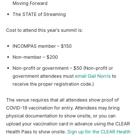
Moving Forward
The STATE of Streaming
Cost to attend this year’s summit is:
INCOMPAS member – $150
Non-member – $200
Non-profit or government – $50 (Non-profit or
government attendees must
email Gail Norris
to
receive the proper registration code.)
The venue requires that all attendees show proof of
COVID-19 vaccination for entry. Attendees may bring
physical documentation to show onsite, or you can
upload your vaccination card in advance using the CLEAR
Health Pass to show onsite.
Sign up for the CLEAR Health