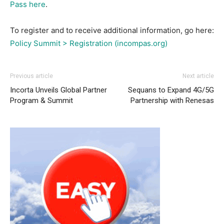
Pass here
.
To register and to receive additional information, go here:
Policy Summit > Registration (incompas.org)
Previous article
Next article
Incorta Unveils Global Partner
Sequans to Expand 4G/5G
Program & Summit
Partnership with Renesas