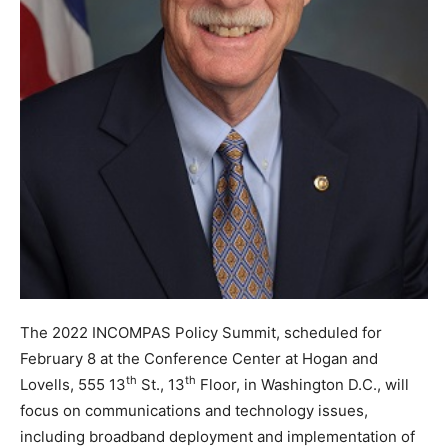
The 2022 INCOMPAS Policy Summit, scheduled for
February 8 at the Conference Center at Hogan and
th
th
Lovells, 555 13
St., 13
Floor, in Washington D.C., will
focus on communications and technology issues,
including broadband deployment and implementation of