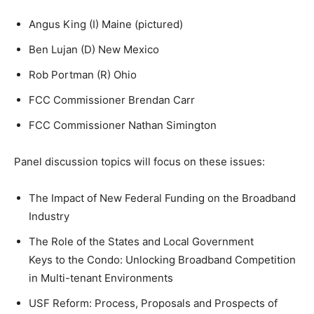
Angus King (I) Maine (pictured)
Ben Lujan (D) New Mexico
Rob Portman (R) Ohio
FCC Commissioner Brendan Carr
FCC Commissioner Nathan Simington
Panel discussion topics will focus on these issues:
The Impact of New Federal Funding on the Broadband
Industry
The Role of the States and Local Government
Keys to the Condo: Unlocking Broadband Competition
in Multi-tenant Environments
USF Reform: Process, Proposals and Prospects of