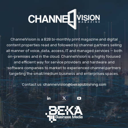
ChannelVision is a B2B bi-monthly print magazine and digital
content properties read and followed by channel partners selling
all manner of voice, data, access, IT and managed services — both
on-premises and in the cloud. ChannelVision is a highly focused
and efficient way for service providers and hardware and
software companies to market to experienced channel partners
targeting the small/medium business and enterprises spaces.
Contact us:
channelvision@bekapublishing.com