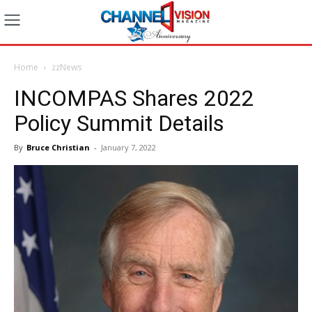
Home
zzNews
INCOMPAS Shares 2022
Policy Summit Details
By
Bruce Christian
-
January 7, 2022