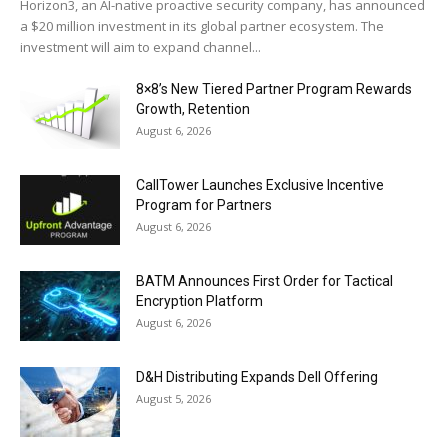
Horizon3, an AI-native proactive security company, has announced
a $20 million investment in its global partner ecosystem. The
investment will aim to expand channel...
8×8’s New Tiered Partner Program Rewards
Growth, Retention
August 6, 2026
CallTower Launches Exclusive Incentive
Program for Partners
August 6, 2026
BATM Announces First Order for Tactical
Encryption Platform
August 6, 2026
D&H Distributing Expands Dell Offering
August 5, 2026