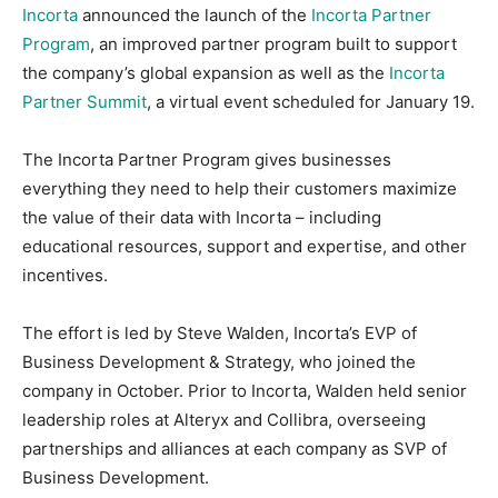
Incorta
announced the launch of the
Incorta Partner
Program
, an improved partner program built to support
the company’s global expansion as well as the
Incorta
Partner Summit
, a virtual event scheduled for January 19.
The Incorta Partner Program gives businesses
everything they need to help their customers maximize
the value of their data with Incorta – including
educational resources, support and expertise, and other
incentives.
The effort is led by Steve Walden, Incorta’s EVP of
Business Development & Strategy, who joined the
company in October. Prior to Incorta, Walden held senior
leadership roles at Alteryx and Collibra, overseeing
partnerships and alliances at each company as SVP of
Business Development.