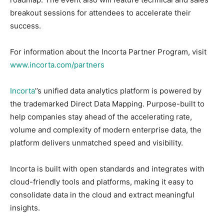
breakout sessions for attendees to accelerate their
success.
For information about the Incorta Partner Program, visit
www.incorta.com/partners
Incorta
’’s unified data analytics platform is powered by
the trademarked Direct Data Mapping. Purpose-built to
help companies stay ahead of the accelerating rate,
volume and complexity of modern enterprise data, the
platform delivers unmatched speed and visibility.
Incorta is built with open standards and integrates with
cloud-friendly tools and platforms, making it easy to
consolidate data in the cloud and extract meaningful
insights.