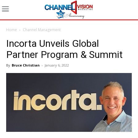
Home
Channel Management
Incorta Unveils Global
Partner Program & Summit
By
Bruce Christian
-
January 6, 2022