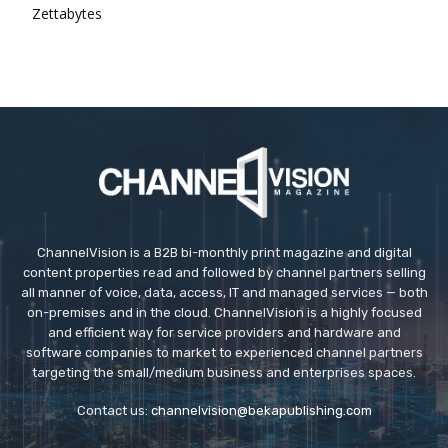
Zettabytes
ChannelVision is a B2B bi-monthly print magazine and digital
content properties read and followed by channel partners selling
all manner of voice, data, access, IT and managed services — both
on-premises and in the cloud. ChannelVision is a highly focused
and efficient way for service providers and hardware and
software companies to market to experienced channel partners
targeting the small/medium business and enterprises spaces.
Contact us:
channelvision@bekapublishing.com