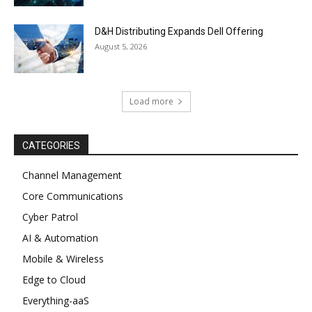
D&H Distributing Expands Dell Offering
August 5, 2026
Load more
CATEGORIES
Channel Management
Core Communications
Cyber Patrol
AI & Automation
Mobile & Wireless
Edge to Cloud
Everything-aaS