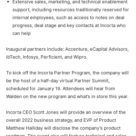
Extensive sales, marketing, and technical enablement
support, including resources traditionally reserved for
internal employees, such as access to notes on deal
progress, deal stage and key contacts at Incorta who
can help
Inaugural partners include: Accenture, eCapital Advisors,
ibTech, Infosys, Perficient, and Wipro.
To kick off the Incorta Partner Program, the company will
be the host of a half-day virtual Partner Summit,
scheduled for January 19. Attendees will hear from
Walden on the new program and what’s in store this year.
Incorta CEO Scott Jones will provide an overview of the
overall 2022 business strategy, and EVP of Product
Matthew Halliday will disclose the company’s product
roadmap. The event also will feature technical and sales