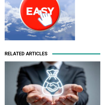
RELATED ARTICLES