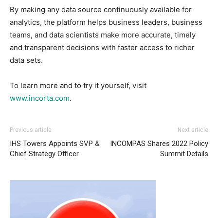
By making any data source continuously available for
analytics, the platform helps business leaders, business
teams, and data scientists make more accurate, timely
and transparent decisions with faster access to richer
data sets.
To learn more and to try it yourself, visit
www.incorta.com
.
Previous article
Next article
IHS Towers Appoints SVP &
INCOMPAS Shares 2022 Policy
Chief Strategy Officer
Summit Details