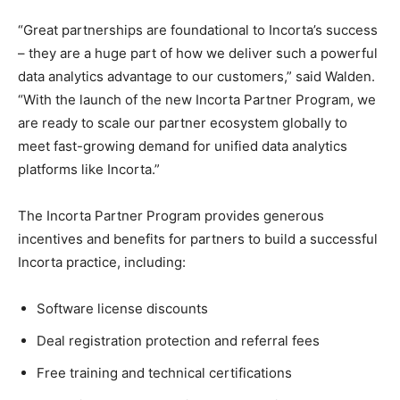
“Great partnerships are foundational to Incorta’s success
– they are a huge part of how we deliver such a powerful
data analytics advantage to our customers,” said Walden.
“With the launch of the new Incorta Partner Program, we
are ready to scale our partner ecosystem globally to
meet fast-growing demand for unified data analytics
platforms like Incorta.”
The Incorta Partner Program provides generous
incentives and benefits for partners to build a successful
Incorta practice, including:
Software license discounts
Deal registration protection and referral fees
Free training and technical certifications