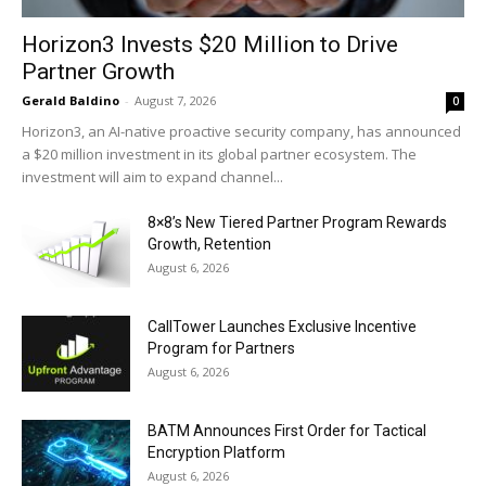
Horizon3 Invests $20 Million to Drive
Partner Growth
Gerald Baldino
-
August 7, 2026
0
Horizon3, an AI-native proactive security company, has announced
a $20 million investment in its global partner ecosystem. The
investment will aim to expand channel...
8×8’s New Tiered Partner Program Rewards
Growth, Retention
August 6, 2026
CallTower Launches Exclusive Incentive
Program for Partners
August 6, 2026
BATM Announces First Order for Tactical
Encryption Platform
August 6, 2026