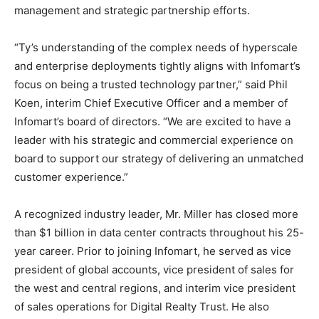
management and strategic partnership efforts.
“Ty’s understanding of the complex needs of hyperscale
and enterprise deployments tightly aligns with Infomart’s
focus on being a trusted technology partner,” said Phil
Koen, interim Chief Executive Officer and a member of
Infomart’s board of directors. “We are excited to have a
leader with his strategic and commercial experience on
board to support our strategy of delivering an unmatched
customer experience.”
A recognized industry leader, Mr. Miller has closed more
than $1 billion in data center contracts throughout his 25-
year career. Prior to joining Infomart, he served as vice
president of global accounts, vice president of sales for
the west and central regions, and interim vice president
of sales operations for Digital Realty Trust. He also