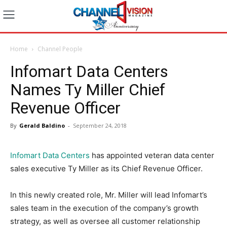
Home
Channel People
Infomart Data Centers
Names Ty Miller Chief
Revenue Officer
By
Gerald Baldino
-
September 24, 2018
Infomart Data Centers
has appointed veteran data center
sales executive Ty Miller as its Chief Revenue Officer.
In this newly created role, Mr. Miller will lead Infomart’s
sales team in the execution of the company’s growth
strategy, as well as oversee all customer relationship