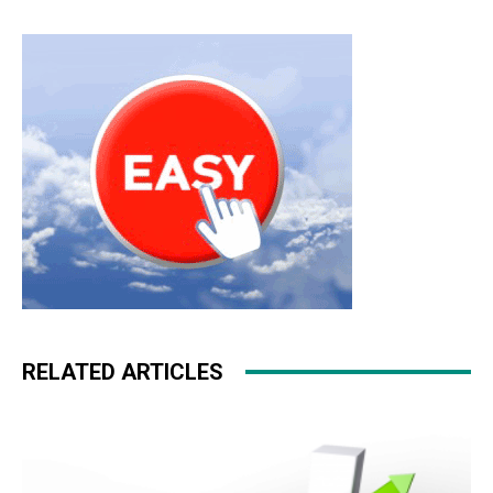
RELATED ARTICLES