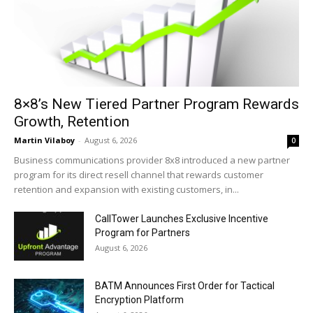
8×8’s New Tiered Partner Program Rewards
Growth, Retention
Martin Vilaboy
-
August 6, 2026
0
Business communications provider 8x8 introduced a new partner
program for its direct resell channel that rewards customer
retention and expansion with existing customers, in...
CallTower Launches Exclusive Incentive
Program for Partners
August 6, 2026
BATM Announces First Order for Tactical
Encryption Platform