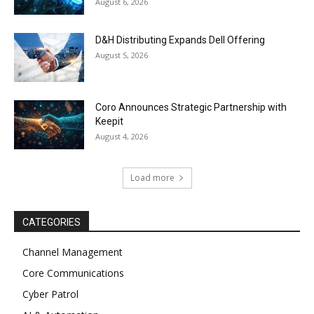
August 6, 2026
D&H Distributing Expands Dell Offering
August 5, 2026
Coro Announces Strategic Partnership with
Keepit
August 4, 2026
Load more
CATEGORIES
Channel Management
Core Communications
Cyber Patrol