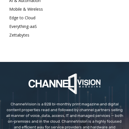
AI & Automation
Mobile & Wireless
Edge to Cloud
Everything-aaS
Zettabytes
ChannelVision is a B2B bi-monthly print magazine and digital
content properties read and followed by channel partners selling
all manner of voice, data, access, IT and managed services — both
on-premises and in the cloud. ChannelVision is a highly focused
and efficient way for service providers and hardware and