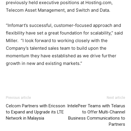
previously held executive positions at Hosting.com,
Telecom Asset Management, and Switch and Data.
“Infomart’s successful, customer-focused approach and
flexibility have set a great foundation for scalability,” said
Miller. “I look forward to working closely with the
Company’s talented sales team to build upon the
momentum they have established as we drive further
growth in new and existing markets.”
Previous article
Next article
Celcom Partners with Ericsson
IntelePeer Teams with Telarus
to Expand and Upgrade its LTE
to Offer Multi-Channel
Network in Malaysia
Business Communications to
Partners