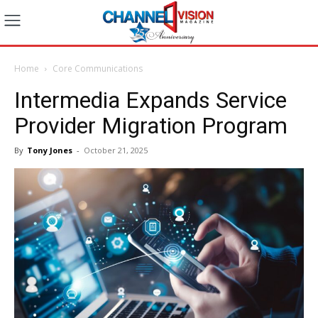
Home
Core Communications
Intermedia Expands Service
Provider Migration Program
By
Tony Jones
-
October 21, 2025