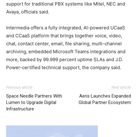
support for traditional PBX systems like Mitel, NEC and
Avaya, officials said.
Intermedia offers a fully integrated, AI-powered UCaaS
and CCaaS platform that brings together voice, video,
chat, contact center, email, file sharing, multi-channel
archiving, embedded Microsoft Teams integrations and
more, backed by 99.999 percent uptime SLAs and J.D.
Power-certified technical support, the company said.
Previous article
Next article
Space Needle Partners With
Aeris Launches Expanded
Lumen to Upgrade Digital
Global Partner Ecosystem
Infrastructure