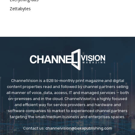
Zettabytes
ChannelVision is a B2B bi-monthly print magazine and digital
content properties read and followed by channel partners selling
all manner of voice, data, access, IT and managed services — both
on-premises and in the cloud. ChannelVision is a highly focused
and efficient way for service providers and hardware and
software companies to market to experienced channel partners
targeting the small/medium business and enterprises spaces.
Contact us:
channelvision@bekapublishing.com