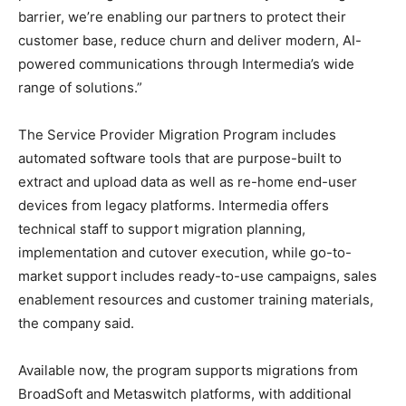
barrier, we’re enabling our partners to protect their
customer base, reduce churn and deliver modern, AI-
powered communications through Intermedia’s wide
range of solutions.”
The Service Provider Migration Program includes
automated software tools that are purpose-built to
extract and upload data as well as re-home end-user
devices from legacy platforms. Intermedia offers
technical staff to support migration planning,
implementation and cutover execution, while go-to-
market support includes ready-to-use campaigns, sales
enablement resources and customer training materials,
the company said.
Available now, the program supports migrations from
BroadSoft and Metaswitch platforms, with additional