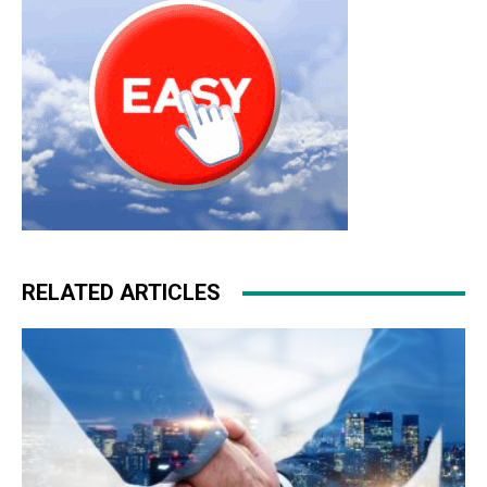
RELATED ARTICLES