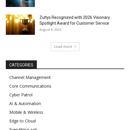
Zultys Recognized with 2026 Visionary
Spotlight Award for Customer Service
August 4, 2026
Load more
CATEGORIES
Channel Management
Core Communications
Cyber Patrol
AI & Automation
Mobile & Wireless
Edge to Cloud
Everything-aaS