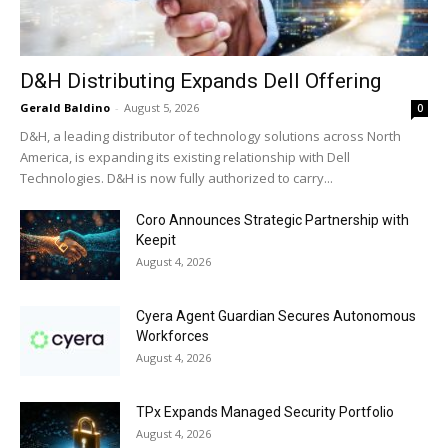
D&H Distributing Expands Dell Offering
Gerald Baldino
-
August 5, 2026
0
D&H, a leading distributor of technology solutions across North
America, is expanding its existing relationship with Dell
Technologies. D&H is now fully authorized to carry...
Coro Announces Strategic Partnership with
Keepit
August 4, 2026
Cyera Agent Guardian Secures Autonomous
Workforces
August 4, 2026
TPx Expands Managed Security Portfolio
August 4, 2026