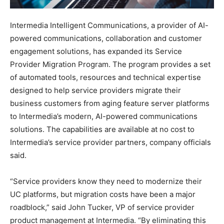
Intermedia Intelligent Communications, a provider of AI-
powered communications, collaboration and customer
engagement solutions, has expanded its Service
Provider Migration Program. The program provides a set
of automated tools, resources and technical expertise
designed to help service providers migrate their
business customers from aging feature server platforms
to Intermedia’s modern, AI-powered communications
solutions. The capabilities are available at no cost to
Intermedia’s service provider partners, company officials
said.
“Service providers know they need to modernize their
UC platforms, but migration costs have been a major
roadblock,” said John Tucker, VP of service provider
product management at Intermedia. “By eliminating this