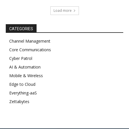
Load more
CATEGORIES
Channel Management
Core Communications
Cyber Patrol
AI & Automation
Mobile & Wireless
Edge to Cloud
Everything-aaS
Zettabytes