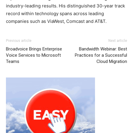
industry-leading results. His distinguished 30-year track
record within technology spans across leading
companies such as ViaWest, Comcast and AT&T.
Previous article
Next article
Broadvoice Brings Enterprise
Bandwidth Webinar: Best
Voice Services to Microsoft
Practices for a Successful
Teams
Cloud Migration