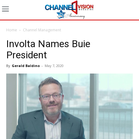
Home
Channel Management
Involta Names Buie
President
By
Gerald Baldino
-
May 7, 2020