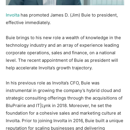
Involta
has promoted James D. (Jim) Buie to president,
effective immediately.
Buie brings to his new role a wealth of knowledge in the
technology industry and an array of experience leading
corporate operations, sales and finance, on a national
level. The recent appointment of Buie as president will
help accelerate Involta’s growth trajectory.
In his previous role as Involta’s CFO, Buie was
instrumental in growing the company’s hybrid cloud and
strategic consulting offerings through the acquisitions of
BluPrairie and IT|Lynk in 2018. Moreover, he set the
foundation for a cohesive sales and marketing culture at
Involta. Prior to joining Involta in 2016, Buie built a unique
reputation for scaling businesses and delivering