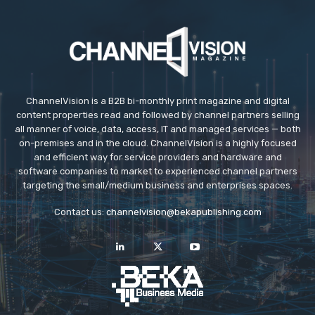
ChannelVision is a B2B bi-monthly print magazine and digital
content properties read and followed by channel partners selling
all manner of voice, data, access, IT and managed services — both
on-premises and in the cloud. ChannelVision is a highly focused
and efficient way for service providers and hardware and
software companies to market to experienced channel partners
targeting the small/medium business and enterprises spaces.
Contact us:
channelvision@bekapublishing.com