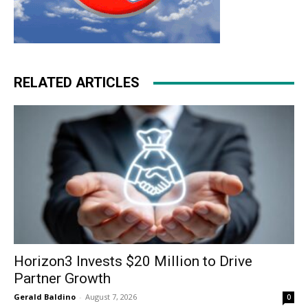
RELATED ARTICLES
Horizon3 Invests $20 Million to Drive
Partner Growth
Gerald Baldino
-
August 7, 2026
0