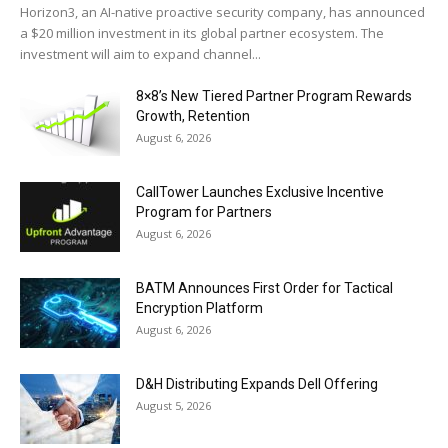
Horizon3, an AI-native proactive security company, has announced
a $20 million investment in its global partner ecosystem. The
investment will aim to expand channel...
8×8’s New Tiered Partner Program Rewards
Growth, Retention
August 6, 2026
CallTower Launches Exclusive Incentive
Program for Partners
August 6, 2026
BATM Announces First Order for Tactical
Encryption Platform
August 6, 2026
D&H Distributing Expands Dell Offering
August 5, 2026