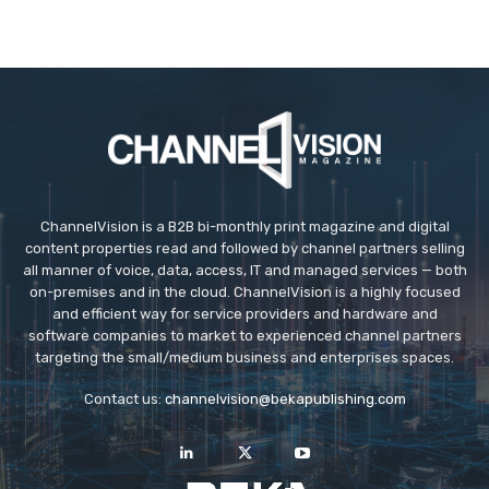
ChannelVision is a B2B bi-monthly print magazine and digital
content properties read and followed by channel partners selling
all manner of voice, data, access, IT and managed services — both
on-premises and in the cloud. ChannelVision is a highly focused
and efficient way for service providers and hardware and
software companies to market to experienced channel partners
targeting the small/medium business and enterprises spaces.
Contact us:
channelvision@bekapublishing.com