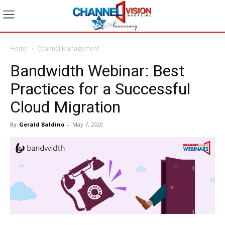
Home
Channel Management
Bandwidth Webinar: Best
Practices for a Successful
Cloud Migration
By
Gerald Baldino
-
May 7, 2020