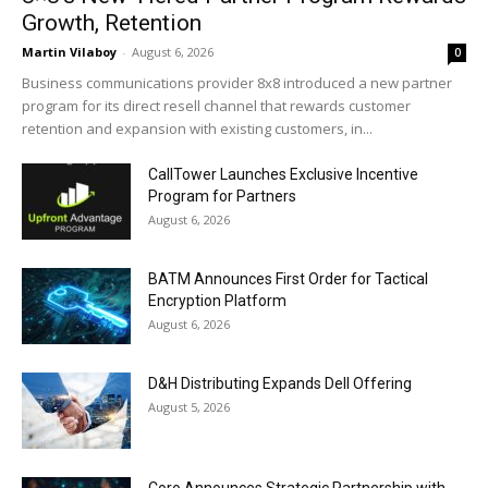
Growth, Retention
Martin Vilaboy
-
August 6, 2026
0
Business communications provider 8x8 introduced a new partner
program for its direct resell channel that rewards customer
retention and expansion with existing customers, in...
CallTower Launches Exclusive Incentive
Program for Partners
August 6, 2026
BATM Announces First Order for Tactical
Encryption Platform
August 6, 2026
D&H Distributing Expands Dell Offering
August 5, 2026
Coro Announces Strategic Partnership with