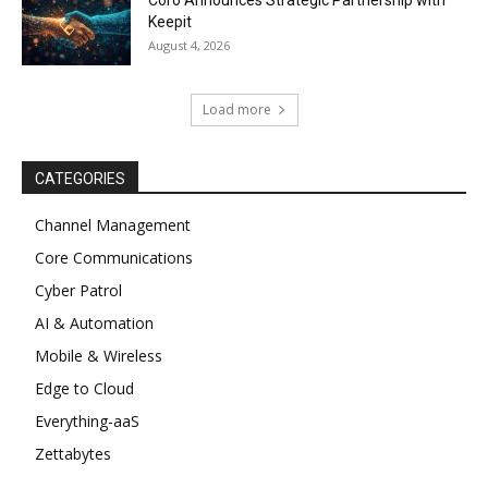
Keepit
August 4, 2026
Load more
CATEGORIES
Channel Management
Core Communications
Cyber Patrol
AI & Automation
Mobile & Wireless
Edge to Cloud
Everything-aaS
Zettabytes