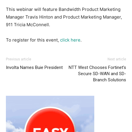
This webinar will feature Bandwidth
Product Marketing
Manager
Travis Hinton and Product Marketing Manager,
911 Tricia McConnell.
To register for this event,
click here
.
Previous article
Next article
Involta Names Buie President
NTT West Chooses Fortinet’s
Secure SD-WAN and SD-
Branch Solutions