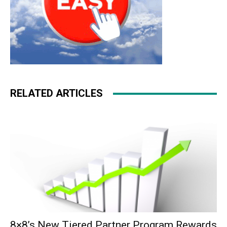
RELATED ARTICLES
8×8’s New Tiered Partner Program Rewards