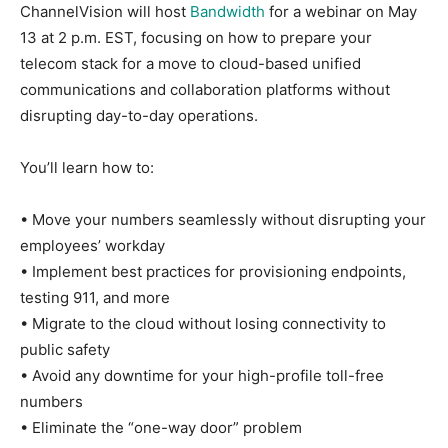
ChannelVision will host
Bandwidth
for a webinar on May
13 at 2 p.m. EST, focusing on how to prepare your
telecom stack for a move to cloud-based unified
communications and collaboration platforms without
disrupting day-to-day operations.
You’ll learn how to:
• Move your numbers seamlessly without disrupting your
employees’ workday
• Implement best practices for provisioning endpoints,
testing 911, and more
• Migrate to the cloud without losing connectivity to
public safety
• Avoid any downtime for your high-profile toll-free
numbers
• Eliminate the “one-way door” problem