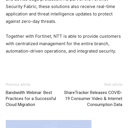
Security Fabric, these solutions also receive real-time
application and threat intelligence updates to protect
against zero-day threats.
Together with Fortinet, NTT is able to provide customers
with centralized management for the entire branch,
automation-driven operations, and integrated security.
Previous article
Next article
Bandwidth Webinar: Best
ShareTracker Releases COVID-
Practices for a Successful
19 Consumer Video & Internet
Cloud Migration
Consumption Data