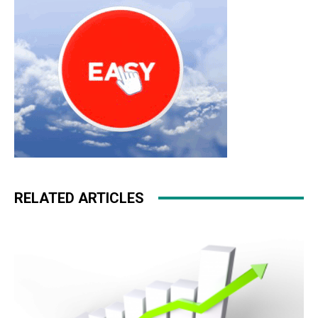
RELATED ARTICLES