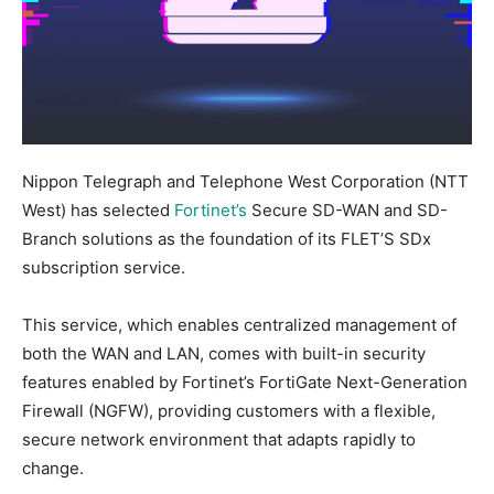
Nippon Telegraph and Telephone West Corporation (NTT
West) has selected
Fortinet’s
Secure SD-WAN and SD-
Branch solutions as the foundation of its FLET’S SDx
subscription service.
This service, which enables centralized management of
both the WAN and LAN, comes with built-in security
features enabled by Fortinet’s FortiGate Next-Generation
Firewall (NGFW), providing customers with a flexible,
secure network environment that adapts rapidly to
change.