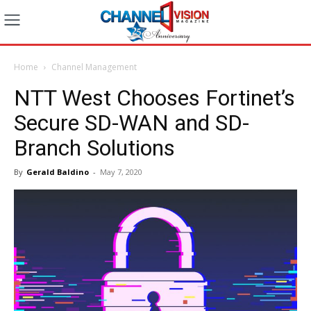
Home
Channel Management
NTT West Chooses Fortinet’s
Secure SD-WAN and SD-
Branch Solutions
By
Gerald Baldino
-
May 7, 2020