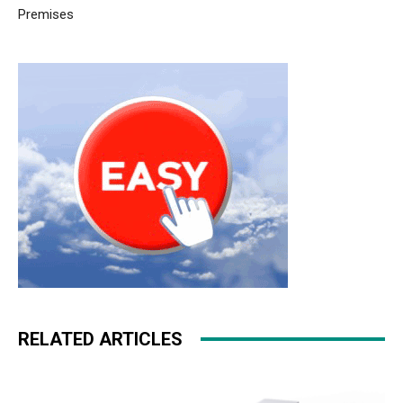
Premises
RELATED ARTICLES