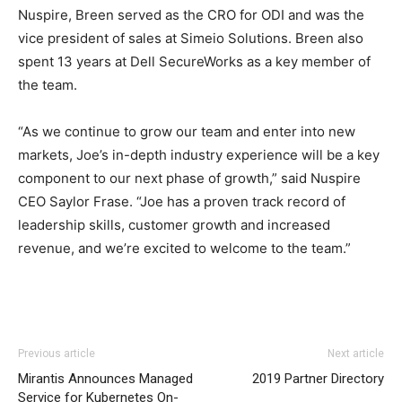
Nuspire, Breen served as the CRO for ODI and was the
vice president of sales at Simeio Solutions. Breen also
spent 13 years at Dell SecureWorks as a key member of
the team.
“As we continue to grow our team and enter into new
markets, Joe’s in-depth industry experience will be a key
component to our next phase of growth,” said Nuspire
CEO Saylor Frase. “Joe has a proven track record of
leadership skills, customer growth and increased
revenue, and we’re excited to welcome to the team.”
Previous article
Next article
Mirantis Announces Managed
2019 Partner Directory
Service for Kubernetes On-