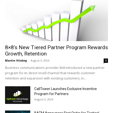
8×8’s New Tiered Partner Program Rewards
Growth, Retention
Martin Vilaboy
-
August 6, 2026
0
Business communications provider 8x8 introduced a new partner
program for its direct resell channel that rewards customer
retention and expansion with existing customers, in...
CallTower Launches Exclusive Incentive
Program for Partners
August 6, 2026