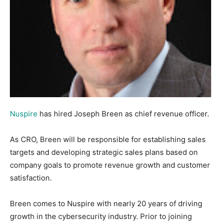
Nuspire
has hired Joseph Breen as chief revenue officer.
As CRO, Breen will be responsible for establishing sales
targets and developing strategic sales plans based on
company goals to promote revenue growth and customer
satisfaction.
Breen comes to Nuspire with nearly 20 years of driving
growth in the cybersecurity industry. Prior to joining