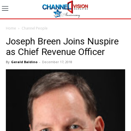
Home
Channel People
Joseph Breen Joins Nuspire
as Chief Revenue Officer
By
Gerald Baldino
-
December 17, 2018