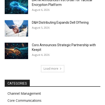
BATM Announces First Order for Tactical
Encryption Platform
August 6, 2026
D&H Distributing Expands Dell Offering
August 5, 2026
Coro Announces Strategic Partnership with
Keepit
August 4, 2026
Load more
CATEGORIES
Channel Management
Core Communications