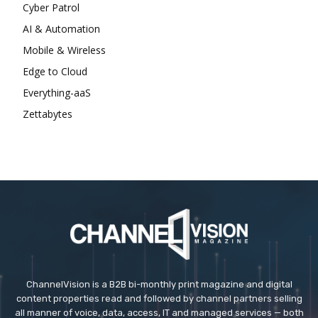
Cyber Patrol
AI & Automation
Mobile & Wireless
Edge to Cloud
Everything-aaS
Zettabytes
ChannelVision is a B2B bi-monthly print magazine and digital
content properties read and followed by channel partners selling
all manner of voice, data, access, IT and managed services — both