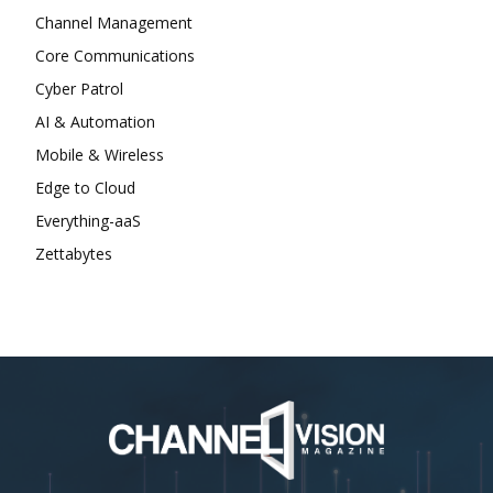
Channel Management
Core Communications
Cyber Patrol
AI & Automation
Mobile & Wireless
Edge to Cloud
Everything-aaS
Zettabytes