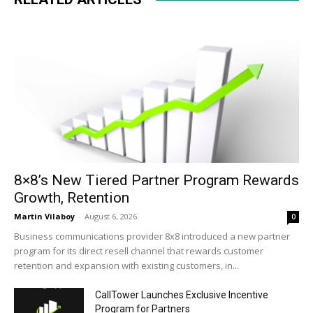
8×8’s New Tiered Partner Program Rewards
Growth, Retention
Martin Vilaboy
-
August 6, 2026
0
Business communications provider 8x8 introduced a new partner
program for its direct resell channel that rewards customer
retention and expansion with existing customers, in...
CallTower Launches Exclusive Incentive
Program for Partners