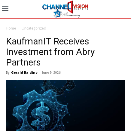
Home
Uncategorized
KaufmanIT Receives
Investment from Abry
Partners
By
Gerald Baldino
-
June 9, 2026