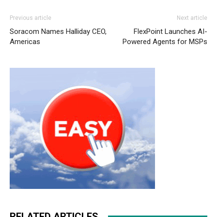
Previous article
Next article
Soracom Names Halliday CEO,
FlexPoint Launches AI-
Americas
Powered Agents for MSPs
RELATED ARTICLES