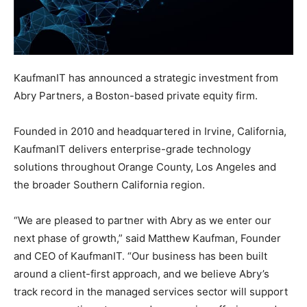
KaufmanIT has announced a strategic investment from
Abry Partners, a Boston-based private equity firm.
Founded in 2010 and headquartered in Irvine, California,
KaufmanIT delivers enterprise-grade technology
solutions throughout Orange County, Los Angeles and
the broader Southern California region.
“We are pleased to partner with Abry as we enter our
next phase of growth,” said Matthew Kaufman, Founder
and CEO of KaufmanIT. “Our business has been built
around a client-first approach, and we believe Abry’s
track record in the managed services sector will support