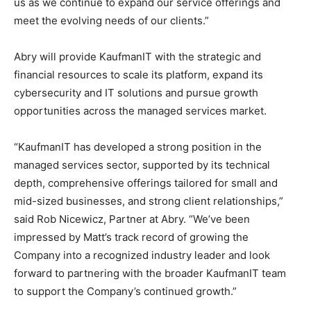
us as we continue to expand our service offerings and
meet the evolving needs of our clients.”
Abry will provide KaufmanIT with the strategic and
financial resources to scale its platform, expand its
cybersecurity and IT solutions and pursue growth
opportunities across the managed services market.
“KaufmanIT has developed a strong position in the
managed services sector, supported by its technical
depth, comprehensive offerings tailored for small and
mid-sized businesses, and strong client relationships,”
said Rob Nicewicz, Partner at Abry. “We’ve been
impressed by Matt’s track record of growing the
Company into a recognized industry leader and look
forward to partnering with the broader KaufmanIT team
to support the Company’s continued growth.”