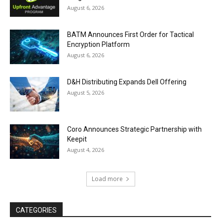
August 6, 2026
BATM Announces First Order for Tactical
Encryption Platform
August 6, 2026
D&H Distributing Expands Dell Offering
August 5, 2026
Coro Announces Strategic Partnership with
Keepit
August 4, 2026
Load more
CATEGORIES