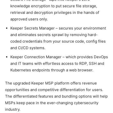
knowledge encryption to put secure file storage,
retrieval and decryption privileges in the hands of
approved users only.
Keeper Secrets Manager – secures your environment
and eliminates secrets sprawl by removing hard-
coded credentials from your source code, config files
and CI/CD systems.
Keeper Connection Manager – which provides DevOps
and IT teams with effortless access to RDP, SSH and
Kubernetes endpoints through a web browser.
The upgraded Keeper MSP platform offers revenue
opportunities and competitive differentiation for users.
The differentiated features and bundling options will help
MSPs keep pace in the ever-changing cybersecurity
industry.