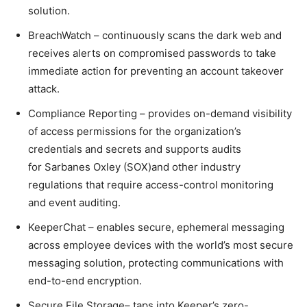
solution.
BreachWatch – continuously scans the dark web and
receives alerts on compromised passwords to take
immediate action for preventing an account takeover
attack.
Compliance Reporting – provides on-demand visibility
of access permissions for the organization’s
credentials and secrets and supports audits
for Sarbanes Oxley (SOX)and other industry
regulations that require access-control monitoring
and event auditing.
KeeperChat – enables secure, ephemeral messaging
across employee devices with the world’s most secure
messaging solution, protecting communications with
end-to-end encryption.
Secure File Storage– taps into Keeper’s zero-