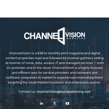
ChannelVision is a B2B bi-monthly print magazine and digital
content properties read and followed by channel partners selling
all manner of voice, data, access, IT and managed services — both
on-premises and in the cloud. ChannelVision is a highly focused
and efficient way for service providers and hardware and
software companies to market to experienced channel partners
targeting the small/medium business and enterprises spaces.
Contact us:
channelvision@bekapublishing.com