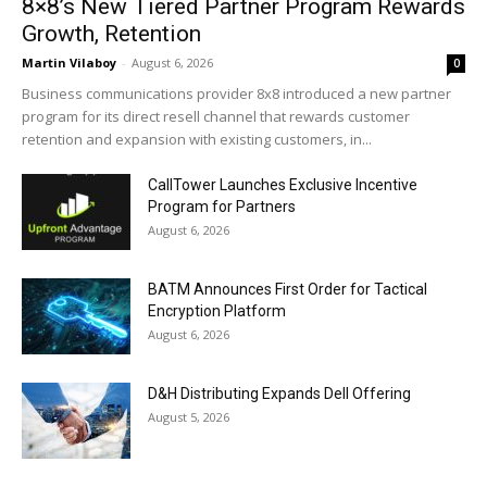
8×8’s New Tiered Partner Program Rewards
Growth, Retention
Martin Vilaboy
-
August 6, 2026
0
Business communications provider 8x8 introduced a new partner
program for its direct resell channel that rewards customer
retention and expansion with existing customers, in...
CallTower Launches Exclusive Incentive
Program for Partners
August 6, 2026
BATM Announces First Order for Tactical
Encryption Platform
August 6, 2026
D&H Distributing Expands Dell Offering
August 5, 2026