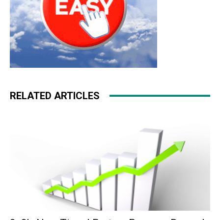
RELATED ARTICLES