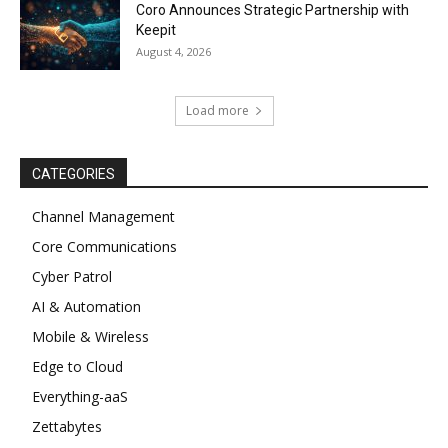
Coro Announces Strategic Partnership with
Keepit
August 4, 2026
Load more
CATEGORIES
Channel Management
Core Communications
Cyber Patrol
AI & Automation
Mobile & Wireless
Edge to Cloud
Everything-aaS
Zettabytes