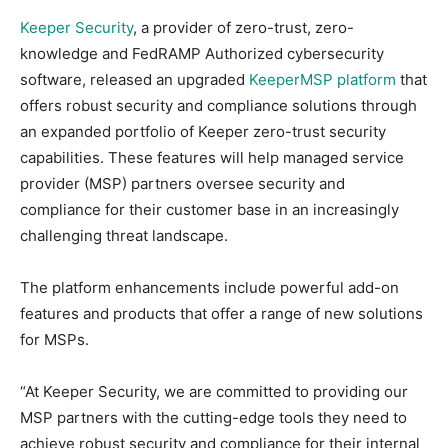
Keeper Security
, a provider of zero-trust, zero-
knowledge and FedRAMP Authorized cybersecurity
software, released an upgraded
KeeperMSP platform
that
offers robust security and compliance solutions through
an expanded portfolio of Keeper zero-trust security
capabilities. These features will help managed service
provider (MSP) partners oversee security and
compliance for their customer base in an increasingly
challenging threat landscape.
The platform enhancements include powerful add-on
features and products that offer a range of new solutions
for MSPs.
“At Keeper Security, we are committed to providing our
MSP partners with the cutting-edge tools they need to
achieve robust security and compliance for their internal