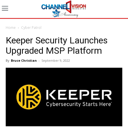
Home
Cyber Patrol
Keeper Security Launches
Upgraded MSP Platform
By
Bruce Christian
-
September 9, 2022