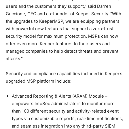
users and the customers they support,” said Darren
Guccione, CEO and co-founder of Keeper Security. “With
the upgrades to KeeperMSP, we are equipping partners
with powerful new features that support a zero-trust
security model for maximum protection. MSPs can now
offer even more Keeper features to their users and
managed companies to help detect threats and prevent
attacks.”
Security and compliance capabilities included in Keeper’s
upgraded MSP platform include:
Advanced Reporting & Alerts (ARAM) Module –
empowers InfoSec administrators to monitor more
than 100 different security and activity-related event
types via customizable reports, real-time notifications,
and seamless integration into any third-party SIEM