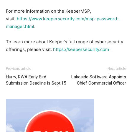
For more information on the KeeperMSP,
visit:
https://www.keepersecurity.com/msp-password-
manager.html
.
To learn more about Keeper’s full range of cybersecurity
offerings, please visit:
https://keepersecurity.com
Previous article
Next article
Hurry, RWA Early Bird
Lakeside Software Appoints
Submission Deadline is Sept.15
Chief Commercial Officer