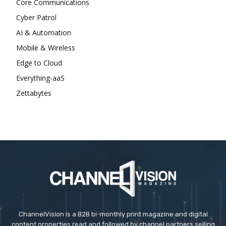
Core Communications
Cyber Patrol
AI & Automation
Mobile & Wireless
Edge to Cloud
Everything-aaS
Zettabytes
ChannelVision is a B2B bi-monthly print magazine and digital
content properties read and followed by channel partners selling