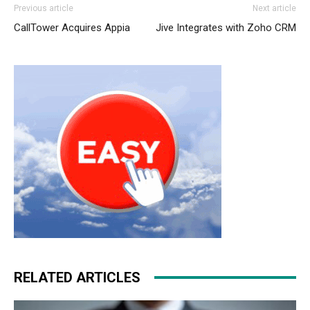
Previous article
Next article
CallTower Acquires Appia
Jive Integrates with Zoho CRM
RELATED ARTICLES