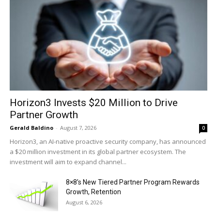
Horizon3 Invests $20 Million to Drive
Partner Growth
Gerald Baldino
-
August 7, 2026
0
Horizon3, an AI-native proactive security company, has announced
a $20 million investment in its global partner ecosystem. The
investment will aim to expand channel...
8×8’s New Tiered Partner Program Rewards
Growth, Retention
August 6, 2026