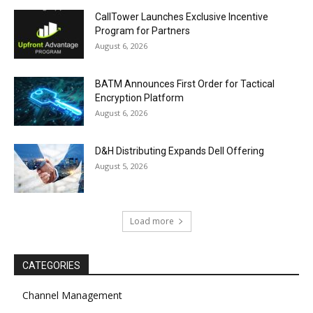
CallTower Launches Exclusive Incentive
Program for Partners
August 6, 2026
BATM Announces First Order for Tactical
Encryption Platform
August 6, 2026
D&H Distributing Expands Dell Offering
August 5, 2026
Load more
CATEGORIES
Channel Management