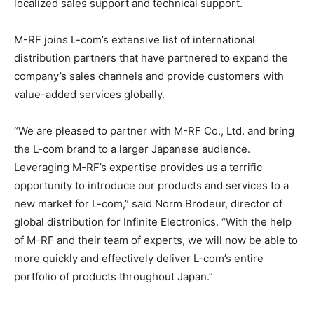
localized sales support and technical support.
M-RF joins L-com’s extensive list of international
distribution partners that have partnered to expand the
company’s sales
channels
and provide customers with
value-added services globally.
“We are pleased to partner with M-RF Co., Ltd. and bring
the L-com brand to a larger Japanese audience.
Leveraging M-RF’s expertise provides us a terrific
opportunity to introduce our products and services to a
new market for L-com,” said Norm Brodeur, director of
global distribution for Infinite Electronics. “With the help
of M-RF and their team of experts, we will now be able to
more quickly and effectively deliver L-com’s entire
portfolio of products throughout Japan.”