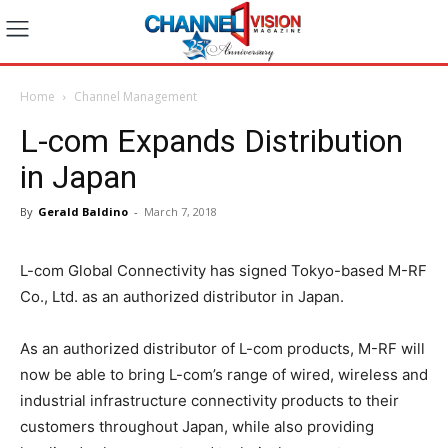
Home
Channel Management
L-com Expands Distribution
in Japan
By
Gerald Baldino
-
March 7, 2018
L-com Global Connectivity has signed Tokyo-based M-RF
Co., Ltd. as an authorized distributor in Japan.
As an authorized distributor of L-com products, M-RF will
now be able to bring L-com’s range of wired, wireless and
industrial infrastructure connectivity products to their
customers throughout Japan, while also providing