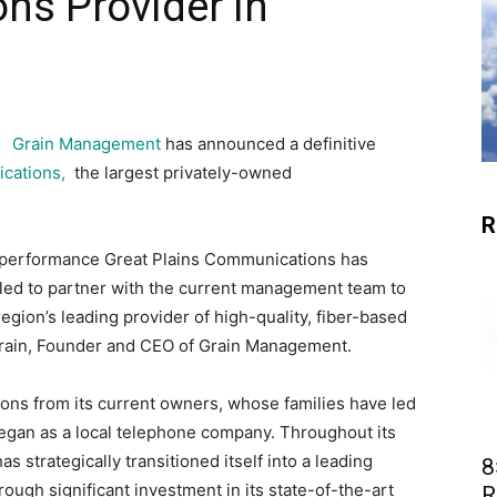
ns Provider in
Grain Management
has announced a definitive
ications,
the largest privately-owned
R
g performance Great Plains Communications has
illed to partner with the current management team to
region’s leading provider of high-quality, fiber-based
Grain, Founder and CEO of Grain Management.
ions from its current owners, whose families have led
egan as a local telephone company. Throughout its
 strategically transitioned itself into a leading
8
rough significant investment in its state-of-the-art
R