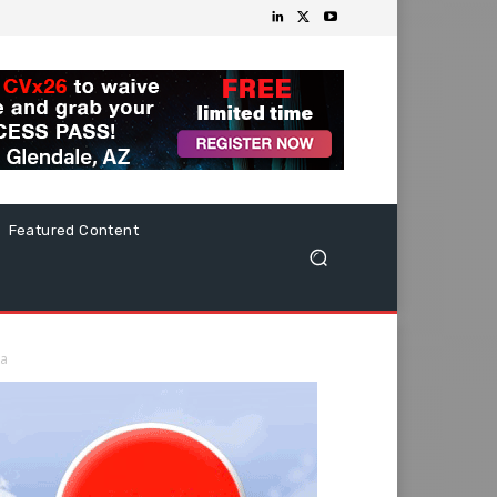
Featured Content
ka