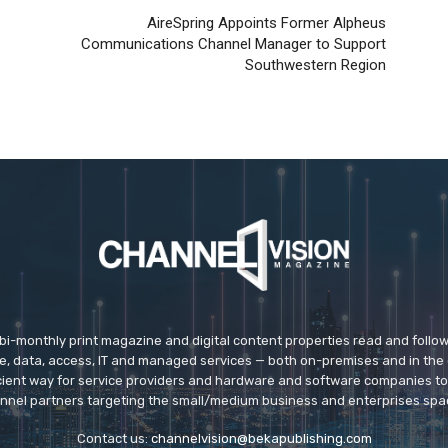
AireSpring Appoints Former Alpheus
Communications Channel Manager to Support
Southwestern Region
 bi-monthly print magazine and digital content properties read and follo
ice, data, access, IT and managed services — both on-premises and in the 
icient way for service providers and hardware and software companies t
nnel partners targeting the small/medium business and enterprises spa
Contact us:
channelvision@bekapublishing.com