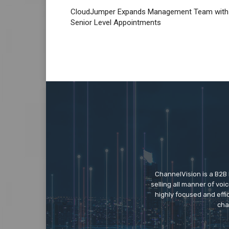
CloudJumper Expands Management Team with
Senior Level Appointments
ChannelVision is a B2B
selling all manner of vo
highly focused and eff
cha