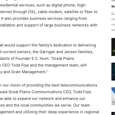
esidential services, such as digital phone, high-
Ma
nternet through DSL, cable modem, satellite or fiber to
Bu
 It also provides business services ranging from
ne
re
nstallation and support of large business networks with
ex
 would support the family’s dedication to delivering
id current owners, the Garrigan and Jensen families,
dants of Founder E.C. Hunt. “Great Plains
y CEO Todd Foje and the management team, will
ily and Grain Management.”
 in our vision of providing the best telecommunications
 said Great Plains Communications CEO, Todd Foje.
be able to expand our network and enhance our
ees and the local communities we serve. Our team
gement and utilizing their deep experience in regional