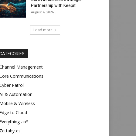
Partnership with Keepit
August 4, 2026
Load more
CATEGORIES
Channel Management
Core Communications
Cyber Patrol
AI & Automation
Mobile & Wireless
Edge to Cloud
Everything-aaS
Zettabytes