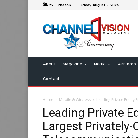
F
95
Phoenix
Friday, August 7, 2026
About
Magazine
Media
Webinars
Contact
Home
Mobile & Wireless
Leading Private Equity
Leading Private E
Largest Privately