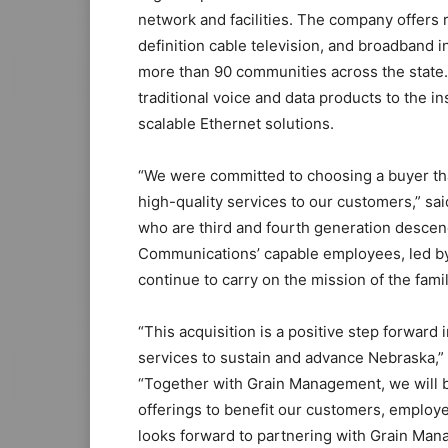
network and facilities. The company offers r
definition cable television, and broadband i
more than 90 communities across the state.
traditional voice and data products to the i
scalable Ethernet solutions.
“We were committed to choosing a buyer that
high-quality services to our customers,” sa
who are third and fourth generation descen
Communications’ capable employees, led b
continue to carry on the mission of the fam
“This acquisition is a positive step forward
services to sustain and advance Nebraska,”
“Together with Grain Management, we will 
offerings to benefit our customers, employ
looks forward to partnering with Grain Mana