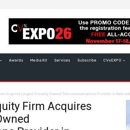
Awards
Media Kit
Services
Subscribe
CVxEXPO
 Firm Acquires Largest Privately-Owned Telecommunications Provider in Nebras
quity Firm Acquires
-Owned