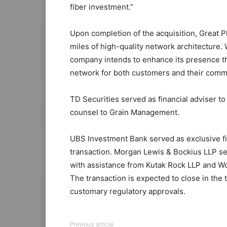
fiber investment.”
Upon completion of the acquisition, Great 
miles of high-quality network architecture.
company intends to enhance its presence t
network for both customers and their comm
TD Securities served as financial adviser t
counsel to Grain Management.
UBS Investment Bank served as exclusive fi
transaction. Morgan Lewis & Bockius LLP se
with assistance from Kutak Rock LLP and W
The transaction is expected to close in the t
customary regulatory approvals.
Previous article