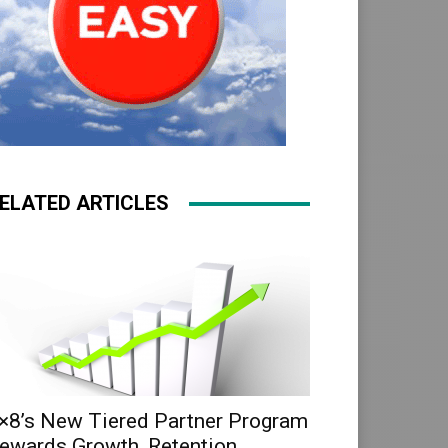
ELATED ARTICLES
×8’s New Tiered Partner Program
ewards Growth, Retention