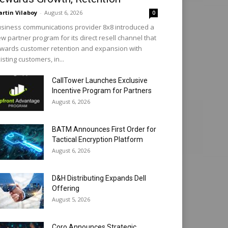
rtin Vilaboy
-
August 6, 2026
0
siness communications provider 8x8 introduced a
w partner program for its direct resell channel that
wards customer retention and expansion with
isting customers, in...
CallTower Launches Exclusive
Incentive Program for Partners
August 6, 2026
BATM Announces First Order for
Tactical Encryption Platform
August 6, 2026
D&H Distributing Expands Dell
Offering
August 5, 2026
Coro Announces Strategic