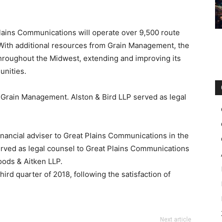
Plains Communications will operate over 9,500 route
 With additional resources from Grain Management, the
hroughout the Midwest, extending and improving its
unities.
o Grain Management. Alston & Bird LLP served as legal
nancial adviser to Great Plains Communications in the
rved as legal counsel to Great Plains Communications
oods & Aitken LLP.
hird quarter of 2018, following the satisfaction of
Next article