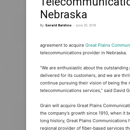
Telecommunicatio
Nebraska
By
Gerald Baldino
-
June 20, 2018
agreement to acquire
Great Plains Commun
telecommunications provider in Nebraska.
“We are enthusiastic about the outstandin
delivered for its customers, and we are thr
continue pursuing their vision of being the 
telecommunications services,” said David 
Grain will acquire Great Plains Communicat
the company’s growth since 1910, when it b
long history, Great Plains Communications has
regional provider of fiber-based services th