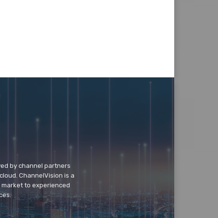
wed by channel partners
cloud. ChannelVision is a
o market to experienced
ces.