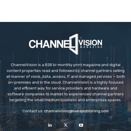
ChannelVision is a B2B bi-monthly print magazine and digital
content properties read and followed by channel partners selling
all manner of voice, data, access, IT and managed services — both
on-premises and in the cloud. ChannelVision is a highly focused
and efficient way for service providers and hardware and
software companies to market to experienced channel partners
targeting the small/medium business and enterprises spaces.
Contact us:
channelvision@bekapublishing.com