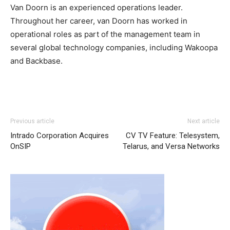
Van Doorn is an experienced operations leader.
Throughout her career, van Doorn has worked in
operational roles as part of the management team in
several global technology companies, including Wakoopa
and Backbase.
Previous article
Next article
Intrado Corporation Acquires
CV TV Feature: Telesystem,
OnSIP
Telarus, and Versa Networks