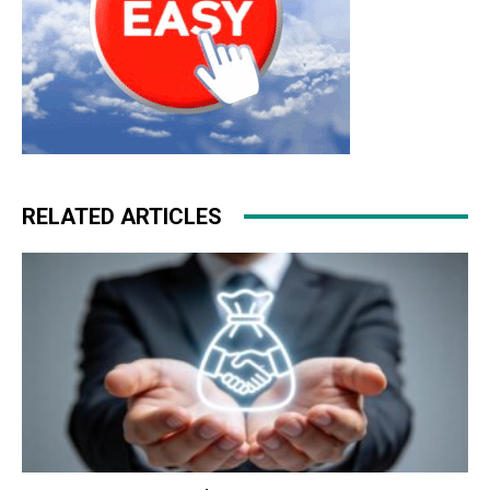
RELATED ARTICLES