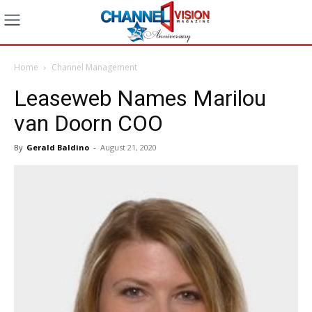
Home
Channel Management
Leaseweb Names Marilou
van Doorn COO
By
Gerald Baldino
-
August 21, 2020