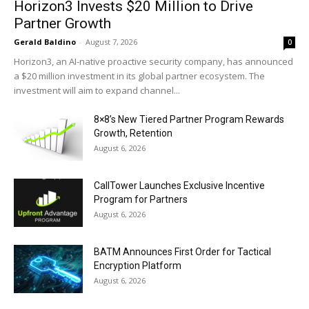
Horizon3 Invests $20 Million to Drive
Partner Growth
Gerald Baldino
-
August 7, 2026
0
Horizon3, an AI-native proactive security company, has announced
a $20 million investment in its global partner ecosystem. The
investment will aim to expand channel...
8×8’s New Tiered Partner Program Rewards
Growth, Retention
August 6, 2026
CallTower Launches Exclusive Incentive
Program for Partners
August 6, 2026
BATM Announces First Order for Tactical
Encryption Platform
August 6, 2026