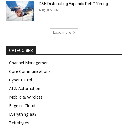
D&H Distributing Expands Dell Offering
August 5, 2026
Load more
CATEGORIES
Channel Management
Core Communications
Cyber Patrol
AI & Automation
Mobile & Wireless
Edge to Cloud
Everything-aaS
Zettabytes