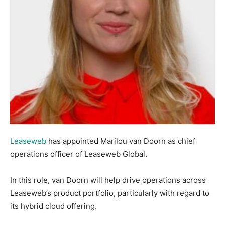
Leaseweb
has appointed Marilou van Doorn as chief
operations officer of Leaseweb Global.
In this role, van Doorn will help drive operations across
Leaseweb’s product portfolio, particularly with regard to
its hybrid cloud offering.