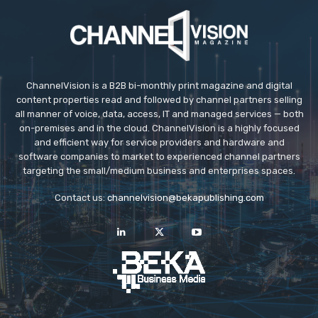
ChannelVision is a B2B bi-monthly print magazine and digital
content properties read and followed by channel partners selling
all manner of voice, data, access, IT and managed services — both
on-premises and in the cloud. ChannelVision is a highly focused
and efficient way for service providers and hardware and
software companies to market to experienced channel partners
targeting the small/medium business and enterprises spaces.
Contact us:
channelvision@bekapublishing.com