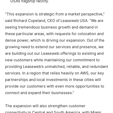
USA’s flagship facility.
“This expansion is strategic from a market perspective,”
said Richard Copeland, CEO of Leaseweb USA. “We are
seeing tremendous business growth and demand in
these particular areas, with requests for colocation and
dense power, which is driving our expansion. Out of the
growing need to extend our services and presence, we
are building out our Leaseweb offerings to existing and
new customers while maintaining our commitment to
providing Leaseweb’s unmatched, reliable, and redundant
services. In a region that relies heavily on AWS, our key
partnerships and local investments in these cities will
provide our customers with even more opportunities to
connect and expand their businesses.”
The expansion will also strengthen customer
connectivity in Central and South America, with Miami