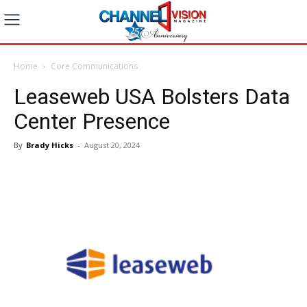
Home
Core Communications
Leaseweb USA Bolsters Data
Center Presence
By
Brady Hicks
-
August 20, 2024