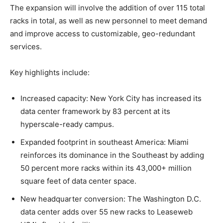
The expansion will involve the addition of over 115 total
racks in total, as well as new personnel to meet demand
and improve access to customizable, geo-redundant
services.
Key highlights include:
Increased capacity: New York City has increased its
data center framework by 83 percent at its
hyperscale-ready campus.
Expanded footprint in southeast America: Miami
reinforces its dominance in the Southeast by adding
50 percent more racks within its 43,000+ million
square feet of data center space.
New headquarter conversion: The Washington D.C.
data center adds over 55 new racks to Leaseweb