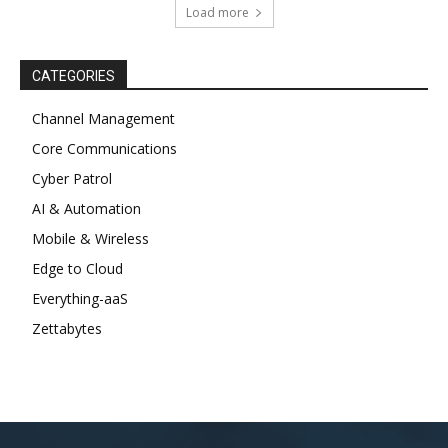
Load more
CATEGORIES
Channel Management
Core Communications
Cyber Patrol
AI & Automation
Mobile & Wireless
Edge to Cloud
Everything-aaS
Zettabytes