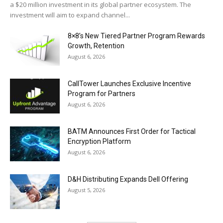
a $20 million investment in its global partner ecosystem. The
investment will aim to expand channel...
8×8’s New Tiered Partner Program Rewards
Growth, Retention
August 6, 2026
CallTower Launches Exclusive Incentive
Program for Partners
August 6, 2026
BATM Announces First Order for Tactical
Encryption Platform
August 6, 2026
D&H Distributing Expands Dell Offering
August 5, 2026