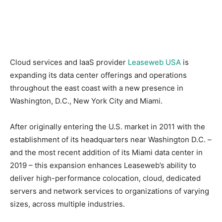
Cloud services and IaaS provider
Leaseweb USA
is
expanding its data center offerings and operations
throughout the east coast with a new presence in
Washington, D.C., New York City and Miami.
After originally entering the U.S. market in 2011 with the
establishment of its headquarters near Washington D.C. –
and the most recent addition of its Miami data center in
2019 – this expansion enhances Leaseweb’s ability to
deliver high-performance colocation, cloud, dedicated
servers and network services to organizations of varying
sizes, across multiple industries.