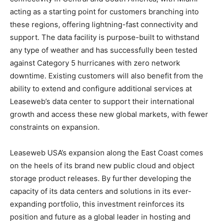
acting as a starting point for customers branching into
these regions, offering lightning-fast connectivity and
support. The data facility is purpose-built to withstand
any type of weather and has successfully been tested
against Category 5 hurricanes with zero network
downtime. Existing customers will also benefit from the
ability to extend and configure additional services at
Leaseweb’s data center to support their international
growth and access these new global markets, with fewer
constraints on expansion.
Leaseweb USA’s expansion along the East Coast comes
on the heels of its brand new public cloud and object
storage product releases. By further developing the
capacity of its data centers and solutions in its ever-
expanding portfolio, this investment reinforces its
position and future as a global leader in hosting and