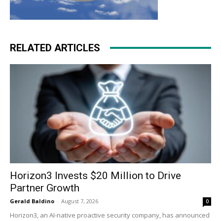
RELATED ARTICLES
Horizon3 Invests $20 Million to Drive
Partner Growth
Gerald Baldino
-
August 7, 2026
0
Horizon3, an AI-native proactive security company, has announced