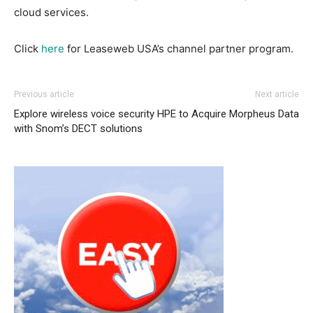
cloud services.
Click
here
for Leaseweb USA’s channel partner program.
Previous article
Next article
Explore wireless voice security
HPE to Acquire Morpheus Data
with Snom’s DECT solutions