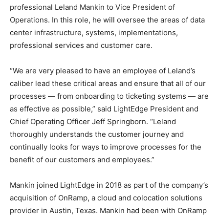
professional Leland Mankin to Vice President of
Operations. In this role, he will oversee the areas of data
center infrastructure, systems, implementations,
professional services and customer care.
“We are very pleased to have an employee of Leland’s
caliber lead these critical areas and ensure that all of our
processes — from onboarding to ticketing systems — are
as effective as possible,” said LightEdge President and
Chief Operating Officer Jeff Springborn. “Leland
thoroughly understands the customer journey and
continually looks for ways to improve processes for the
benefit of our customers and employees.”
Mankin joined LightEdge in 2018 as part of the company’s
acquisition of OnRamp, a cloud and colocation solutions
provider in Austin, Texas. Mankin had been with OnRamp