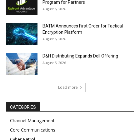
Program for Partners
August 6, 2026
BATM Announces First Order for Tactical
Encryption Platform
August 6, 2026
D&H Distributing Expands Dell Offering
August 5, 2026
Load more
CATEGORIES
Channel Management
Core Communications
Cyber Patrol