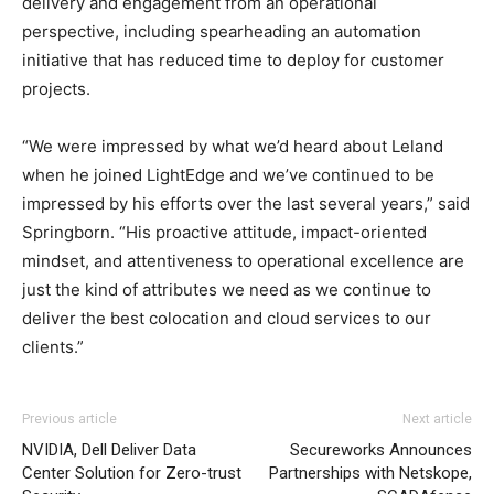
delivery and engagement from an operational
perspective, including spearheading an automation
initiative that has reduced time to deploy for customer
projects.
“We were impressed by what we’d heard about Leland
when he joined LightEdge and we’ve continued to be
impressed by his efforts over the last several years,” said
Springborn. “His proactive attitude, impact-oriented
mindset, and attentiveness to operational excellence are
just the kind of attributes we need as we continue to
deliver the best colocation and cloud services to our
clients.”
Previous article
Next article
NVIDIA, Dell Deliver Data
Secureworks Announces
Center Solution for Zero-trust
Partnerships with Netskope,