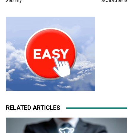
Security
SCADAfence
RELATED ARTICLES