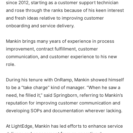
since 2012, starting as a customer support technician
and rose through the ranks because of his keen interest
and fresh ideas relative to improving customer
onboarding and service delivery.
Mankin brings many years of experience in process
improvement, contract fulfillment, customer
communication, and customer experience to his new
role.
During his tenure with OnRamp, Mankin showed himself
to be a “take charge” kind of manager. “When he saw a
need, he filled it,” said Springborn, referring to Mankin’s
reputation for improving customer communication and
developing SOPs and documentation wherever lacking.
At LightEdge, Mankin has led efforts to enhance service