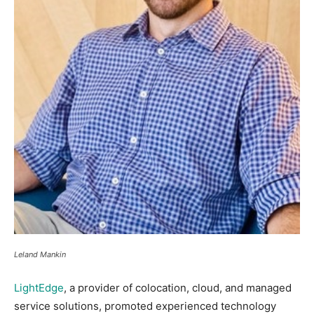
Leland Mankin
LightEdge
, a provider of colocation, cloud, and managed
service solutions, promoted experienced technology