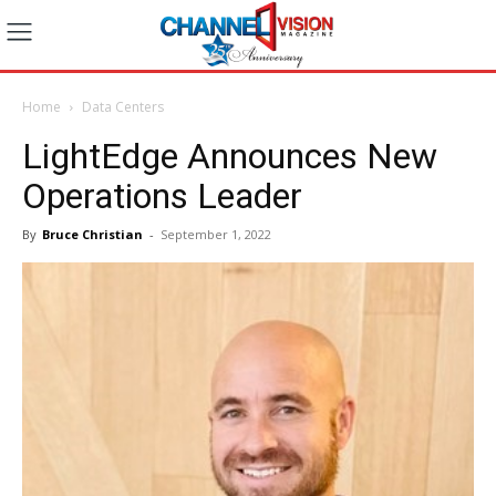
Home
Data Centers
LightEdge Announces New
Operations Leader
By
Bruce Christian
-
September 1, 2022