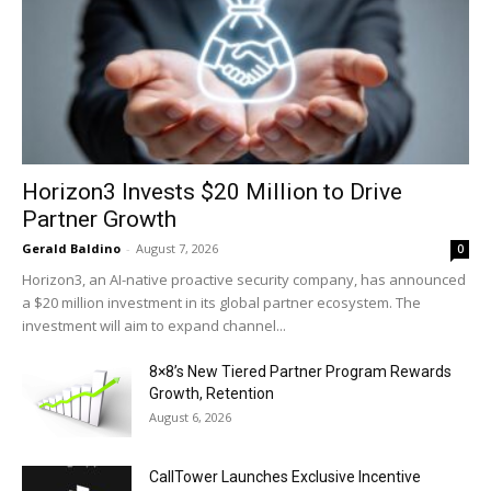
Horizon3 Invests $20 Million to Drive
Partner Growth
Gerald Baldino
-
August 7, 2026
0
Horizon3, an AI-native proactive security company, has announced
a $20 million investment in its global partner ecosystem. The
investment will aim to expand channel...
8×8’s New Tiered Partner Program Rewards
Growth, Retention
August 6, 2026
CallTower Launches Exclusive Incentive