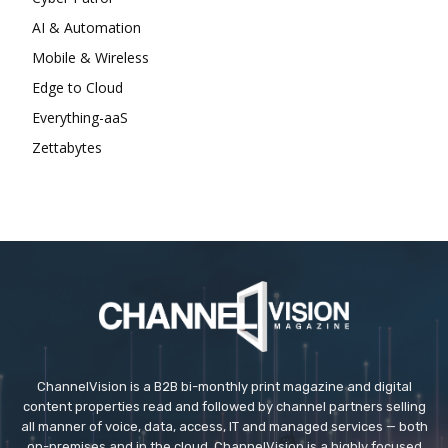
AI & Automation
Mobile & Wireless
Edge to Cloud
Everything-aaS
Zettabytes
ChannelVision is a B2B bi-monthly print magazine and digital
content properties read and followed by channel partners selling
all manner of voice, data, access, IT and managed services — both
on-premises and in the cloud. ChannelVision is a highly focused