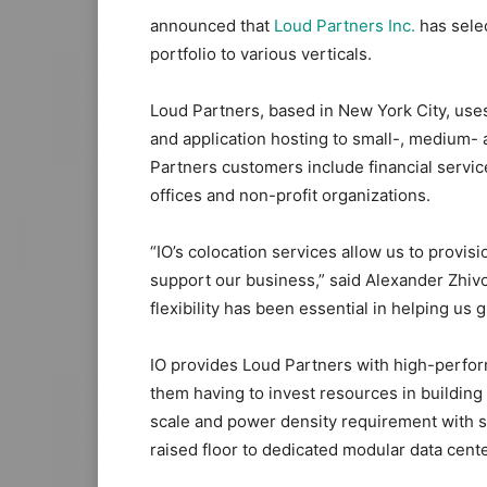
announced that
Loud Partners Inc.
has selec
portfolio to various verticals.
Loud Partners, based in New York City, uses 
and application hosting to small-, medium- a
Partners customers include financial servic
offices and non-profit organizations.
“IO’s colocation services allow us to provis
support our business,” said Alexander Zhivov
flexibility has been essential in helping us
IO provides Loud Partners with high-perform
them having to invest resources in building
scale and power density requirement with s
raised floor to dedicated modular data cente