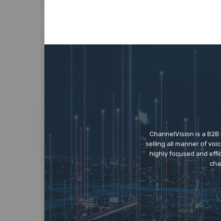
ChannelVision is a B2B
selling all manner of vo
highly focused and eff
cha