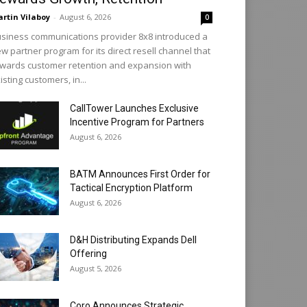
rtin Vilaboy
-
August 6, 2026
0
siness communications provider 8x8 introduced a
w partner program for its direct resell channel that
wards customer retention and expansion with
isting customers, in...
CallTower Launches Exclusive
Incentive Program for Partners
August 6, 2026
BATM Announces First Order for
Tactical Encryption Platform
August 6, 2026
D&H Distributing Expands Dell
Offering
August 5, 2026
Coro Announces Strategic