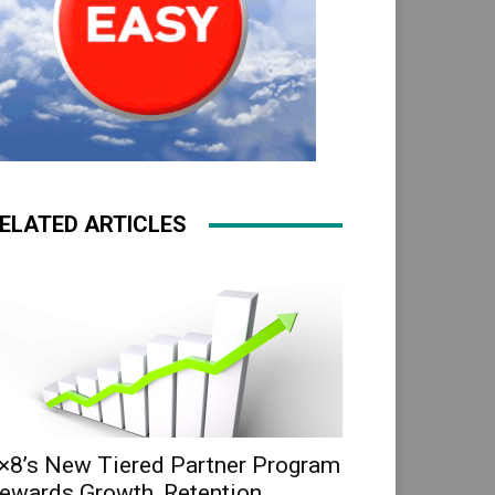
ELATED ARTICLES
×8’s New Tiered Partner Program
ewards Growth, Retention