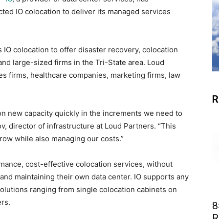
ted IO colocation to deliver its managed services
IO colocation to offer disaster recovery, colocation
nd large-sized firms in the Tri-State area. Loud
es firms, healthcare companies, marketing firms, law
R
ion new capacity quickly in the increments we need to
, director of infrastructure at Loud Partners. “This
 grow while also managing our costs.”
ance, cost-effective colocation services, without
 and maintaining their own data center. IO supports any
olutions ranging from single colocation cabinets on
rs.
8
R