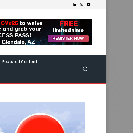
Featured Content