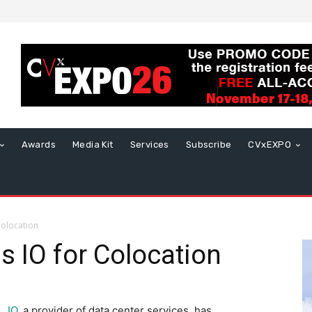
Awards
Media Kit
Services
Subscribe
CVxEXPO
Colocation
s IO for Colocation
IO
, a provider of data center services, has