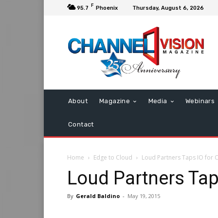
F
95.7
Phoenix
Thursday, August 6, 2026
About
Magazine
Media
Webinars
Contact
Home
Edge to Cloud
Loud Partners Taps IO for 
Loud Partners Tap
By
Gerald Baldino
-
May 19, 2015