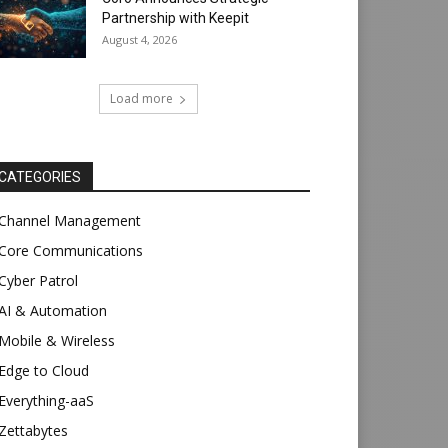
Partnership with Keepit
August 4, 2026
Load more
CATEGORIES
Channel Management
Core Communications
Cyber Patrol
AI & Automation
Mobile & Wireless
Edge to Cloud
Everything-aaS
Zettabytes