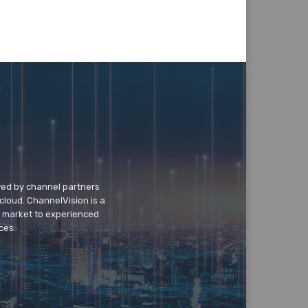
wed by channel partners
cloud. ChannelVision is a
o market to experienced
ces.