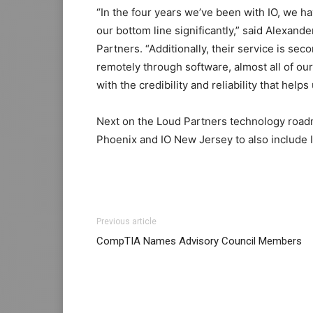
“In the four years we’ve been with IO, we h
our bottom line significantly,” said Alexand
Partners. “Additionally, their service is sec
remotely through software, almost all of our
with the credibility and reliability that helps
Next on the Loud Partners technology roadm
Phoenix and IO New Jersey to also include 
Previous article
CompTIA Names Advisory Council Members