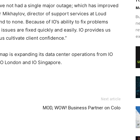
ave not had a single major outage; which has improved
Ma
er Mikhaylov, director of support services at Loud
Bu
ond to none. Because of IO’s ability to fix problems
ne
 issues are fixed quickly and easily. IO provides us
re
ex
 us cultivate client confidence.”
ap is expanding its data center operations from IO
IO London and IO Singapore.
Next article
MOD, WOW! Business Partner on Colo