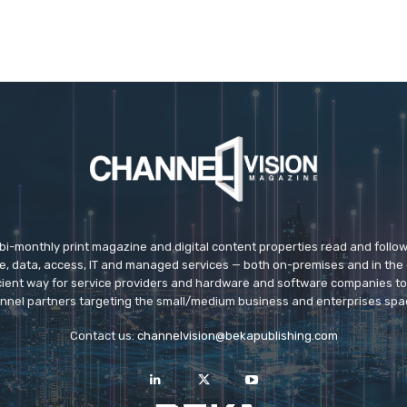
 bi-monthly print magazine and digital content properties read and follo
ice, data, access, IT and managed services — both on-premises and in the 
icient way for service providers and hardware and software companies t
nnel partners targeting the small/medium business and enterprises spa
Contact us:
channelvision@bekapublishing.com