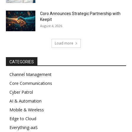
Coro Announces Strategic Partnership with
Keepit
August 4, 2026
Load more
CATEGORIES
Channel Management
Core Communications
Cyber Patrol
AI & Automation
Mobile & Wireless
Edge to Cloud
Everything-aaS