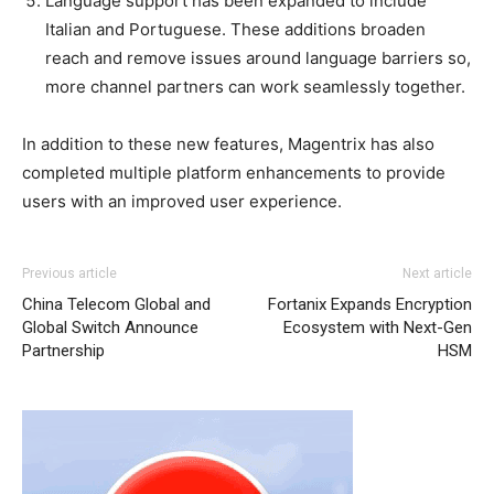
Language support has been expanded to include
Italian and Portuguese. These additions broaden
reach and remove issues around language barriers so,
more channel partners can work seamlessly together.
In addition to these new features, Magentrix has also
completed multiple platform enhancements to provide
users with an improved user experience.
Previous article
Next article
China Telecom Global and
Fortanix Expands Encryption
Global Switch Announce
Ecosystem with Next-Gen
Partnership
HSM