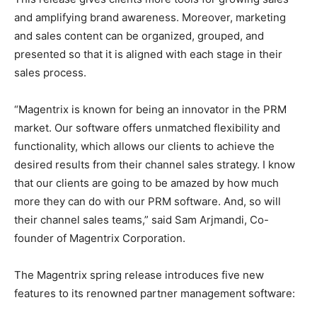
and amplifying brand awareness. Moreover, marketing
and sales content can be organized, grouped, and
presented so that it is aligned with each stage in their
sales process.
“Magentrix is known for being an innovator in the PRM
market. Our software offers unmatched flexibility and
functionality, which allows our clients to achieve the
desired results from their channel sales strategy. I know
that our clients are going to be amazed by how much
more they can do with our PRM software. And, so will
their channel sales teams,” said Sam Arjmandi, Co-
founder of Magentrix Corporation.
The Magentrix spring release introduces five new
features to its renowned partner management software: