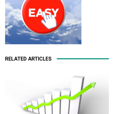
RELATED ARTICLES