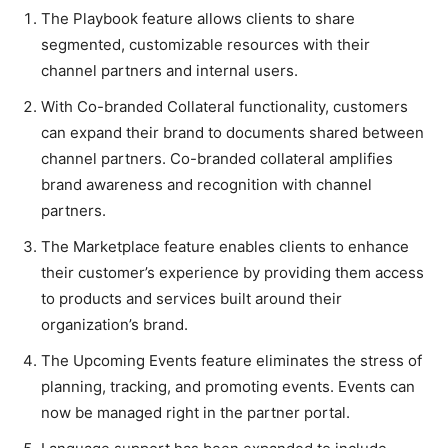
The Playbook feature allows clients to share
segmented, customizable resources with their
channel partners and internal users.
With Co-branded Collateral functionality, customers
can expand their brand to documents shared between
channel partners. Co-branded collateral amplifies
brand awareness and recognition with channel
partners.
The Marketplace feature enables clients to enhance
their customer’s experience by providing them access
to products and services built around their
organization’s brand.
The Upcoming Events feature eliminates the stress of
planning, tracking, and promoting events. Events can
now be managed right in the partner portal.