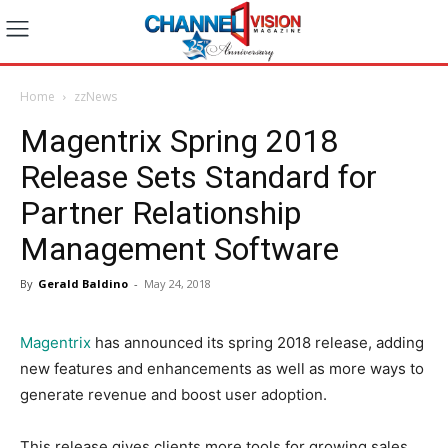
Home
zzNews
Magentrix Spring 2018
Release Sets Standard for
Partner Relationship
Management Software
By
Gerald Baldino
-
May 24, 2018
Magentrix
has announced its spring 2018 release, adding
new features and enhancements as well as more ways to
generate revenue and boost user adoption.
This release gives clients more tools for growing sales