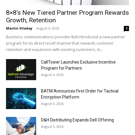
8×8’s New Tiered Partner Program Rewards
Growth, Retention
Martin Vilaboy
-
August 6, 2026
0
Business communications provider 8x8 introduced a new partner
program for its direct resell channel that rewards customer
retention and expansion with existing customers, in...
CallTower Launches Exclusive Incentive
Program for Partners
August 6, 2026
BATM Announces First Order for Tactical
Encryption Platform
August 6, 2026
D&H Distributing Expands Dell Offering
August 5, 2026