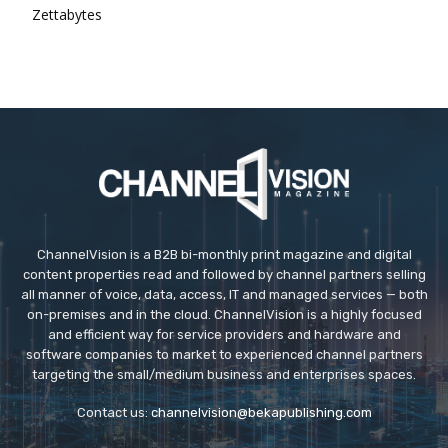
Zettabytes
ChannelVision is a B2B bi-monthly print magazine and digital
content properties read and followed by channel partners selling
all manner of voice, data, access, IT and managed services — both
on-premises and in the cloud. ChannelVision is a highly focused
and efficient way for service providers and hardware and
software companies to market to experienced channel partners
targeting the small/medium business and enterprises spaces.
Contact us:
channelvision@bekapublishing.com