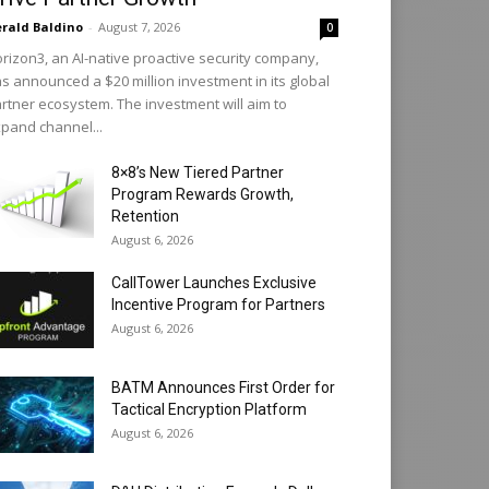
rald Baldino
-
August 7, 2026
0
rizon3, an AI-native proactive security company,
s announced a $20 million investment in its global
rtner ecosystem. The investment will aim to
pand channel...
8×8’s New Tiered Partner
Program Rewards Growth,
Retention
August 6, 2026
CallTower Launches Exclusive
Incentive Program for Partners
August 6, 2026
BATM Announces First Order for
Tactical Encryption Platform
August 6, 2026