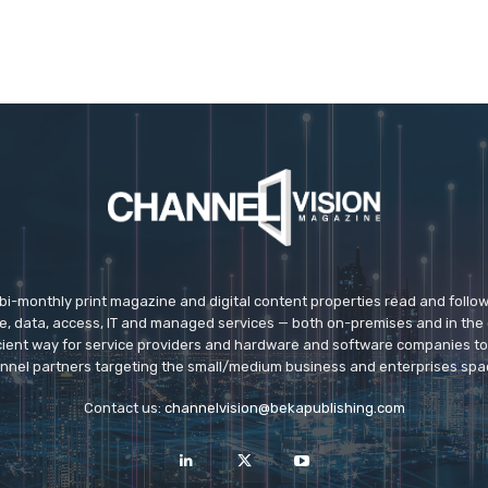
 bi-monthly print magazine and digital content properties read and follo
ice, data, access, IT and managed services — both on-premises and in the 
icient way for service providers and hardware and software companies t
nnel partners targeting the small/medium business and enterprises spa
Contact us:
channelvision@bekapublishing.com