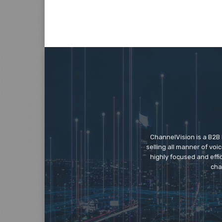
ChannelVision is a B2B
selling all manner of vo
highly focused and eff
cha