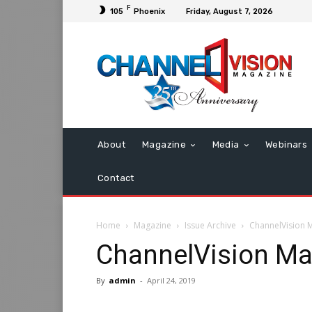
F
105
Phoenix
Friday, August 7, 2026
About
Magazine
Media
Webinars
Contact
Home
Magazine
Issue Archive
ChannelVision 
ChannelVision Ma
By
admin
-
April 24, 2019