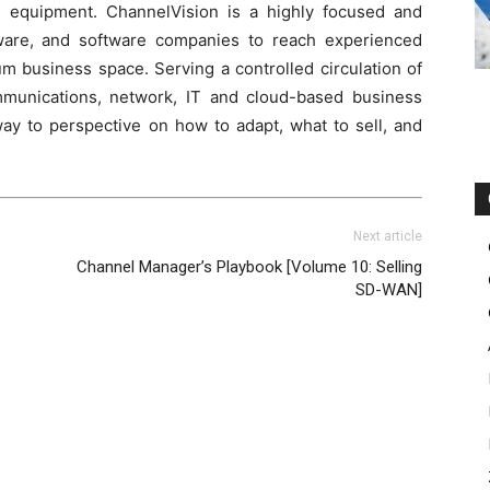
nd equipment. ChannelVision is a highly focused and
dware, and software companies to reach experienced
m business space. Serving a controlled circulation of
ommunications, network, IT and cloud-based business
way to perspective on how to adapt, what to sell, and
Next article
Channel Manager’s Playbook [Volume 10: Selling
SD-WAN]