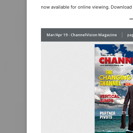
now available for online viewing. Download