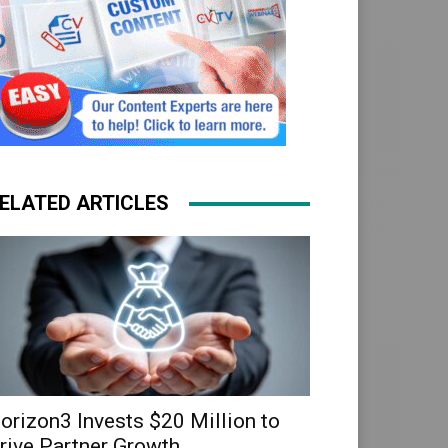
ELATED ARTICLES
orizon3 Invests $20 Million to
rive Partner Growth