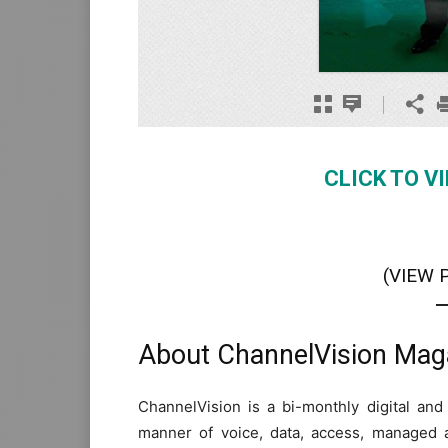
CLICK TO V
(VIEW 
About ChannelVision Mag
ChannelVision is a bi-monthly digital and
manner of voice, data, access, managed 