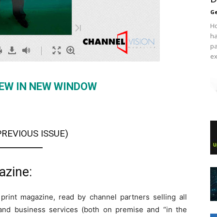
Ge
Ho
ha
pa
ex
IEW IN NEW WINDOW
PREVIOUS ISSUE
)
azine:
 print magazine, read by channel partners selling all
and business services (both on premise and “in the