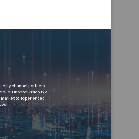
wed by channel partners
cloud. ChannelVision is a
o market to experienced
ces.