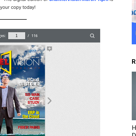
 your copy today!
R
H
D