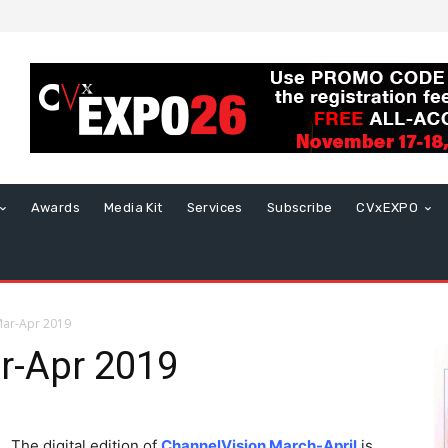
Awards
Media Kit
Services
Subscribe
CVxEXPO
Mar-Apr 2019
r-Apr 2019
The digital edition of
ChannelVision March-April
is