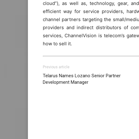
cloud”), as well as, technology, gear, a
efficient way for service providers, har
channel partners targeting the small/mediu
providers and indirect distributors of c
services, ChannelVision is telecom’s gate
how to sell it.
Previous article
Telarus Names Lozano Senior Partner
Development Manager