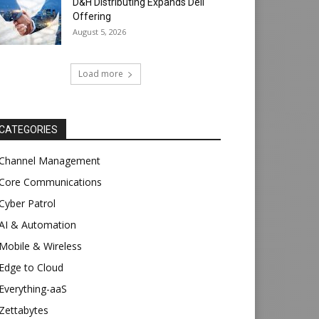
D&H Distributing Expands Dell
Offering
August 5, 2026
Load more
CATEGORIES
Channel Management
Core Communications
Cyber Patrol
AI & Automation
Mobile & Wireless
Edge to Cloud
Everything-aaS
Zettabytes