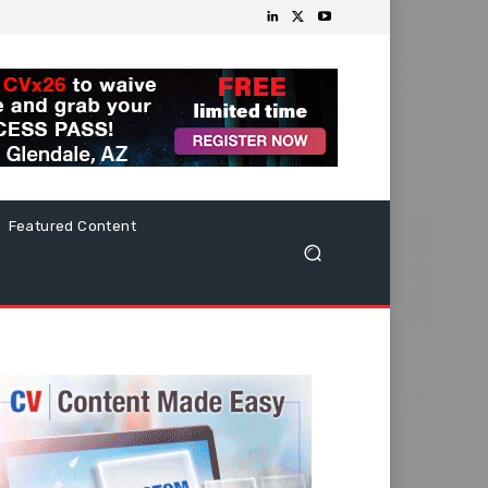
Featured Content