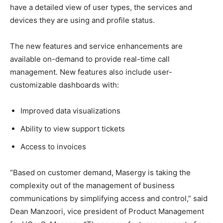
have a detailed view of user types, the services and
devices they are using and profile status.
The new features and service enhancements are
available on-demand to provide real-time call
management. New features also include user-
customizable dashboards with:
Improved data visualizations
Ability to view support tickets
Access to invoices
“Based on customer demand, Masergy is taking the
complexity out of the management of business
communications by simplifying access and control,” said
Dean Manzoori, vice president of Product Management