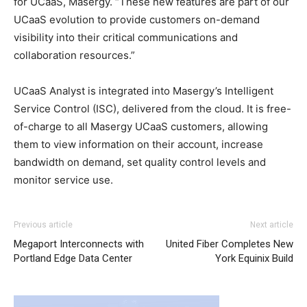
for UCaaS, Masergy. “These new features are part of our
UCaaS evolution to provide customers on-demand
visibility into their critical communications and
collaboration resources.”
UCaaS Analyst is integrated into Masergy’s Intelligent
Service Control (ISC), delivered from the cloud. It is free-
of-charge to all Masergy UCaaS customers, allowing
them to view information on their account, increase
bandwidth on demand, set quality control levels and
monitor service use.
Previous article
Next article
Megaport Interconnects with
United Fiber Completes New
Portland Edge Data Center
York Equinix Build