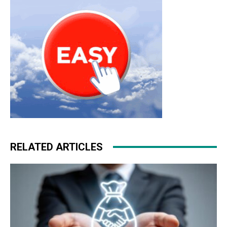
RELATED ARTICLES