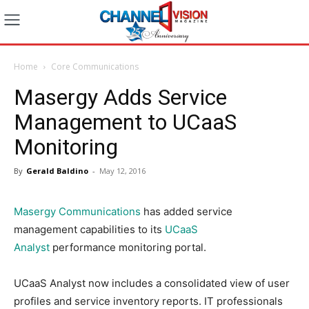
Home
Core Communications
Masergy Adds Service
Management to UCaaS
Monitoring
By
Gerald Baldino
-
May 12, 2016
Masergy Communications
has added service
management capabilities to its
UCaaS
Analyst
performance monitoring portal.
UCaaS Analyst now includes a consolidated view of user
profiles and service inventory reports. IT professionals