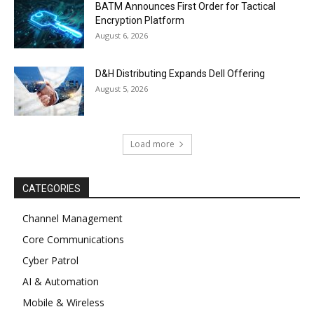
BATM Announces First Order for Tactical
Encryption Platform
August 6, 2026
D&H Distributing Expands Dell Offering
August 5, 2026
Load more
CATEGORIES
Channel Management
Core Communications
Cyber Patrol
AI & Automation
Mobile & Wireless