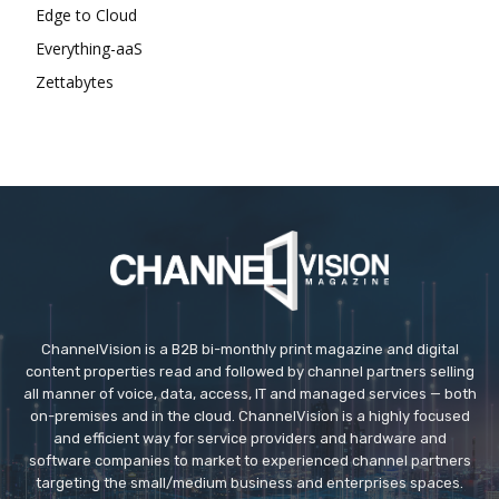
Edge to Cloud
Everything-aaS
Zettabytes
ChannelVision is a B2B bi-monthly print magazine and digital
content properties read and followed by channel partners selling
all manner of voice, data, access, IT and managed services — both
on-premises and in the cloud. ChannelVision is a highly focused
and efficient way for service providers and hardware and
software companies to market to experienced channel partners
targeting the small/medium business and enterprises spaces.