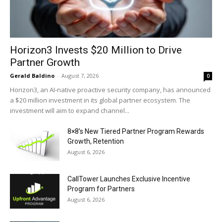
Horizon3 Invests $20 Million to Drive
Partner Growth
Gerald Baldino
-
August 7, 2026
0
Horizon3, an AI-native proactive security company, has announced
a $20 million investment in its global partner ecosystem. The
investment will aim to expand channel...
8×8’s New Tiered Partner Program Rewards
Growth, Retention
August 6, 2026
CallTower Launches Exclusive Incentive
Program for Partners
August 6, 2026