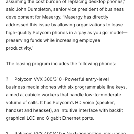
assuming the cost burden of replacing desktop phones,”
said John Dumbleton, senior vice president of business
development for Masergy. “Masergy has directly
addressed this issue by allowing organizations to lease
high-quality Polycom phones in a ‘pay as you go’ model—
preserving funds while increasing employee
productivity.”
The leasing program includes the following phones:
? Polycom VVX 300/310 -Powerful entry-level
business media phones with six programmable line keys,
aimed at cubicle workers that handle low-to-moderate
volume of calls. It has Polycom’s HD voice (speaker,
handset and headset), an intuitive interface with backlit
graphical LCD and Gigabit Ethernet ports.
? Polycom VVX 400/410 – Next-generation, mid-range