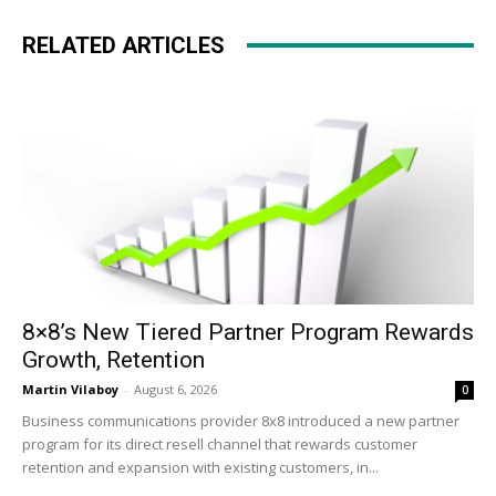
RELATED ARTICLES
8×8’s New Tiered Partner Program Rewards
Growth, Retention
Martin Vilaboy
-
August 6, 2026
0
Business communications provider 8x8 introduced a new partner
program for its direct resell channel that rewards customer
retention and expansion with existing customers, in...