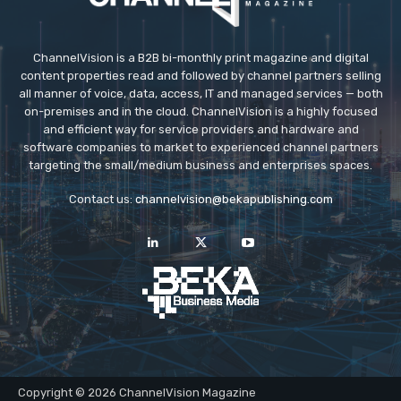
ChannelVision is a B2B bi-monthly print magazine and digital
content properties read and followed by channel partners selling
all manner of voice, data, access, IT and managed services — both
on-premises and in the cloud. ChannelVision is a highly focused
and efficient way for service providers and hardware and
software companies to market to experienced channel partners
targeting the small/medium business and enterprises spaces.
Contact us:
channelvision@bekapublishing.com
Copyright © 2026 ChannelVision Magazine