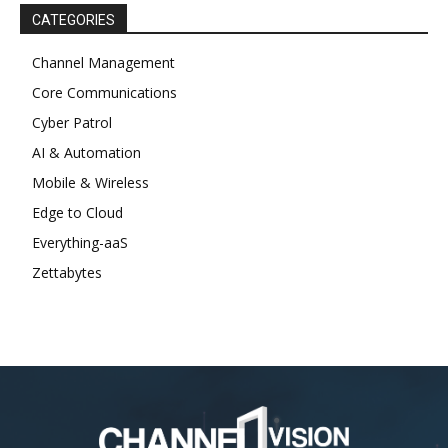
CATEGORIES
Channel Management
Core Communications
Cyber Patrol
AI & Automation
Mobile & Wireless
Edge to Cloud
Everything-aaS
Zettabytes