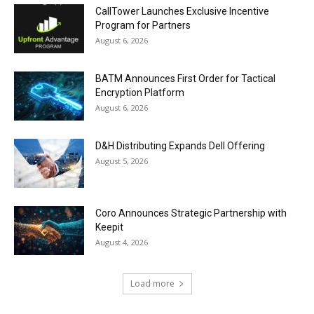
CallTower Launches Exclusive Incentive
Program for Partners
August 6, 2026
BATM Announces First Order for Tactical
Encryption Platform
August 6, 2026
D&H Distributing Expands Dell Offering
August 5, 2026
Coro Announces Strategic Partnership with
Keepit
August 4, 2026
Load more