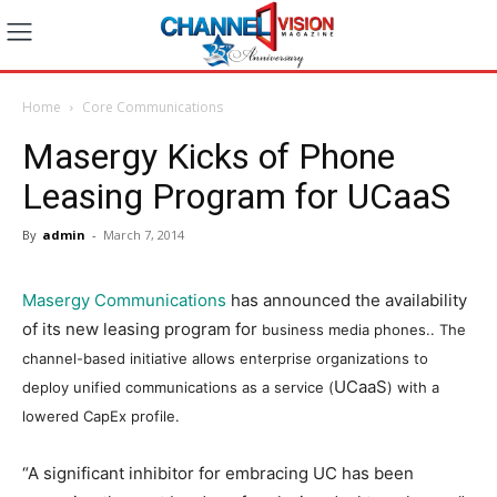
Home
Core Communications
Masergy Kicks of Phone
Leasing Program for UCaaS
By
admin
-
March 7, 2014
Masergy Communications
has announced the availability
of its new leasing program for
business media phones.
. The
channel-based initiative allows enterprise organizations to
UCaaS
deploy unified communications as a service (
) with a
lowered CapEx profile.
“A significant inhibitor for embracing UC has been