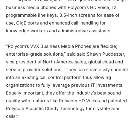
business media phones with Polycom’s HD voice, 12
programmable line keys, 3.5-inch screens for ease of
use, GigE ports and enhanced call-handling for
knowledge workers and administrative assistants.
“Polycom’s VVX Business Media Phones are flexible;
enterprise-grade solutions,” said said Shawn Puddester,
vice president of North America sales, global cloud and
service provider solutions. “They can seamlessly connect
into an existing call control platform thus allowing
organizations to fully leverage previous IT investments.
Equally important, they offer the industry’s best sound
quality with features like Polycom HD Voice and patented
Polycom Acoustic Clarity Technology for crystal-clear
calls.”