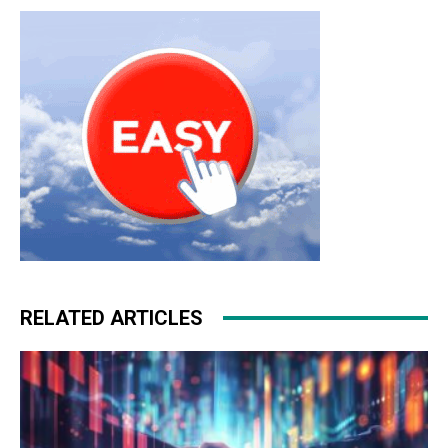
RELATED ARTICLES