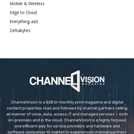
Mobile & Wireless
Edge to Cloud
Everything-aaS
Zettabytes
ChannelVision is a B2B bi-monthly print magazine and digital
content properties read and followed by channel partners selling
all manner of voice, data, access, IT and managed services — both
on-premises and in the cloud. ChannelVision is a highly focused
and efficient way for service providers and hardware and
software companies to market to experienced channel partners