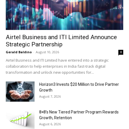
Airtel Business and ITI Limited Announce
Strategic Partnership
Gerald Baldino
-
August 10, 2026
0
Airtel Business and ITI Limited have entered into a strategic
collaboration to help enterprises in India fast-track digital
transformation and unlock new opportunities for...
Horizon3 Invests $20 Million to Drive Partner
Growth
August 7, 2026
8×8’s New Tiered Partner Program Rewards
Growth, Retention
August 6, 2026