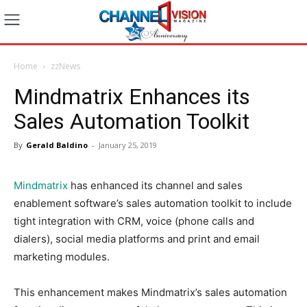
Home
zzNews
Mindmatrix Enhances its
Sales Automation Toolkit
By
Gerald Baldino
-
January 25, 2019
Mindmatrix
has enhanced its channel and sales
enablement software’s sales automation toolkit to include
tight integration with CRM, voice (phone calls and
dialers), social media platforms and print and email
marketing modules.
This enhancement makes Mindmatrix’s sales automation