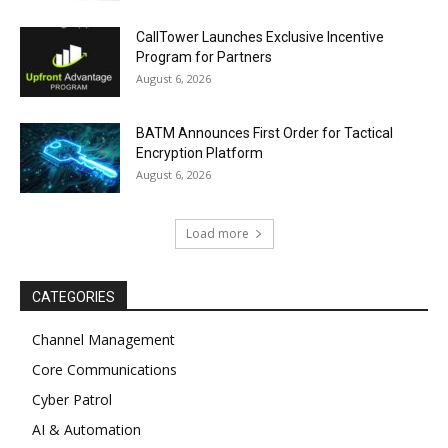
CallTower Launches Exclusive Incentive
Program for Partners
August 6, 2026
BATM Announces First Order for Tactical
Encryption Platform
August 6, 2026
Load more
CATEGORIES
Channel Management
Core Communications
Cyber Patrol
AI & Automation