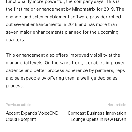
functionality more powerful, the company says. This is
the first major enhancement by Mindmatrix for 2019. The
channel and sales enablement software provider rolled
out several enhancements in 2018 and has more than
seven major enhancements planned for the upcoming
quarters.
This enhancement also offers improved visibility at the
managerial levels. On the sales front, it enables improved
cadence and better process adherence by partners, reps
and salespeople by offering them a well-guided sales
process.
Previous article
Next article
Accent Expands VoiceONE
Comcast Business Innovation
Cloud Footprint
Lounge Opens in New Haven