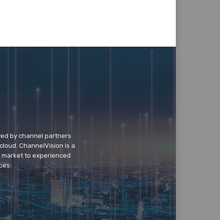
wed by channel partners
cloud. ChannelVision is a
o market to experienced
ces.