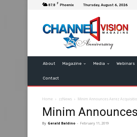
F
87.8
Phoenix
Thursday, August 6, 2026
About
Magazine
Media
Webinars
Contact
Home
zzNews
Minim Announces Aerez Acquisiti
Minim Announces 
By
Gerald Baldino
-
February 11, 2019