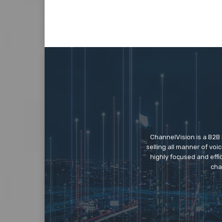
ChannelVision is a B2B
selling all manner of vo
highly focused and eff
cha