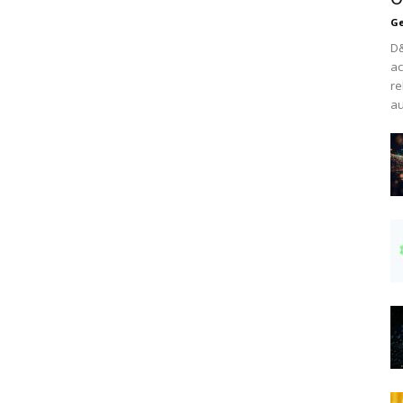
Ge
D&
ac
re
au