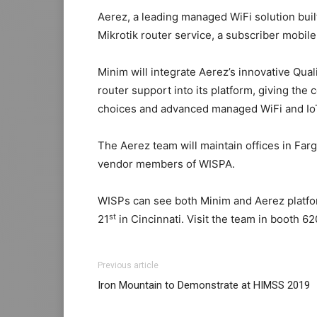
Aerez, a leading managed WiFi solution bui
Mikrotik router service, a subscriber mobile
Minim will integrate Aerez’s innovative Qual
router support into its platform, giving t
choices and advanced managed WiFi and IoT
The Aerez team will maintain offices in Far
vendor members of WISPA.
WISPs can see both Minim and Aerez platf
st
21
in Cincinnati. Visit the team in booth 62
Previous article
Iron Mountain to Demonstrate at HIMSS 2019