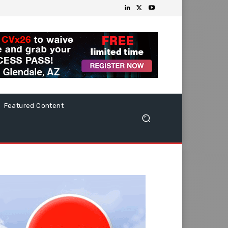
Featured Content