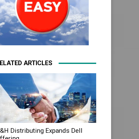
ELATED ARTICLES
&H Distributing Expands Dell
ffering