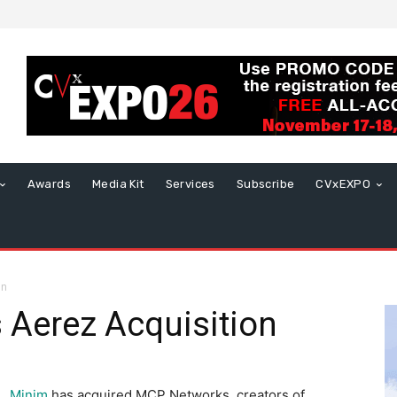
Awards
Media Kit
Services
Subscribe
CVxEXPO
on
Aerez Acquisition
Minim
has acquired MCP Networks, creators of