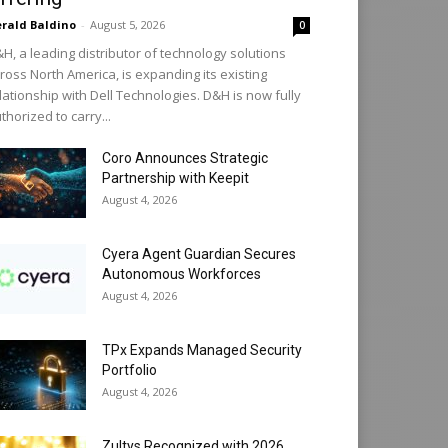
rald Baldino
-
August 5, 2026
0
H, a leading distributor of technology solutions
ross North America, is expanding its existing
lationship with Dell Technologies. D&H is now fully
thorized to carry...
Coro Announces Strategic
Partnership with Keepit
August 4, 2026
Cyera Agent Guardian Secures
Autonomous Workforces
August 4, 2026
TPx Expands Managed Security
Portfolio
August 4, 2026
Zultys Recognized with 2026