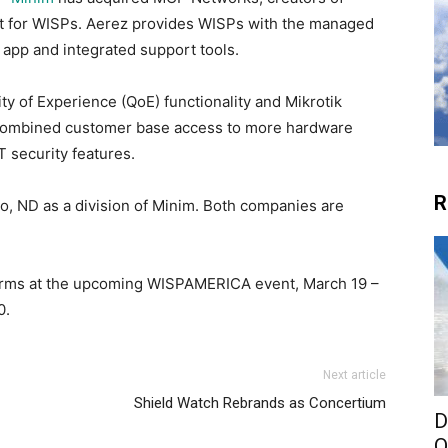
lt for WISPs. Aerez provides WISPs with the managed
 app and integrated support tools.
ity of Experience (QoE) functionality and Mikrotik
he combined customer base access to more hardware
 security features.
R
go, ND as a division of Minim. Both companies are
orms at the upcoming WISPAMERICA event, March 19 –
0.
Next article
Shield Watch Rebrands as Concertium
D
O