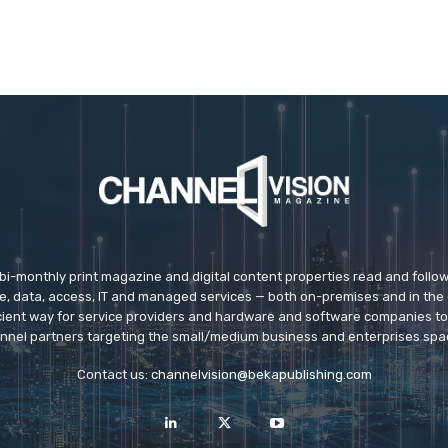
 bi-monthly print magazine and digital content properties read and follo
ice, data, access, IT and managed services — both on-premises and in the 
icient way for service providers and hardware and software companies t
nnel partners targeting the small/medium business and enterprises spa
Contact us:
channelvision@bekapublishing.com