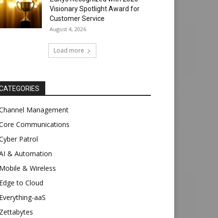
Visionary Spotlight Award for
Customer Service
August 4, 2026
Load more
CATEGORIES
Channel Management
Core Communications
Cyber Patrol
AI & Automation
Mobile & Wireless
Edge to Cloud
Everything-aaS
Zettabytes