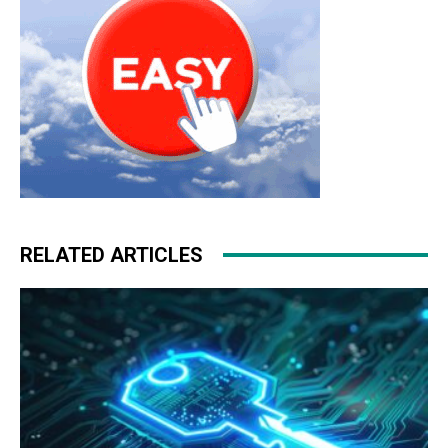
RELATED ARTICLES