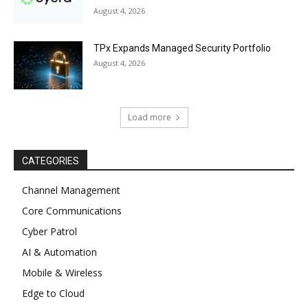
August 4, 2026
TPx Expands Managed Security Portfolio
August 4, 2026
Load more
CATEGORIES
Channel Management
Core Communications
Cyber Patrol
AI & Automation
Mobile & Wireless
Edge to Cloud