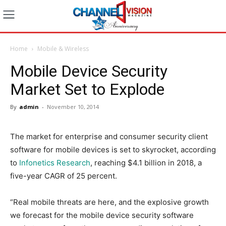
Home
Mobile & Wireless
Mobile Device Security
Market Set to Explode
By
admin
-
November 10, 2014
The market for enterprise and consumer security client
software for mobile devices is set to skyrocket, according
to
Infonetics Research
, reaching $4.1 billion in 2018, a
five-year CAGR of 25 percent.
“Real mobile threats are here, and the explosive growth
we forecast for the mobile device security software