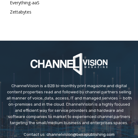
Everything-aaS
Zettabytes
ChannelVision is a B2B bi-monthly print magazine and digital
content properties read and followed by channel partners selling
all manner of voice, data, access, IT and managed services — both
on-premises and in the cloud. ChannelVision is a highly focused
and efficient way for service providers and hardware and
software companies to market to experienced channel partners
targeting the small/medium business and enterprises spaces.
Contact us:
channelvision@bekapublishing.com