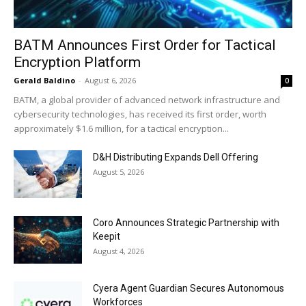
BATM Announces First Order for Tactical
Encryption Platform
Gerald Baldino
-
August 6, 2026
0
BATM, a global provider of advanced network infrastructure and
cybersecurity technologies, has received its first order, worth
approximately $1.6 million, for a tactical encryption...
D&H Distributing Expands Dell Offering
August 5, 2026
Coro Announces Strategic Partnership with
Keepit
August 4, 2026
Cyera Agent Guardian Secures Autonomous
Workforces