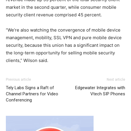
market in the second quarter, while consumer mobile
security client revenue comprised 45 percent.
“We’re also watching the convergence of mobile device
management, mobility, SSL VPN and pure mobile device
security, because this union has a significant impact on
the long-term opportunity for selling mobile security
clients,” Wilson said.
nike free run 5
nike free run michael kors sale air max 90
Previous article
Next article
femme air max 90 hyperfuse
nike roshe run noir et blanc
Tely Labs Signs a Raft of
Edgewater Integrates with
michael kors sale air max pas cher nike free run 5.0
Channel Partners for Video
Vtech SIP Phones
michael kors bags uk michael kors uk free run pas cher
Conferencing
louboutin sale christian louboutin uk roshe run pas cher
nike run roshe air max 95 nike roshe run femme pas cher
nike free run christian louboutin uk