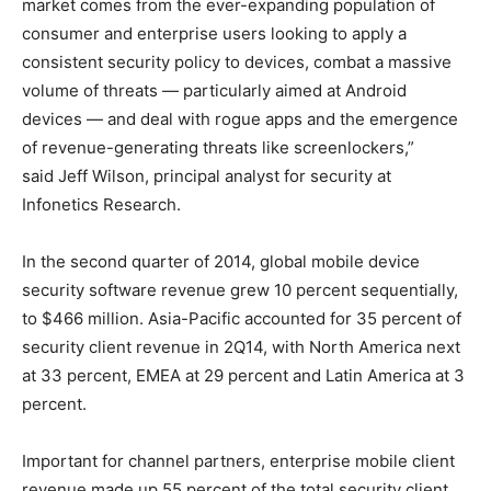
market comes from the ever-expanding population of
consumer and enterprise users looking to apply a
consistent security policy to devices, combat a massive
volume of threats — particularly aimed at Android
devices — and deal with rogue apps and the emergence
of revenue-generating threats like screenlockers,”
said Jeff Wilson, principal analyst for security at
Infonetics Research.
In the second quarter of 2014, global mobile device
security software revenue grew 10 percent sequentially,
to $466 million. Asia-Pacific accounted for 35 percent of
security client revenue in 2Q14, with North America next
at 33 percent, EMEA at 29 percent and Latin America at 3
percent.
Important for channel partners, enterprise mobile client
revenue made up 55 percent of the total security client