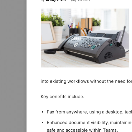
into existing workflows without the need for
Key benefits include:
Fax from anywhere, using a desktop, tab
Enhanced document visibility, maintaini
safe and accessible within Teams.