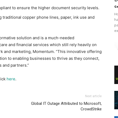
Ge
pliant to ensure the higher document security levels.
Ho
g traditional copper phone lines, paper, ink use and
ha
pa
ex
formative solution and is a much-needed
are and financial services which still rely heavily on
ork and marketing, Momentum. “This innovative offering
ion to enabling businesses to thrive as they connect,
s and partners.”
lick
here
.
Next article
Global IT Outage Attributed to Microsoft,
CrowdStrike