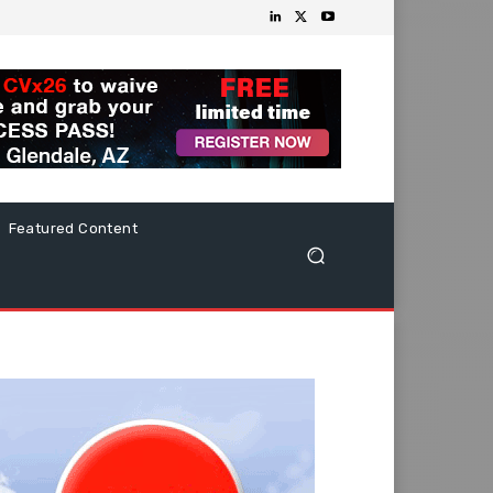
Featured Content