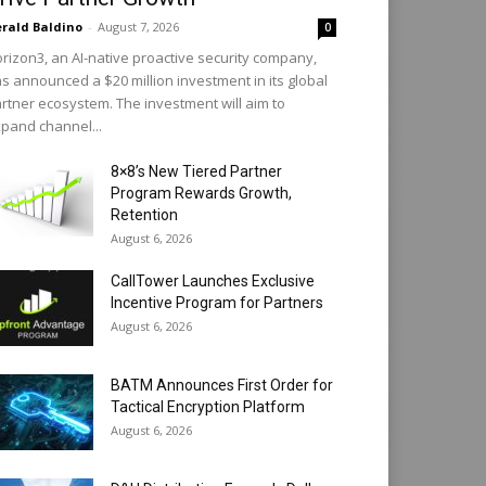
rald Baldino
-
August 7, 2026
0
rizon3, an AI-native proactive security company,
s announced a $20 million investment in its global
rtner ecosystem. The investment will aim to
pand channel...
8×8’s New Tiered Partner
Program Rewards Growth,
Retention
August 6, 2026
CallTower Launches Exclusive
Incentive Program for Partners
August 6, 2026
BATM Announces First Order for
Tactical Encryption Platform
August 6, 2026