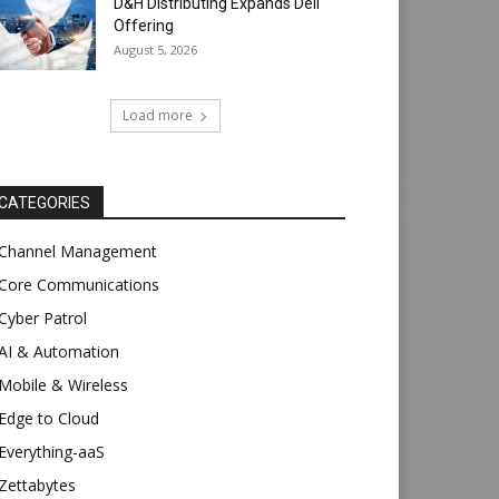
D&H Distributing Expands Dell
Offering
August 5, 2026
Load more
CATEGORIES
Channel Management
Core Communications
Cyber Patrol
AI & Automation
Mobile & Wireless
Edge to Cloud
Everything-aaS
Zettabytes