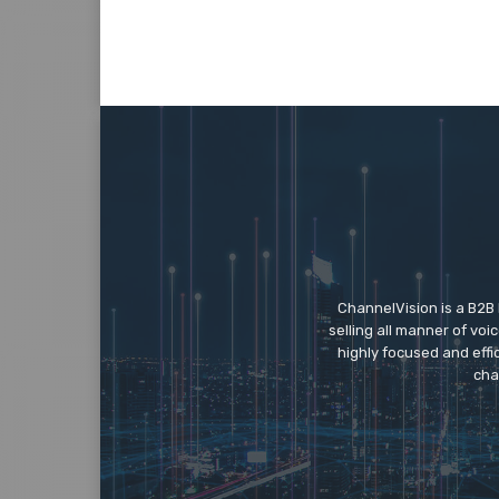
ChannelVision is a B2B
selling all manner of vo
highly focused and eff
cha