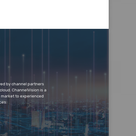
wed by channel partners
cloud. ChannelVision is a
o market to experienced
ces.