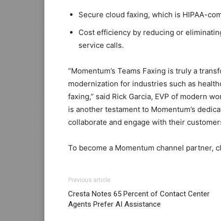
Secure cloud faxing, which is HIPAA-com
Cost efficiency by reducing or eliminatin
service calls.
“Momentum’s Teams Faxing is truly a trans
modernization for industries such as healthc
faxing,” said Rick Garcia, EVP of modern w
is another testament to Momentum’s dedicat
collaborate and engage with their customer
To become a Momentum channel partner, c
Previous article
Cresta Notes 65 Percent of Contact Center
Agents Prefer AI Assistance