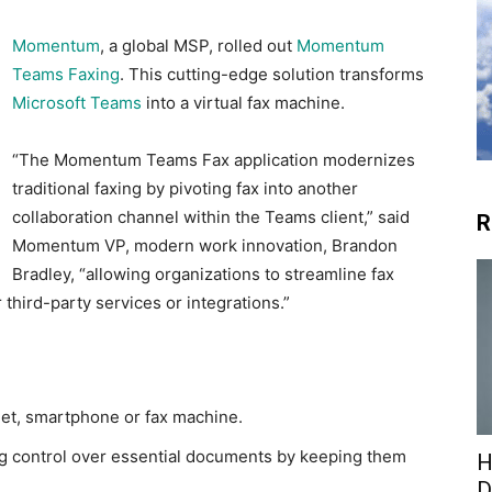
Momentum
, a global MSP, rolled out
Momentum
Teams Faxing
. This cutting-edge solution transforms
Microsoft Teams
into a virtual fax machine.
“The Momentum Teams Fax application modernizes
traditional faxing by pivoting fax into another
collaboration channel within the Teams client,” said
R
Momentum VP, modern work innovation, Brandon
Bradley, “allowing organizations to streamline fax
 third-party services or integrations.”
let, smartphone or fax machine.
ng control over essential documents by keeping them
H
D