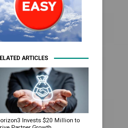
ELATED ARTICLES
orizon3 Invests $20 Million to
rive Partner Growth