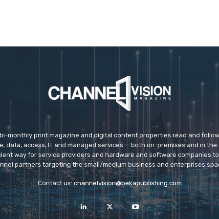
 bi-monthly print magazine and digital content properties read and follo
ice, data, access, IT and managed services — both on-premises and in the 
icient way for service providers and hardware and software companies t
nnel partners targeting the small/medium business and enterprises spa
Contact us:
channelvision@bekapublishing.com