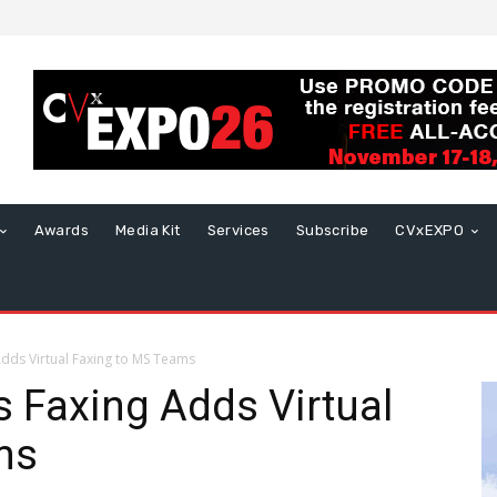
Awards
Media Kit
Services
Subscribe
CVxEXPO
ds Virtual Faxing to MS Teams
Faxing Adds Virtual
ms