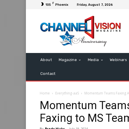
F
105
Phoenix
Friday, August 7, 2026
About
Magazine
Media
Webinars
Contact
Home
Everything-aaS
Momentum Teams Faxing Ad
Momentum Teams 
Faxing to MS Tea
By
Brady Hicks
-
July 19, 2024