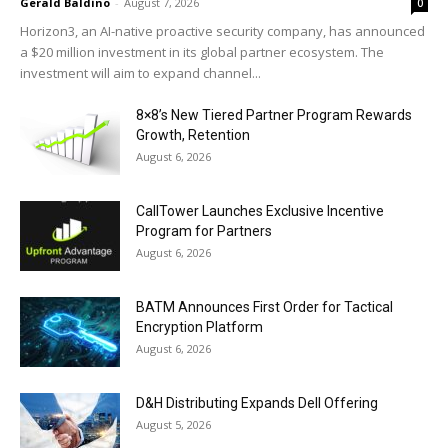
Gerald Baldino
-
August 7, 2026
0
Horizon3, an AI-native proactive security company, has announced
a $20 million investment in its global partner ecosystem. The
investment will aim to expand channel...
8×8’s New Tiered Partner Program Rewards
Growth, Retention
August 6, 2026
CallTower Launches Exclusive Incentive
Program for Partners
August 6, 2026
BATM Announces First Order for Tactical
Encryption Platform
August 6, 2026
D&H Distributing Expands Dell Offering
August 5, 2026