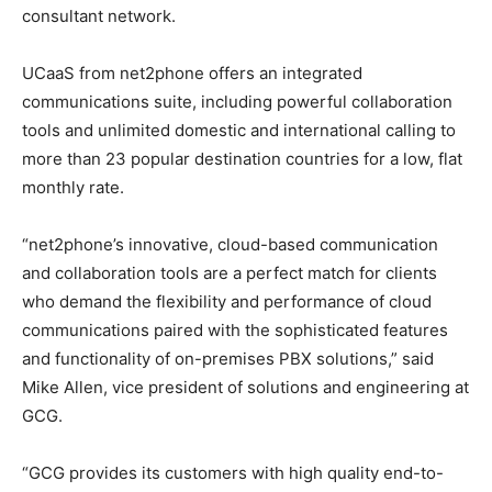
consultant network.
UCaaS from net2phone offers an integrated
communications suite, including powerful collaboration
tools and unlimited domestic and international calling to
more than 23 popular destination countries for a low, flat
monthly rate.
“net2phone’s innovative, cloud-based communication
and collaboration tools are a perfect match for clients
who demand the flexibility and performance of cloud
communications paired with the sophisticated features
and functionality of on-premises PBX solutions,” said
Mike Allen, vice president of solutions and engineering at
GCG.
“GCG provides its customers with high quality end-to-