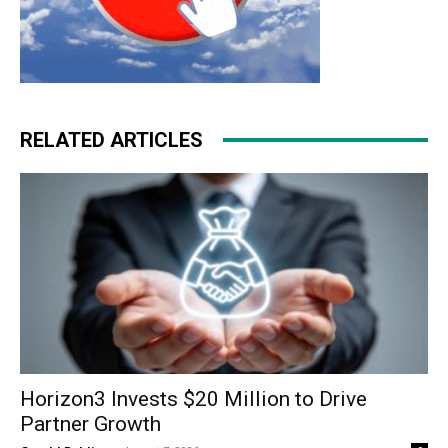
RELATED ARTICLES
Horizon3 Invests $20 Million to Drive
Partner Growth