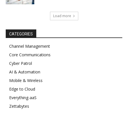
Load more
CATEGORIES
Channel Management
Core Communications
Cyber Patrol
AI & Automation
Mobile & Wireless
Edge to Cloud
Everything-aaS
Zettabytes