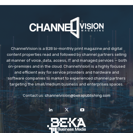
ChannelVision is a B2B bi-monthly print magazine and digital
content properties read and followed by channel partners selling
all manner of voice, data, access, IT and managed services — both
on-premises and in the cloud. ChannelVision is a highly focused
and efficient way for service providers and hardware and
software companies to market to experienced channel partners
targeting the small/medium business and enterprises spaces.
Contact us:
channelvision@bekapublishing.com