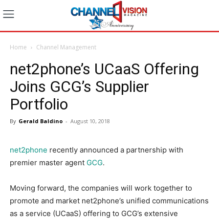
Home
Channel Management
net2phone’s UCaaS Offering
Joins GCG’s Supplier
Portfolio
By
Gerald Baldino
-
August 10, 2018
net2phone
recently announced a partnership with
premier master agent
GCG
.
Moving forward, the companies will work together to
promote and market net2phone’s unified communications
as a service (UCaaS) offering to GCG’s extensive