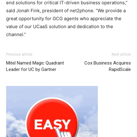
end solutions for critical IT-driven business operations,”
said Jonah Fink, president of net2phone. “We provide a
great opportunity for GCG agents who appreciate the
value of our UCaaS solution and dedication to the
channel.”
Previous article
Next article
Mitel Named Magic Quadrant
Cox Business Acquires
Leader for UC by Gartner
RapidScale